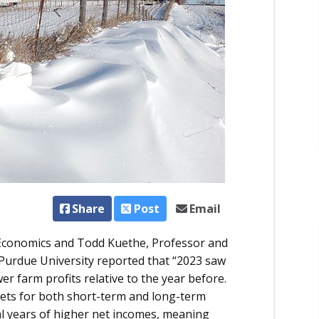
Share
Post
Email
 Economics and Todd Kuethe, Professor and
Purdue University reported that “2023 saw
er farm profits relative to the year before.
heets for both short-term and long-term
al years of higher net incomes, meaning