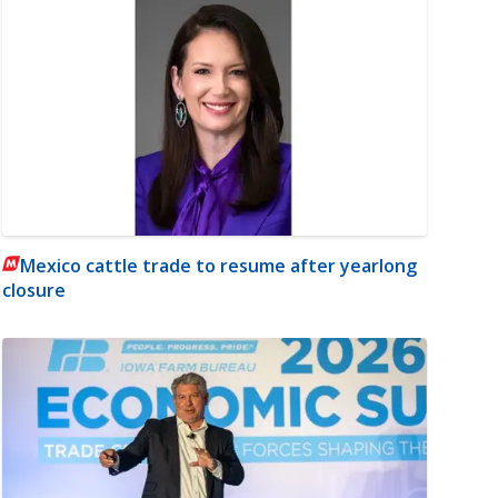
Mexico cattle trade to resume after yearlong
closure