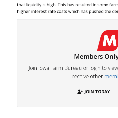
that liquidity is high. This has resulted in some fa
higher interest rate costs which has pushed the dem
Members Only
Join Iowa Farm Bureau or login to vi
receive other
membe
JOIN TODAY