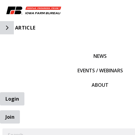
Toggle Side Navigation
ARTICLE
IFBF HOME
NEWS
EVENTS / WEBINARS
ABOUT
Login
Join
EARCH