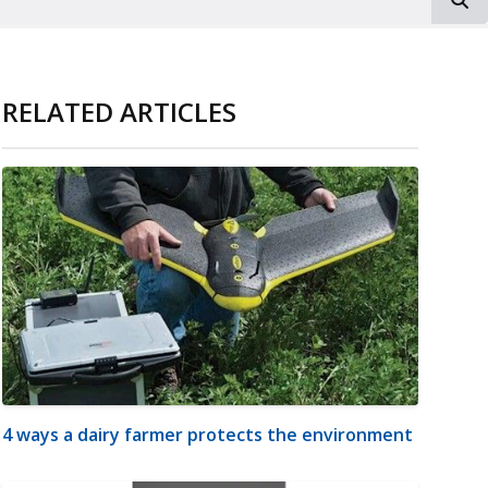
RELATED ARTICLES
4 ways a dairy farmer protects the environment