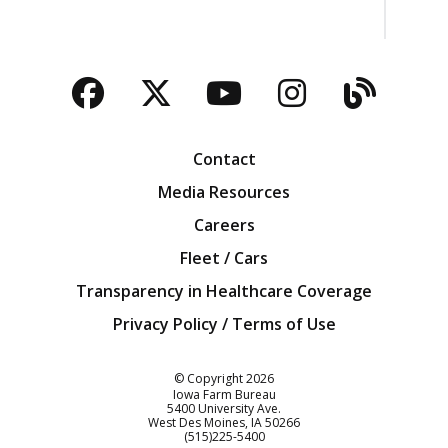
Facebook
Twitter
YouTube
Instagra
Blog
Contact
Media Resources
Careers
Fleet / Cars
Transparency in Healthcare Coverage
Privacy Policy / Terms of Use
Iowa Farm Bureau
© Copyright
2026
Iowa Farm Bureau
5400 University Ave.
West Des Moines
IA
50266
Customer Service
(515)225-5400