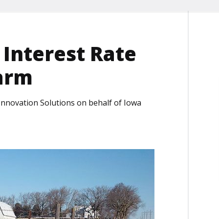
 Interest Rate
arm
 Innovation Solutions on behalf of Iowa