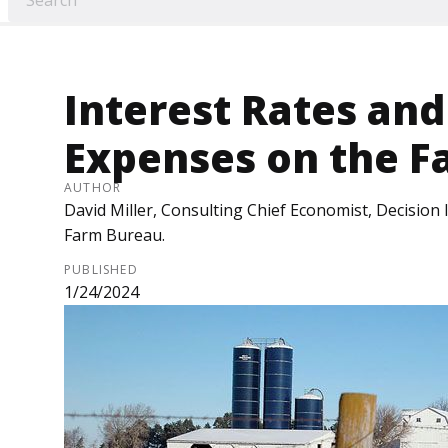
Interest Rates and
Expenses on the F
AUTHOR
David Miller, Consulting Chief Economist, Decision
Farm Bureau.
PUBLISHED
1/24/2024