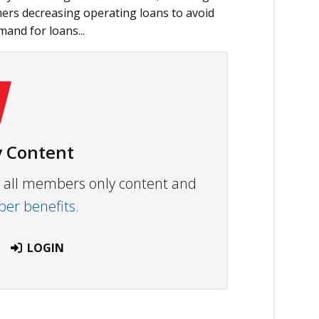
rmers decreasing operating loans to avoid
and for loans...
 Content
ew all members only content and
r benefits.
LOGIN