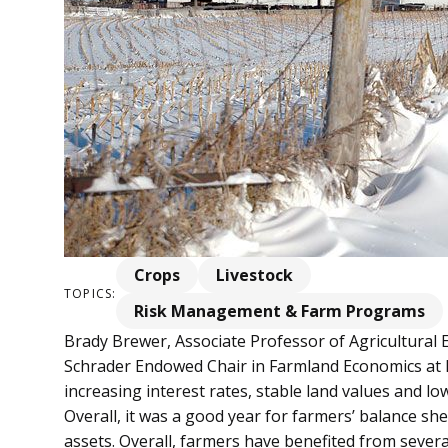
Crops
Livestock
TOPICS:
Risk Management & Farm Programs
Brady Brewer, Associate Professor of Agricultural
Schrader Endowed Chair in Farmland Economics at 
increasing interest rates, stable land values and low
Overall, it was a good year for farmers’ balance s
assets. Overall, farmers have benefited from sever