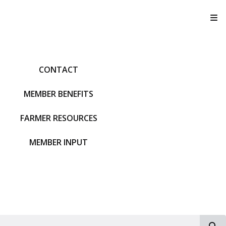
T
CONTACT
MEMBER BENEFITS
FARMER RESOURCES
MEMBER INPUT
S