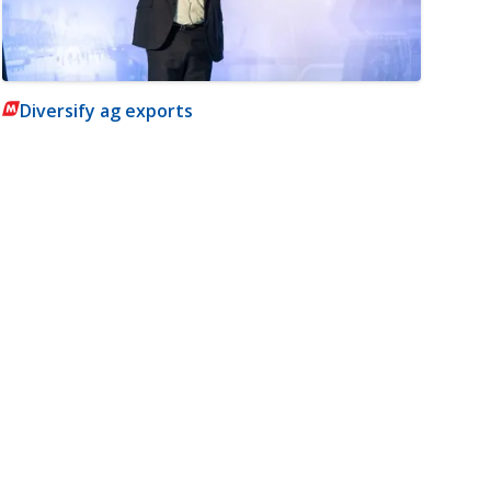
Diversify ag exports