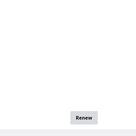
Renew