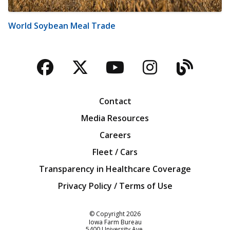
World Soybean Meal Trade
Facebook
Twitter
YouTube
Instagra
Blog
Contact
Media Resources
Careers
Fleet / Cars
Transparency in Healthcare Coverage
Privacy Policy / Terms of Use
Iowa Farm Bureau
© Copyright
2026
Iowa Farm Bureau
5400 University Ave.