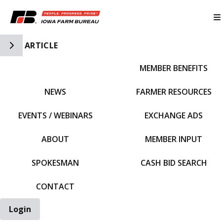
Toggle Side Navigation
ARTICLE
MEMBER BENEFITS
IFBF HOME
NEWS
FARMER RESOURCES
EVENTS / WEBINARS
EXCHANGE ADS
ABOUT
MEMBER INPUT
SPOKESMAN
CASH BID SEARCH
CONTACT
Login