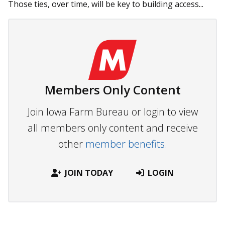
Those ties, over time, will be key to building access...
Members Only Content
Join Iowa Farm Bureau or login to view
all members only content and receive
other
member benefits.
JOIN TODAY
LOGIN