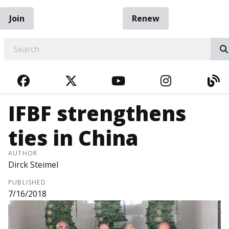
Join
Renew
EARCH
FACEBOOK
TWITTER
YOUTUBE
INSTAGRA
BL
IFBF strengthens
ties in China
AUTHOR
Dirck Steimel
PUBLISHED
7/16/2018