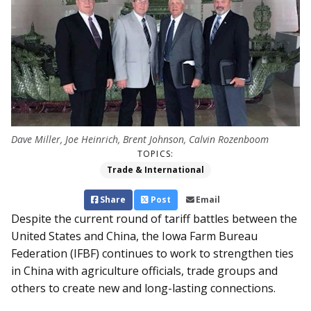
Dave Miller, Joe Heinrich, Brent Johnson, Calvin Rozenboom
TOPICS:
Trade & International
Share
Post
Email
Despite the current round of tariff battles between the
United States and China, the Iowa Farm Bureau
Federation (IFBF) continues to work to strengthen ties
in China with agriculture officials, trade groups and
others to create new and long-lasting connections.