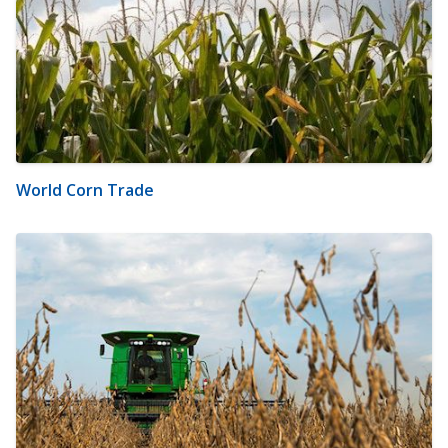
World Corn Trade