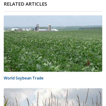
RELATED ARTICLES
World Soybean Trade