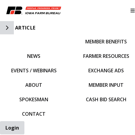
Toggle Side Navigation
ARTICLE
MEMBER BENEFITS
IFBF HOME
NEWS
FARMER RESOURCES
EVENTS / WEBINARS
EXCHANGE ADS
ABOUT
MEMBER INPUT
SPOKESMAN
CASH BID SEARCH
CONTACT
Login