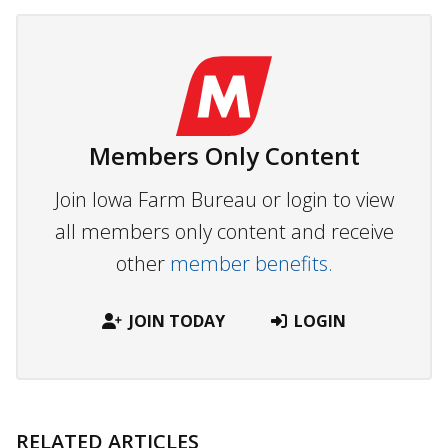
Members Only Content
Join Iowa Farm Bureau or login to view
all members only content and receive
other
member benefits.
JOIN TODAY
LOGIN
RELATED ARTICLES