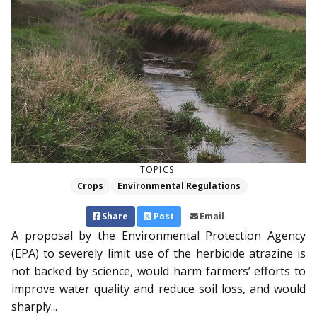
TOPICS:
Crops
Environmental Regulations
Share
Post
Email
A proposal by the Environ­mental Protection Agency
(EPA) to severely limit use of the herbicide atrazine is
not backed by science, would harm farmers’ efforts to
improve water quality and reduce soil loss, and would
sharply...