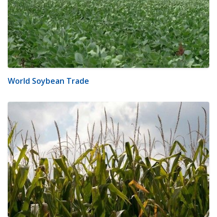
World Soybean Trade