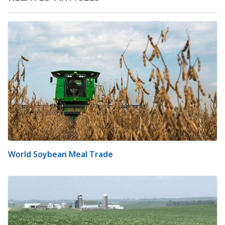
World Soybean Meal Trade