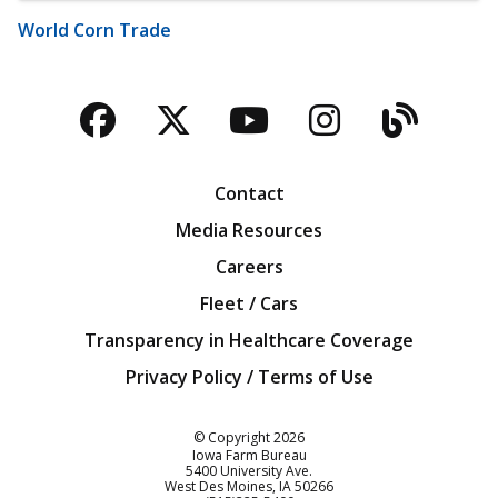
World Corn Trade
Facebook
Twitter
YouTube
Instagra
Blog
Contact
Media Resources
Careers
Fleet / Cars
Transparency in Healthcare Coverage
Privacy Policy / Terms of Use
Iowa Farm Bureau
© Copyright
2026
Iowa Farm Bureau
5400 University Ave.
West Des Moines
IA
50266