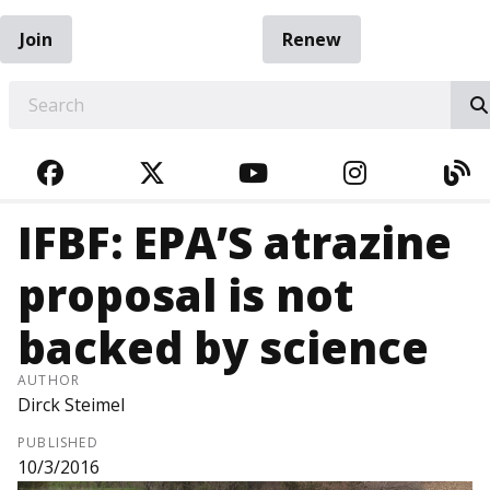
Join
Renew
EARCH
FACEBOOK
TWITTER
YOUTUBE
INSTAGRA
BL
IFBF: EPA’S atrazine
proposal is not
backed by science
AUTHOR
Dirck Steimel
PUBLISHED
10/3/2016