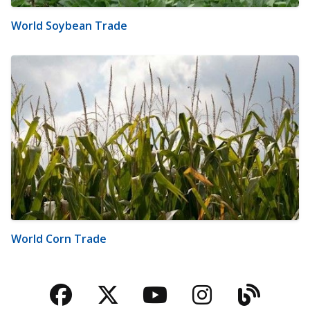
World Soybean Trade
World Corn Trade
Facebook
Twitter
YouTube
Instagra
Blog