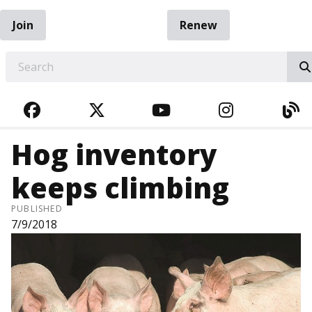
Join
Renew
EARCH
FACEBOOK
TWITTER
YOUTUBE
INSTAGRA
BL
Hog inventory
keeps climbing
PUBLISHED
7/9/2018