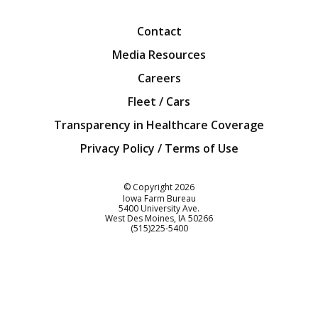
Contact
Media Resources
Careers
Fleet / Cars
Transparency in Healthcare Coverage
Privacy Policy / Terms of Use
Iowa Farm Bureau
© Copyright
2026
Iowa Farm Bureau
5400 University Ave.
West Des Moines
IA
50266
Customer Service
(515)225-5400