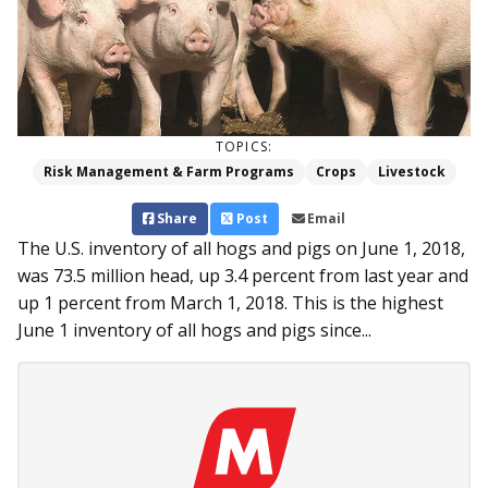
TOPICS:
Risk Management & Farm Programs
Crops
Livestock
Share
Post
Email
The U.S. inventory of all hogs and pigs on June 1, 2018,
was 73.5 million head, up 3.4 percent from last year and
up 1 percent from March 1, 2018. This is the highest
June 1 inventory of all hogs and pigs since...