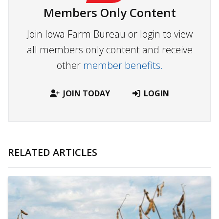
Members Only Content
Join Iowa Farm Bureau or login to view
all members only content and receive
other
member benefits.
JOIN TODAY
LOGIN
RELATED ARTICLES