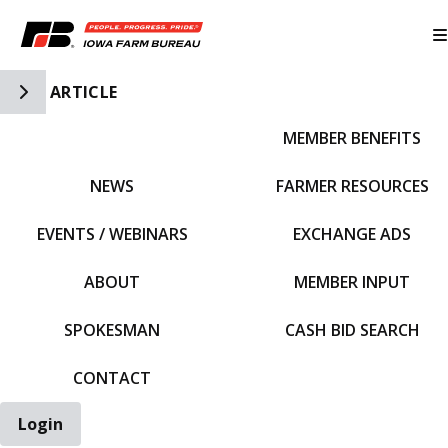
Toggle Side Navigation
ARTICLE
MEMBER BENEFITS
IFBF HOME
NEWS
FARMER RESOURCES
EVENTS / WEBINARS
EXCHANGE ADS
ABOUT
MEMBER INPUT
SPOKESMAN
CASH BID SEARCH
CONTACT
Login