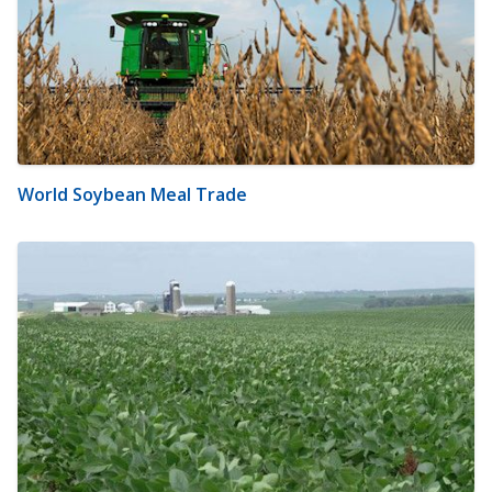
World Soybean Meal Trade