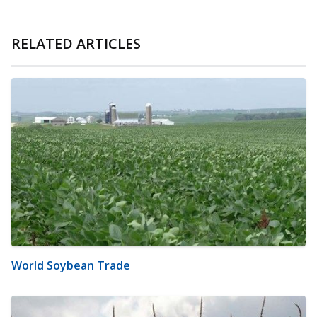
RELATED ARTICLES
World Soybean Trade