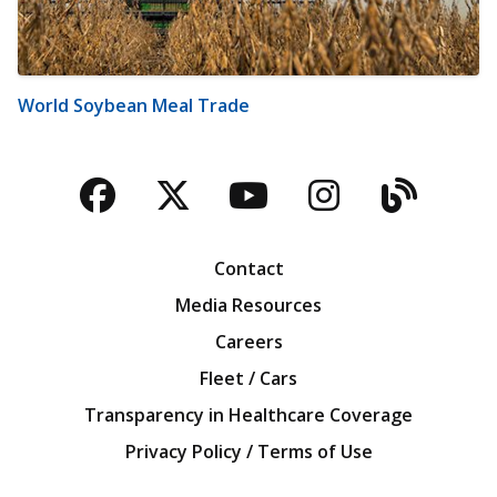
World Soybean Meal Trade
Facebook
Twitter
YouTube
Instagra
Blog
Contact
Media Resources
Careers
Fleet / Cars
Transparency in Healthcare Coverage
Privacy Policy / Terms of Use
Iowa Farm Bureau