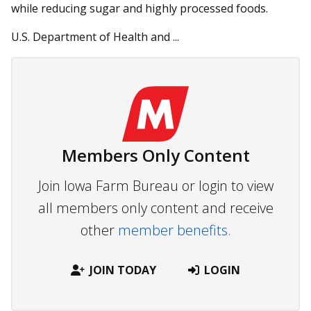
while reducing sugar and highly processed foods.
U.S. Department of Health and ...
Members Only Content
Join Iowa Farm Bureau or login to view
all members only content and receive
other
member benefits.
JOIN TODAY
LOGIN