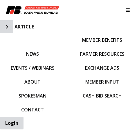
Toggle Side Navigation
ARTICLE
MEMBER BENEFITS
IFBF HOME
NEWS
FARMER RESOURCES
EVENTS / WEBINARS
EXCHANGE ADS
ABOUT
MEMBER INPUT
SPOKESMAN
CASH BID SEARCH
CONTACT
Login