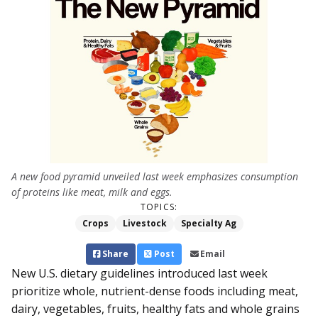
A new food pyramid unveiled last week emphasizes consumption
of proteins like meat, milk and eggs.
TOPICS:
Crops
Livestock
Specialty Ag
Share
Post
Email
New U.S. dietary guidelines introduced last week
prioritize whole, nutrient-dense foods in­cluding meat,
dairy, vegetables, fruits, healthy fats and whole grains