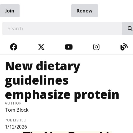
Join
Renew
EARCH
FACEBOOK
TWITTER
YOUTUBE
INSTAGRA
BL
New dietary
guidelines
emphasize protein
AUTHOR
Tom Block
PUBLISHED
1/12/2026