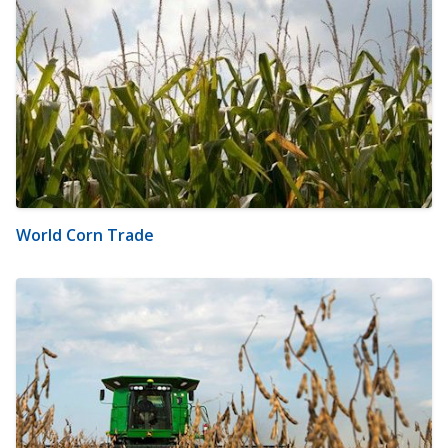
World Corn Trade