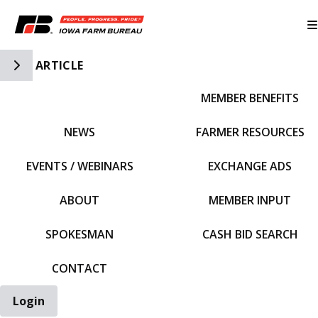
Toggle Side Navigation
ARTICLE
MEMBER BENEFITS
IFBF HOME
NEWS
FARMER RESOURCES
EVENTS / WEBINARS
EXCHANGE ADS
ABOUT
MEMBER INPUT
SPOKESMAN
CASH BID SEARCH
CONTACT
Login