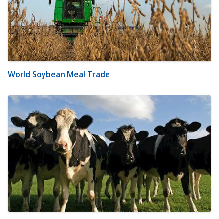
World Soybean Meal Trade