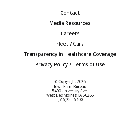
Contact
Media Resources
Careers
Fleet / Cars
Transparency in Healthcare Coverage
Privacy Policy / Terms of Use
Iowa Farm Bureau
© Copyright
2026
Iowa Farm Bureau
5400 University Ave.
West Des Moines
IA
50266
Customer Service
(515)225-5400