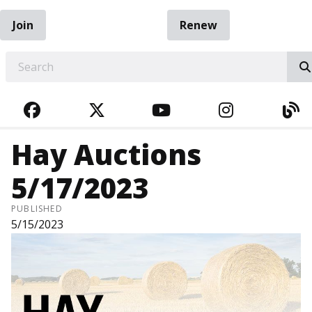
Join
Renew
EARCH
FACEBOOK
TWITTER
YOUTUBE
INSTAGRA
BL
Hay Auctions
5/17/2023
PUBLISHED
5/15/2023