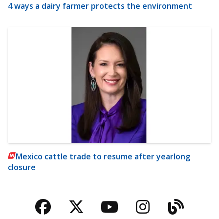
4 ways a dairy farmer protects the environment
Mexico cattle trade to resume after yearlong
closure
Facebook
Twitter
YouTube
Instagra
Blog