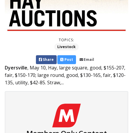
TOPICS:
Livestock
Share
Post
Email
Dyersville
, May 10,
Hay, large square, good, $155-207,
fair, $150-170; large round, good, $130-165, fair, $120-
135, utility, $42-85. Straw,...