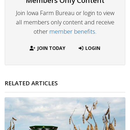
Members Only Content
Join Iowa Farm Bureau or login to view
all members only content and receive
other
member benefits.
JOIN TODAY
LOGIN
RELATED ARTICLES