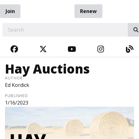
Join
Renew
EARCH
FACEBOOK
TWITTER
YOUTUBE
INSTAGRA
BL
Hay Auctions
AUTHOR
Ed Kordick
PUBLISHED
1/16/2023