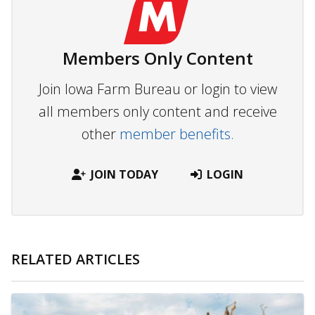
Members Only Content
Join Iowa Farm Bureau or login to view
all members only content and receive
other
member benefits.
JOIN TODAY
LOGIN
RELATED ARTICLES