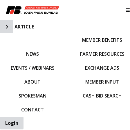
Toggle Side Navigation
ARTICLE
MEMBER BENEFITS
IFBF HOME
NEWS
FARMER RESOURCES
EVENTS / WEBINARS
EXCHANGE ADS
ABOUT
MEMBER INPUT
SPOKESMAN
CASH BID SEARCH
CONTACT
Login