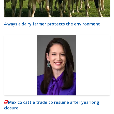
4 ways a dairy farmer protects the environment
Mexico cattle trade to resume after yearlong
closure