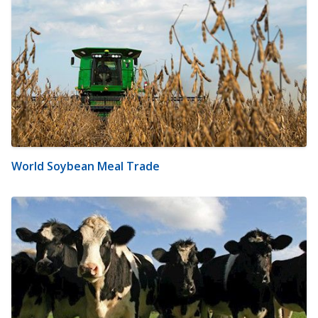
World Soybean Meal Trade