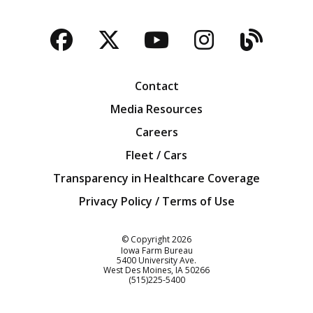
Facebook
Twitter
YouTube
Instagra
Blog
Contact
Media Resources
Careers
Fleet / Cars
Transparency in Healthcare Coverage
Privacy Policy / Terms of Use
Iowa Farm Bureau
© Copyright
2026
Iowa Farm Bureau
5400 University Ave.
West Des Moines
IA
50266
Customer Service
(515)225-5400