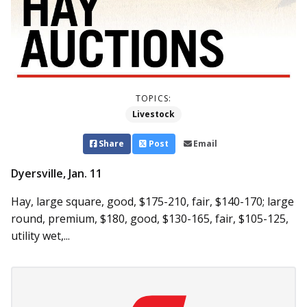
TOPICS:
Livestock
Share
Post
Email
Dyersville, Jan. 11
Hay, large square, good, $175-210, fair, $140-170; large
round, premium, $180, good, $130-165, fair, $105-125,
utility wet,...