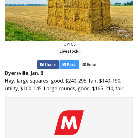
TOPICS:
Livestock
Share
Post
Email
Dyersville, Jan. 8
Hay
, large squares, good, $240-295; fair, $140-190;
utility, $100-145. Large rounds, good, $165-210; fair,...