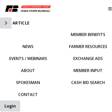
Toggle Side Navigation
ARTICLE
MEMBER BENEFITS
IFBF HOME
NEWS
FARMER RESOURCES
EVENTS / WEBINARS
EXCHANGE ADS
ABOUT
MEMBER INPUT
SPOKESMAN
CASH BID SEARCH
CONTACT
Login