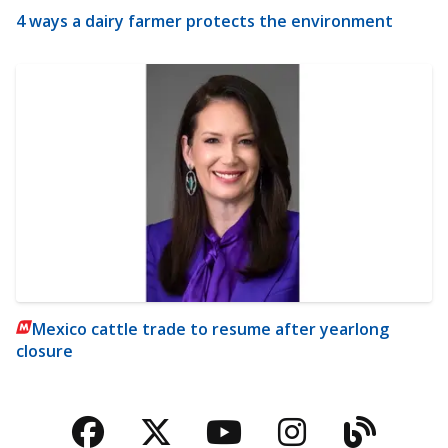
4 ways a dairy farmer protects the environment
Mexico cattle trade to resume after yearlong
closure