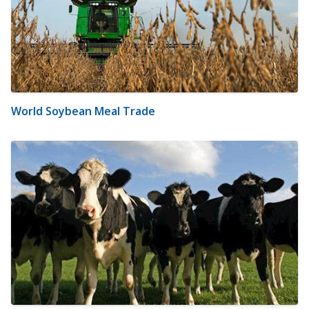
World Soybean Meal Trade