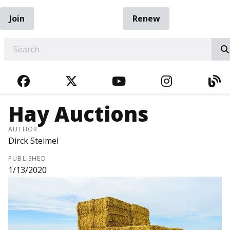
Join
Renew
EARCH
FACEBOOK
TWITTER
YOUTUBE
INSTAGRA
BL
Hay Auctions
AUTHOR
Dirck Steimel
PUBLISHED
1/13/2020