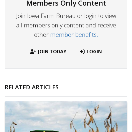
Members Only Content
Join Iowa Farm Bureau or login to view
all members only content and receive
other
member benefits.
JOIN TODAY
LOGIN
RELATED ARTICLES