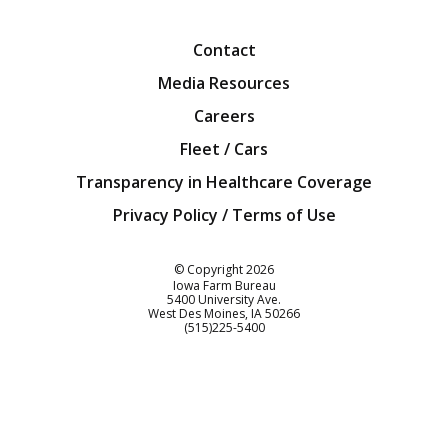
Facebook
Twitter
YouTube
Instagra
Blog
Contact
Media Resources
Careers
Fleet / Cars
Transparency in Healthcare Coverage
Privacy Policy / Terms of Use
Iowa Farm Bureau
© Copyright
2026
Iowa Farm Bureau
5400 University Ave.
West Des Moines
IA
50266
Customer Service
(515)225-5400