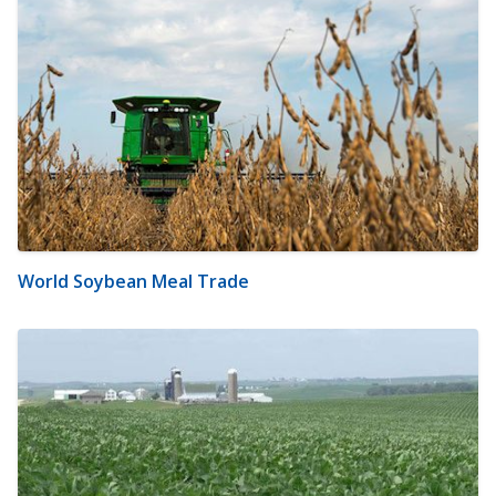
World Soybean Meal Trade