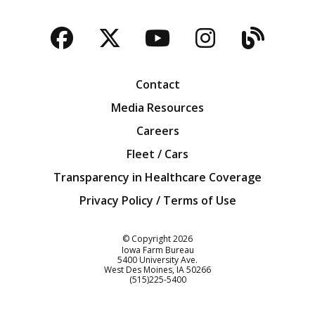
Facebook
Twitter
YouTube
Instagra
Blog
Contact
Media Resources
Careers
Fleet / Cars
Transparency in Healthcare Coverage
Privacy Policy / Terms of Use
Iowa Farm Bureau
© Copyright
2026
Iowa Farm Bureau
5400 University Ave.
West Des Moines
IA
50266
Customer Service
(515)225-5400