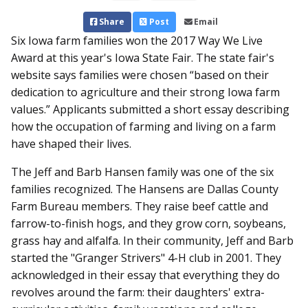
Share
Post
Email
Six Iowa farm families won the 2017 Way We Live
Award at this year's Iowa State Fair. The state fair's
website says families were chosen “based on their
dedication to agriculture and their strong Iowa farm
values.” Applicants submitted a short essay describing
how the occupation of farming and living on a farm
have shaped their lives.
The Jeff and Barb Hansen family was one of the six
families recognized. The Hansens are Dallas County
Farm Bureau members. They raise beef cattle and
farrow-to-finish hogs, and they grow corn, soybeans,
grass hay and alfalfa. In their community, Jeff and Barb
started the "Granger Strivers" 4-H club in 2001. They
acknowledged in their essay that everything they do
revolves around the farm: their daughters' extra-