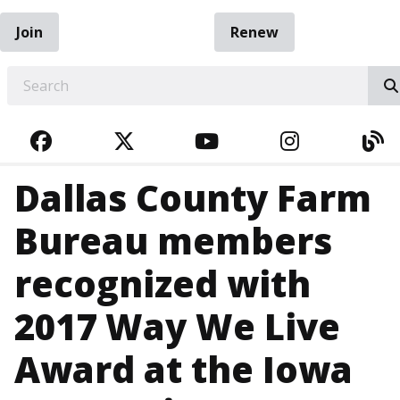
Join
Renew
EARCH
FACEBOOK
TWITTER
YOUTUBE
INSTAGRA
BL
Dallas County Farm
Bureau members
recognized with
2017 Way We Live
Award at the Iowa