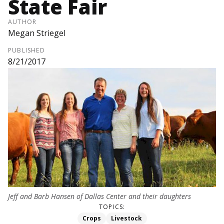
State Fair
AUTHOR
Megan Striegel
PUBLISHED
8/21/2017
Jeff and Barb Hansen of Dallas Center and their daughters
TOPICS:
Crops
Livestock