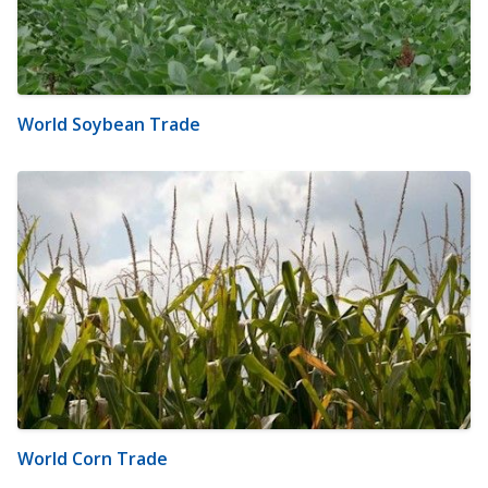
World Soybean Trade
World Corn Trade