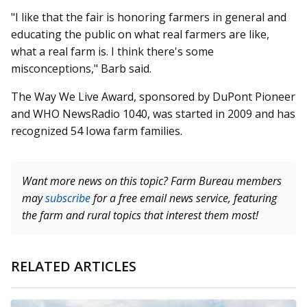
"I like that the fair is honoring farmers in general and
educating the public on what real farmers are like,
what a real farm is. I think there's some
misconceptions," Barb said.
The Way We Live Award, sponsored by DuPont Pioneer
and WHO NewsRadio 1040, was started in 2009 and has
recognized 54 Iowa farm families.
Want more news on this topic? Farm Bureau members
may
subscribe
for a free email news service, featuring
the farm and rural topics that interest them most!
RELATED ARTICLES