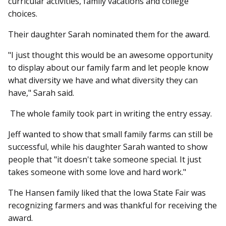
curricular activities, family vacations and college
choices.
Their daughter Sarah nominated them for the award.
"I just thought this would be an awesome opportunity
to display about our family farm and let people know
what diversity we have and what diversity they can
have," Sarah said.
The whole family took part in writing the entry essay.
Jeff wanted to show that small family farms can still be
successful, while his daughter Sarah wanted to show
people that "it doesn't take someone special. It just
takes someone with some love and hard work."
The Hansen family liked that the Iowa State Fair was
recognizing farmers and was thankful for receiving the
award.