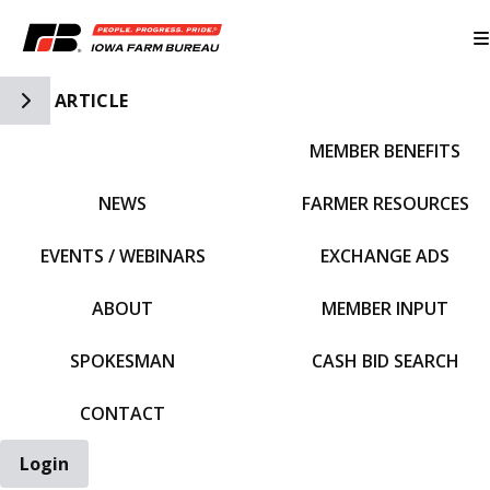
Toggle Side Navigation
ARTICLE
MEMBER BENEFITS
IFBF HOME
NEWS
FARMER RESOURCES
EVENTS / WEBINARS
EXCHANGE ADS
ABOUT
MEMBER INPUT
SPOKESMAN
CASH BID SEARCH
CONTACT
Login