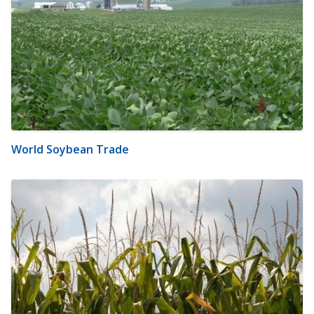
World Soybean Trade