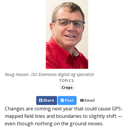
Doug Houser, ISU Extension digital ag specialist
TOPICS:
Crops
Share
Post
Email
Changes are coming next year that could cause GPS-
mapped field lines and boundaries to slightly shift —
even though nothing on the ground moves.