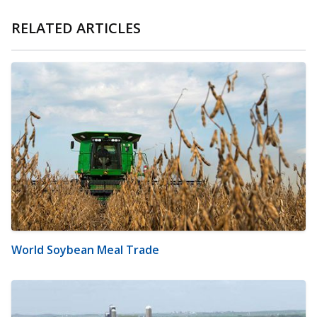
RELATED ARTICLES
World Soybean Meal Trade