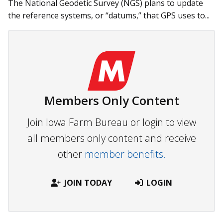
The National Geodetic Survey (NGS) plans to update
the reference systems, or “datums,” that GPS uses to...
Members Only Content
Join Iowa Farm Bureau or login to view
all members only content and receive
other
member benefits.
JOIN TODAY
LOGIN