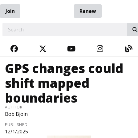
Join
Renew
EARCH
FACEBOOK
TWITTER
YOUTUBE
INSTAGRA
BL
GPS changes could
shift mapped
boundaries
AUTHOR
Bob Bjoin
PUBLISHED
12/1/2025