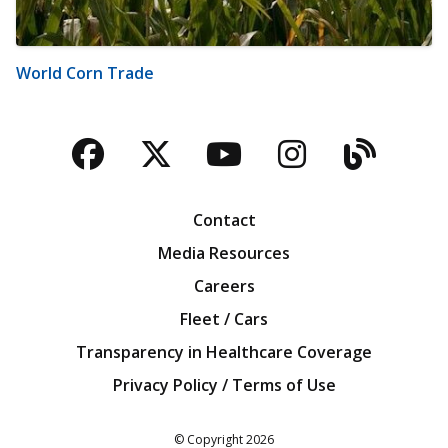
World Corn Trade
Facebook
Twitter
YouTube
Instagra
Blog
Contact
Media Resources
Careers
Fleet / Cars
Transparency in Healthcare Coverage
Privacy Policy / Terms of Use
Iowa Farm Bureau
© Copyright
2026