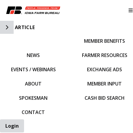
Toggle Side Navigation
ARTICLE
MEMBER BENEFITS
IFBF HOME
NEWS
FARMER RESOURCES
EVENTS / WEBINARS
EXCHANGE ADS
ABOUT
MEMBER INPUT
SPOKESMAN
CASH BID SEARCH
CONTACT
Login