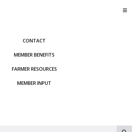
T
CONTACT
MEMBER BENEFITS
FARMER RESOURCES
MEMBER INPUT
S