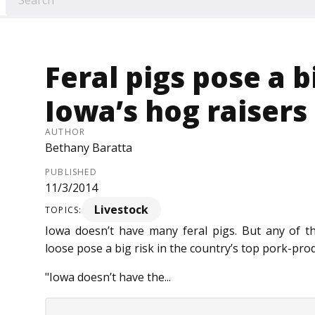
Feral pigs pose a b
Iowa’s hog raisers
AUTHOR
Bethany Baratta
PUBLISHED
11/3/2014
Livestock
TOPICS:
Iowa doesn’t have many feral pigs. But any of 
loose pose a big risk in the country’s top pork-pro
"Iowa doesn’t have the...