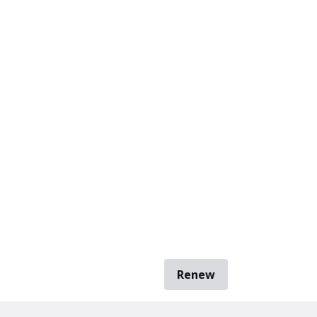
Renew