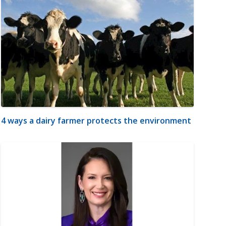
4 ways a dairy farmer protects the environment