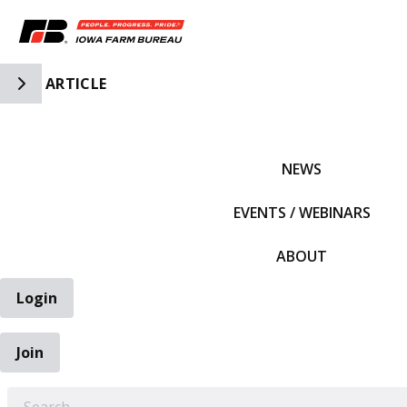
Toggle Side Navigation
ARTICLE
IFBF HOME
NEWS
EVENTS / WEBINARS
ABOUT
Login
Join
EARCH