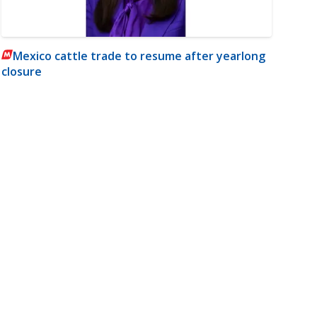
Mexico cattle trade to resume after yearlong
closure
m