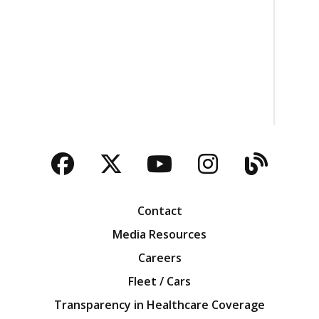
Facebook
Twitter
YouTube
Instagra
Blog
Contact
Media Resources
Careers
Fleet / Cars
Transparency in Healthcare Coverage