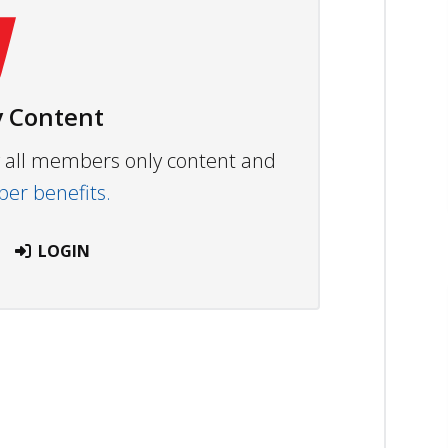
 Content
ew all members only content and
r benefits.
LOGIN