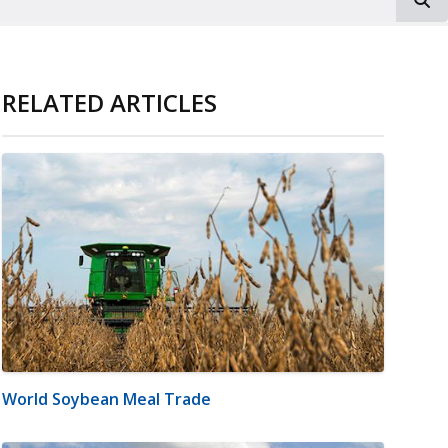
RELATED ARTICLES
World Soybean Meal Trade