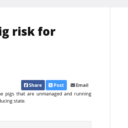
ig risk for
Share
Post
Email
the pigs that are unmanaged and running
ducing state.