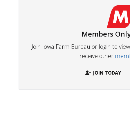
Members Only
Join Iowa Farm Bureau or login to vi
receive other
membe
JOIN TODAY