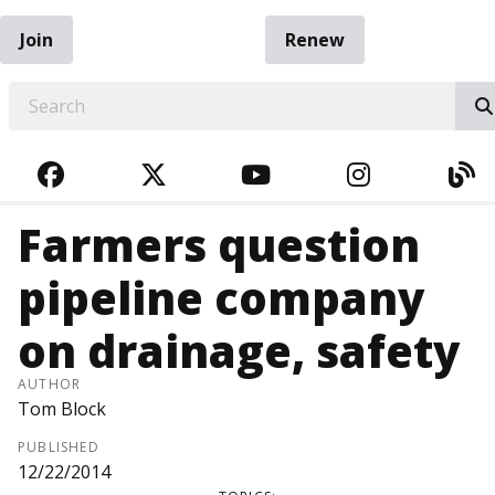
Join
Renew
EARCH
FACEBOOK
TWITTER
YOUTUBE
INSTAGRA
BL
Farmers question
pipeline company
on drainage, safety
AUTHOR
Tom Block
PUBLISHED
12/22/2014