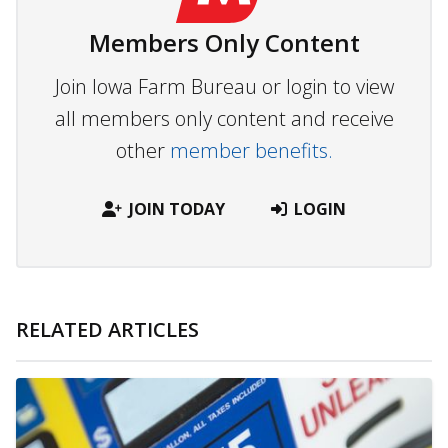
Members Only Content
Join Iowa Farm Bureau or login to view
all members only content and receive
other
member benefits.
JOIN TODAY
LOGIN
RELATED ARTICLES