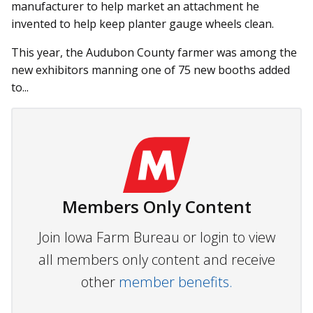
manufacturer to help market an attachment he
invented to help keep planter gauge wheels clean.
This year, the Audubon County farmer was among the
new exhibitors manning one of 75 new booths added
to...
Members Only Content
Join Iowa Farm Bureau or login to view
all members only content and receive
other
member benefits.