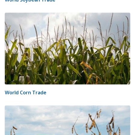
World Corn Trade