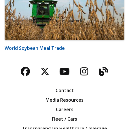
World Soybean Meal Trade
Facebook
Twitter
YouTube
Instagra
Blog
Contact
Media Resources
Careers
Fleet / Cars
Transparency in Healthcare Coverage