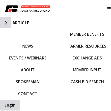
Toggle Side Navigation
ARTICLE
MEMBER BENEFITS
IFBF HOME
NEWS
FARMER RESOURCES
EVENTS / WEBINARS
EXCHANGE ADS
ABOUT
MEMBER INPUT
SPOKESMAN
CASH BID SEARCH
CONTACT
Login