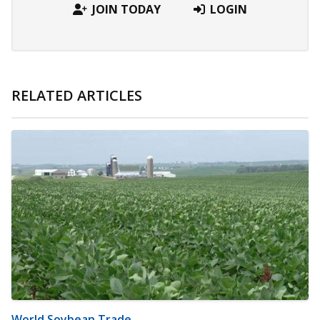
JOIN TODAY
LOGIN
RELATED ARTICLES
World Soybean Trade