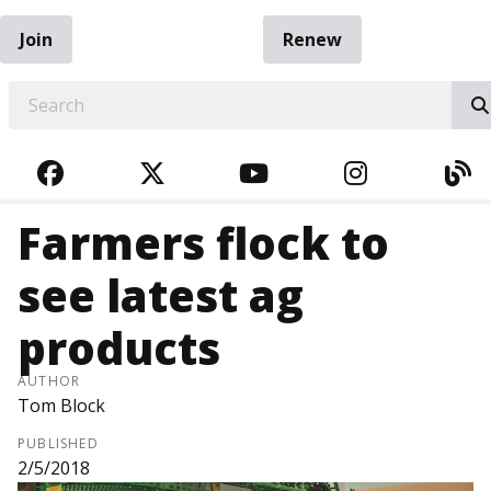
Join
Renew
EARCH
FACEBOOK
TWITTER
YOUTUBE
INSTAGRA
BL
Farmers flock to
see latest ag
products
AUTHOR
Tom Block
PUBLISHED
2/5/2018