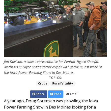
Jim Davison, a sales representative for Pentair Hypro Shurflo,
discusses sprayer nozzle technologies with farmers last week at
the Iowa Power Farming Show in Des Moines.
TOPICS:
Crops
Rural Vitality
Share
Post
Email
A year ago, Doug Sorensen was prowling the Iowa
Power Farming Show in Des Moines looking for a