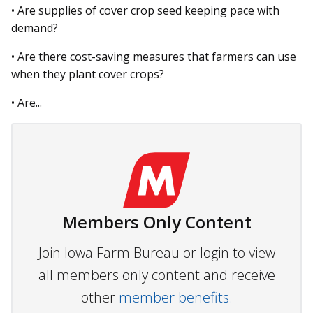
• Are supplies of cover crop seed keeping pace with
demand?
• Are there cost-saving measures that farmers can use
when they plant cover crops?
• Are...
Members Only Content
Join Iowa Farm Bureau or login to view
all members only content and receive
other
member benefits.