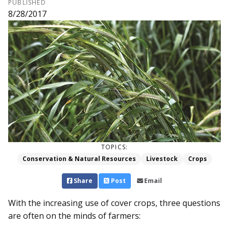
PUBLISHED
8/28/2017
TOPICS:
Conservation & Natural Resources
Livestock
Crops
Share
Post
Email
With the increasing use of cover crops, three questions
are often on the minds of farmers: