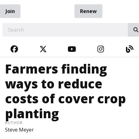
Join
Renew
EARCH
FACEBOOK
TWITTER
YOUTUBE
INSTAGRA
BL
Farmers finding
ways to reduce
costs of cover crop
planting
AUTHOR
Steve Meyer