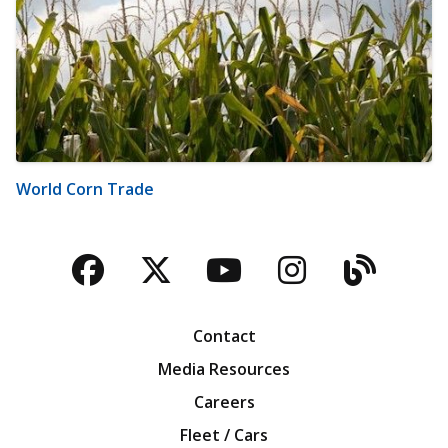
World Corn Trade
Facebook
Twitter
YouTube
Instagra
Blog
Contact
Media Resources
Careers
Fleet / Cars