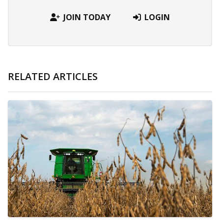
JOIN TODAY
LOGIN
RELATED ARTICLES