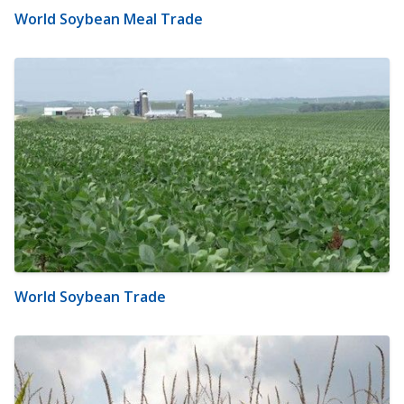
World Soybean Meal Trade
World Soybean Trade