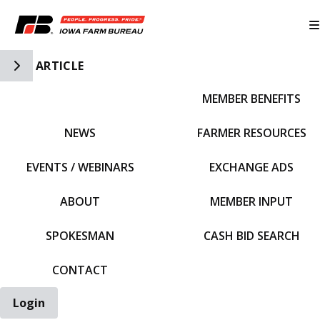
Toggle Side Navigation
ARTICLE
MEMBER BENEFITS
IFBF HOME
NEWS
FARMER RESOURCES
EVENTS / WEBINARS
EXCHANGE ADS
ABOUT
MEMBER INPUT
SPOKESMAN
CASH BID SEARCH
CONTACT
Login