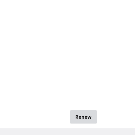
Renew