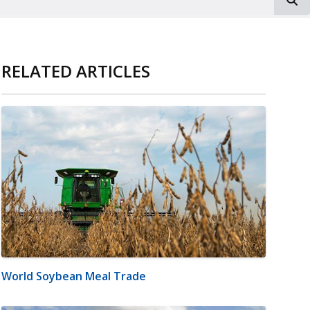
RELATED ARTICLES
World Soybean Meal Trade