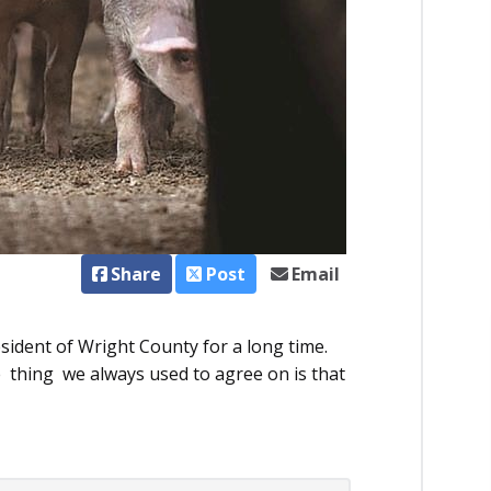
Share
Post
Email
ident of Wright County for a long time.
 thing we al­­ways used to agree on is that