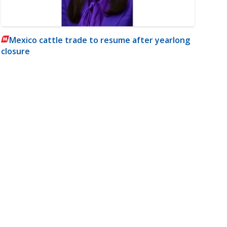
Mexico cattle trade to resume after yearlong
closure