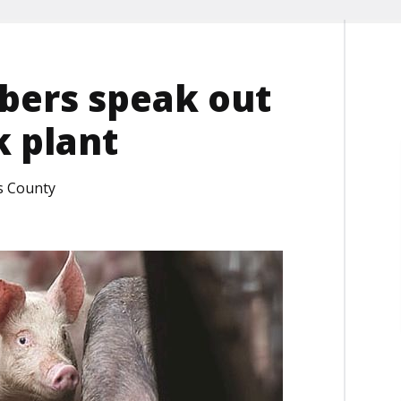
ers speak out
k plant
s County