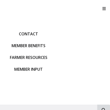
T
CONTACT
MEMBER BENEFITS
FARMER RESOURCES
MEMBER INPUT
S