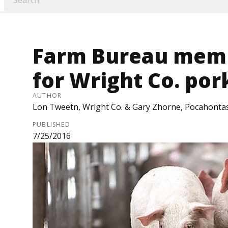
Farm Bureau memb
for Wright Co. por
AUTHOR
Lon Tweetn, Wright Co. & Gary Zhorne, Pocahonta
PUBLISHED
7/25/2016