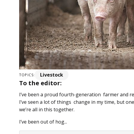
Livestock
TOPICS:
To the editor:
I’ve been a proud fourth-generation farmer and res
I’ve seen a lot of things change in my time, but one
we’re all in this together.
I’ve been out of hog...