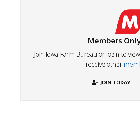
Members Only
Join Iowa Farm Bureau or login to vi
receive other
membe
JOIN TODAY