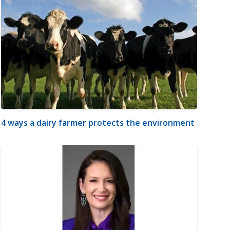
4 ways a dairy farmer protects the environment