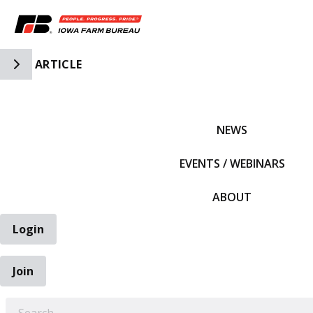
Toggle Side Navigation
ARTICLE
IFBF HOME
NEWS
EVENTS / WEBINARS
ABOUT
Login
Join
EARCH