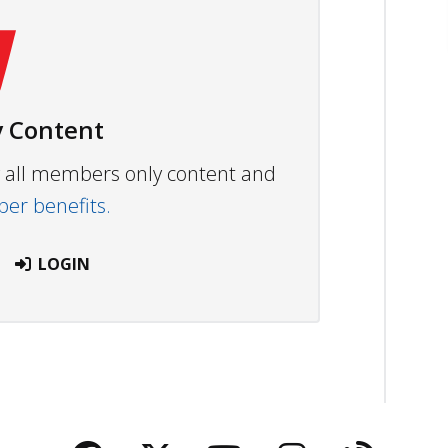
 Content
ew all members only content and
r benefits.
LOGIN