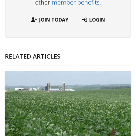
other
member benefits.
JOIN TODAY
LOGIN
RELATED ARTICLES