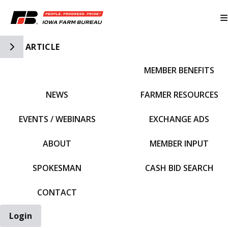
Toggle Side Navigation
ARTICLE
MEMBER BENEFITS
IFBF HOME
NEWS
FARMER RESOURCES
EVENTS / WEBINARS
EXCHANGE ADS
ABOUT
MEMBER INPUT
SPOKESMAN
CASH BID SEARCH
CONTACT
Login