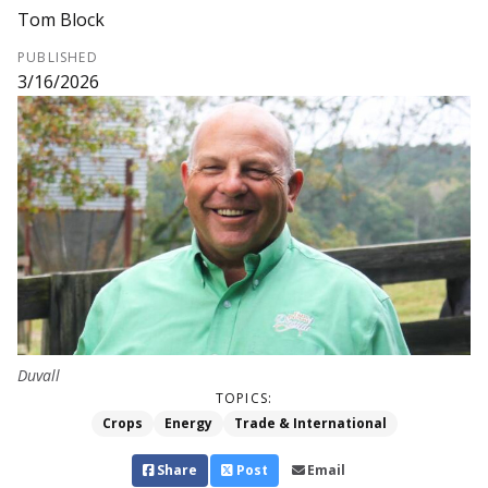
Tom Block
PUBLISHED
3/16/2026
Duvall
TOPICS:
Crops
Energy
Trade & International
Share
Post
Email