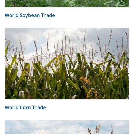
World Soybean Trade
World Corn Trade