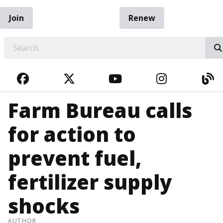
Join
Renew
EARCH
FACEBOOK
TWITTER
YOUTUBE
INSTAGRA
BL
Farm Bureau calls
for action to
prevent fuel,
fertilizer supply
shocks
AUTHOR