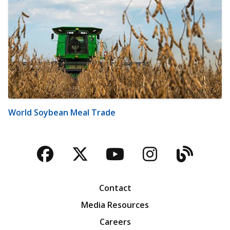
World Soybean Meal Trade
Facebook
Twitter
YouTube
Instagra
Blog
Contact
Media Resources
Careers