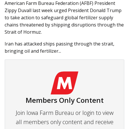
American Farm Bureau Federation (AFBF) President
Zippy Duvall last week urged President Donald Trump
to take action to safeguard global fertilizer supply
chains threatened by shipping disruptions through the
Strait of Hormuz.
Iran has attacked ships passing through the strait,
bringing oil and fertilizer...
Members Only Content
Join Iowa Farm Bureau or login to view
all members only content and receive