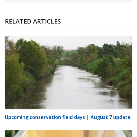
RELATED ARTICLES
Upcoming conservation field days | August 7 update