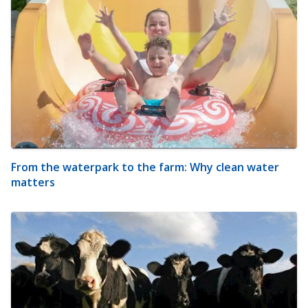
From the waterpark to the farm: Why clean water
matters