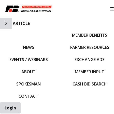
Toggle Side Navigation
ARTICLE
MEMBER BENEFITS
IFBF HOME
NEWS
FARMER RESOURCES
EVENTS / WEBINARS
EXCHANGE ADS
ABOUT
MEMBER INPUT
SPOKESMAN
CASH BID SEARCH
CONTACT
Login