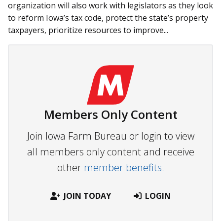
organization will also work with legislators as they look
to reform Iowa’s tax code, protect the state’s property
taxpayers, prioritize resources to improve...
Members Only Content
Join Iowa Farm Bureau or login to view
all members only content and receive
other
member benefits.
JOIN TODAY
LOGIN