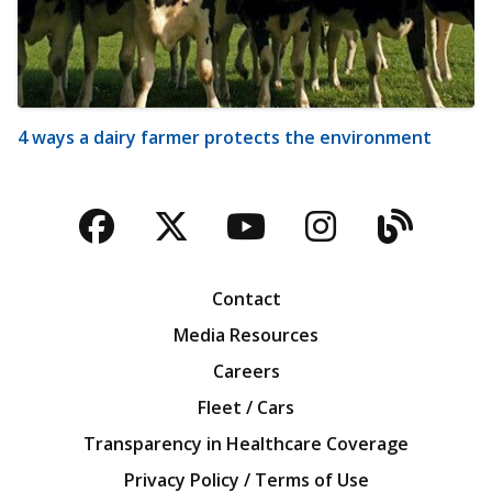
4 ways a dairy farmer protects the environment
Facebook
Twitter
YouTube
Instagra
Blog
Contact
Media Resources
Careers
Fleet / Cars
Transparency in Healthcare Coverage
Privacy Policy / Terms of Use