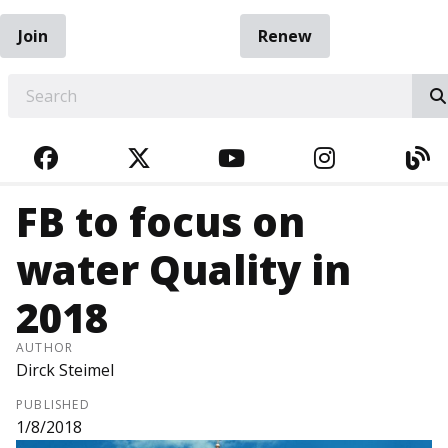
Join
Renew
EARCH
FACEBOOK
TWITTER
YOUTUBE
INSTAGRA
BL
FB to focus on
water Quality in
2018
AUTHOR
Dirck Steimel
PUBLISHED
1/8/2018