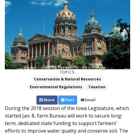
TOPICS:
Conservation & Natural Resources
Environmental Regulations
Taxation
Share
Post
Email
During the 2018 session of the Iowa Legislature, which
started Jan. 8, Farm Bureau will work to secure long-
term, dedicated state funding to support farmers’
efforts to improve water quality and conserve soil. The