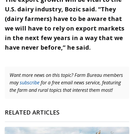
U.S. dairy industry, Bozic said. “They
(dairy farmers) have to be aware that
we will have to rely on export markets
in the next few years in a way that we
have never before,” he said.
Want more news on this topic? Farm Bureau members
may
subscribe
for a free email news service, featuring
the farm and rural topics that interest them most!
RELATED ARTICLES