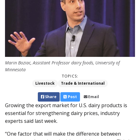
Marin Boziac, Assistant Professor dairy foods, University of
Minnesota
TOPICS:
Livestock
Trade & International
Share
Post
Email
Growing the export market for U.S. dairy products is
essential for strengthening dairy prices, industry
experts said last week.
“One factor that will make the difference between