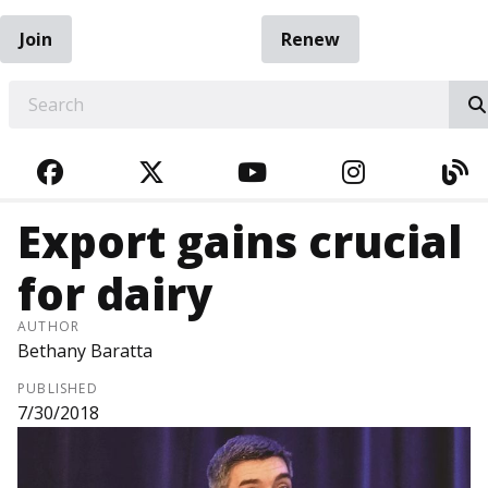
Join
Renew
EARCH
FACEBOOK
TWITTER
YOUTUBE
INSTAGRA
BL
Export gains crucial
for dairy
AUTHOR
Bethany Baratta
PUBLISHED
7/30/2018