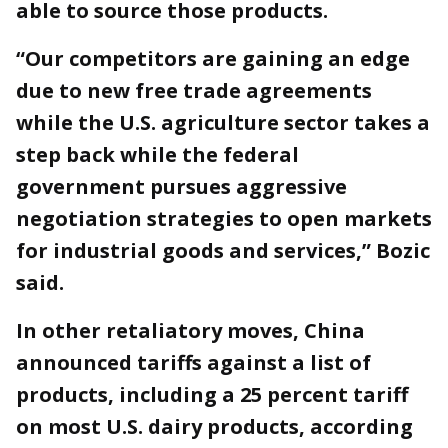
able to source those products.
“Our competitors are gaining an edge
due to new free trade agreements
while the U.S. agriculture sector takes a
step back while the federal
government pursues aggressive
negotiation strategies to open markets
for industrial goods and services,” Bozic
said.
In other retaliatory moves, China
announced tariffs against a list of
products, including a 25 percent tariff
on most U.S. dairy products, according