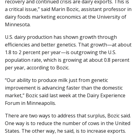
recovery and continued crisis are dairy exports. This is
a critical issue,” said Marin Bozic, assistant professor in
dairy foods marketing economics at the University of
Minnesota.
U.S. dairy production has shown growth through
efficiencies and better genetics. That growth—at about
1.8 to 2 percent per year­­—is outgrowing the U.S.
population rate, which is growing at about 0.8 percent
per year, according to Bozic.
“Our ability to produce milk just from genetic
improvement is advancing faster than the domestic
market,” Bozic said last week at the Dairy Experience
Forum in Minneapolis.
There are two ways to address that surplus, Bozic said.
One way is to reduce the number of cows in the United
States. The other way, he said, is to increase exports.