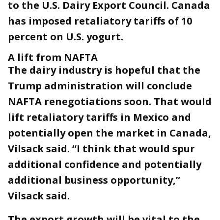
to the U.S. Dairy Export Council. Canada
has imposed retaliatory tariffs of 10
percent on U.S. yogurt.
A lift from NAFTA
The dairy industry is hopeful that the
Trump administration will conclude
NAFTA renegotiations soon. That would
lift retaliatory tariffs in Mexico and
potentially open the market in Canada,
Vilsack said. “I think that would spur
additional confidence and potentially
additional business opportunity,”
Vilsack said.
The export growth will be vital to the