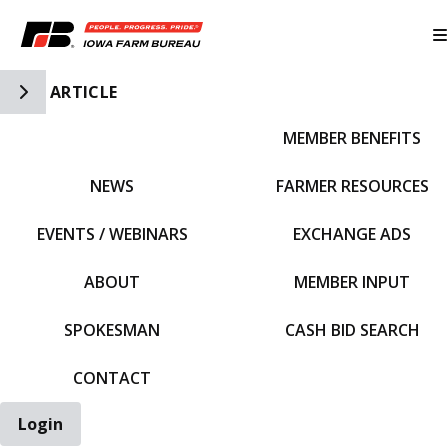
Toggle Side Navigation
ARTICLE
MEMBER BENEFITS
IFBF HOME
NEWS
FARMER RESOURCES
EVENTS / WEBINARS
EXCHANGE ADS
ABOUT
MEMBER INPUT
SPOKESMAN
CASH BID SEARCH
CONTACT
Login