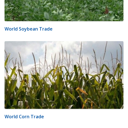
World Soybean Trade
World Corn Trade