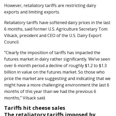
However, retaliatory tariffs are restricting dairy
exports and limiting exports.
Retaliatory tariffs have softened dairy prices in the last
6 months, said former U.S. Agriculture Secretary Tom
Vilsack, president and CEO of the U.S. Dairy Export
Council.
“Clearly the imposition of tariffs has impacted the
futures market in dairy rather significantly. We’ve seen
over 6-month period a decline of roughly $1.2 to $1.3
billion in value on the futures market. So those who
price the market are suggesting and indicating that we
might have a more challenging environment the last 6
months of this year than we had the previous 6
months,” Vilsack said.
Tariffs hit cheese sales
The retaliatory tariffs imposed by