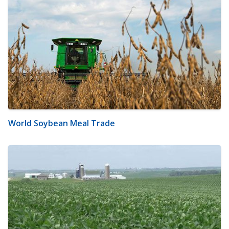
World Soybean Meal Trade