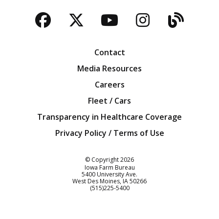
Facebook
Twitter
YouTube
Instagra
Blog
Contact
Media Resources
Careers
Fleet / Cars
Transparency in Healthcare Coverage
Privacy Policy / Terms of Use
Iowa Farm Bureau
© Copyright
2026
Iowa Farm Bureau
5400 University Ave.
West Des Moines
IA
50266
Customer Service
(515)225-5400