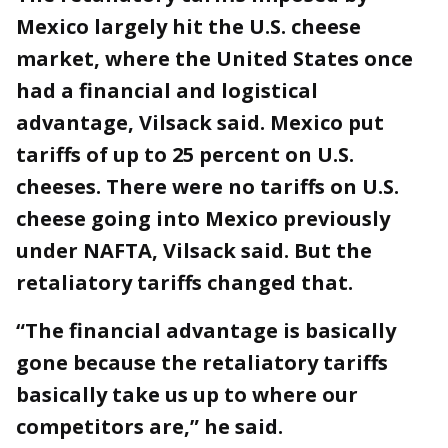
Mexico largely hit the U.S. cheese
market, where the United States once
had a financial and logistical
advantage, Vilsack said. Mexico put
tariffs of up to 25 percent on U.S.
cheeses. There were no tariffs on U.S.
cheese going into Mexico previously
under NAFTA, Vilsack said. But the
retaliatory tariffs changed that.
“The financial advantage is basically
gone because the retaliatory tariffs
basically take us up to where our
competitors are,” he said.