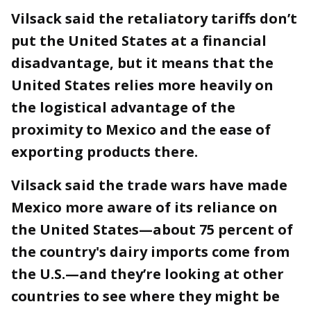
Vilsack said the retaliatory tariffs don’t
put the United States at a financial
disadvantage, but it means that the
United States relies more heavily on
the logistical advantage of the
proximity to Mexico and the ease of
exporting products there.
Vilsack said the trade wars have made
Mexico more aware of its reliance on
the United States—about 75 percent of
the country's dairy imports come from
the U.S.—and they’re looking at other
countries to see where they might be