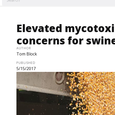
Elevated mycotoxi
concerns for swine
AUTHOR
Tom Block
PUBLISHED
5/15/2017