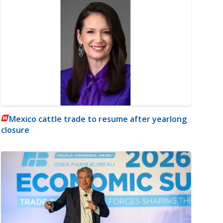
Mexico cattle trade to resume after yearlong
closure