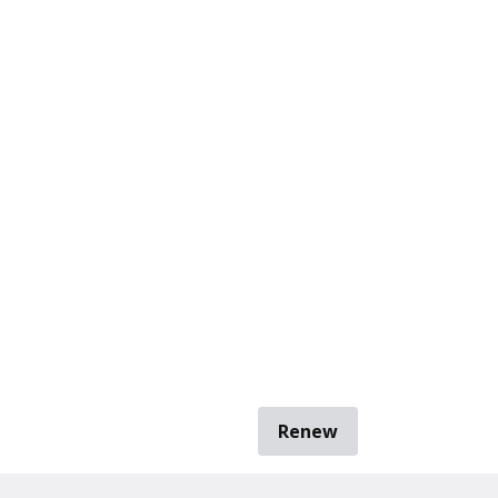
Renew