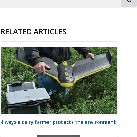
RELATED ARTICLES
4 ways a dairy farmer protects the environment