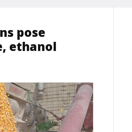
ns pose
, ethanol