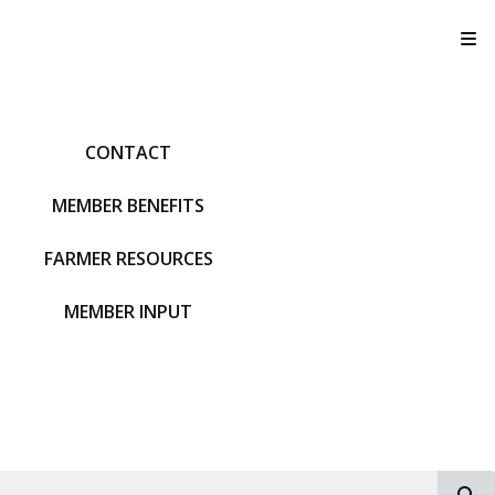
T
CONTACT
MEMBER BENEFITS
FARMER RESOURCES
MEMBER INPUT
S