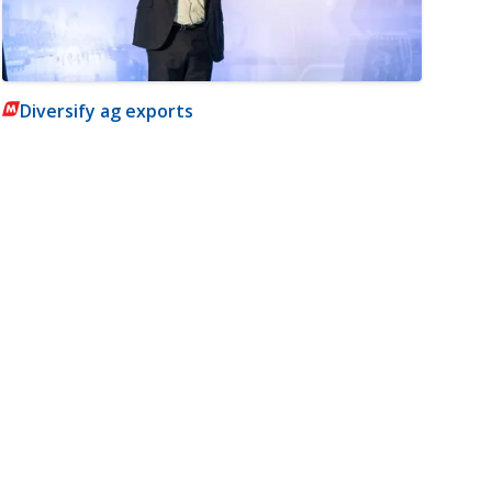
Diversify ag exports