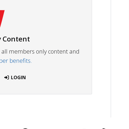
 Content
ew all members only content and
r benefits.
LOGIN