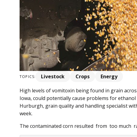
Livestock
Crops
Energy
TOPICS:
High levels of vomitoxin being found in grain acros
Iowa, could potentially cause problems for ethanol 
Hurburgh, grain quality and handling specialist with
week.
The contaminated corn resulted from too much rai