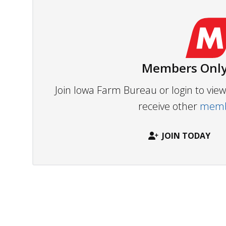
Members Only
Join Iowa Farm Bureau or login to vi
receive other
membe
JOIN TODAY