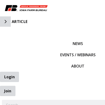
Toggle Side Navigation
ARTICLE
IFBF HOME
NEWS
EVENTS / WEBINARS
ABOUT
Login
Join
EARCH