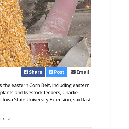
Share
Post
Email
s the eastern Corn Belt, including eastern
plants and livestock feeders, Charlie
 Iowa State University Extension, said last
n at...