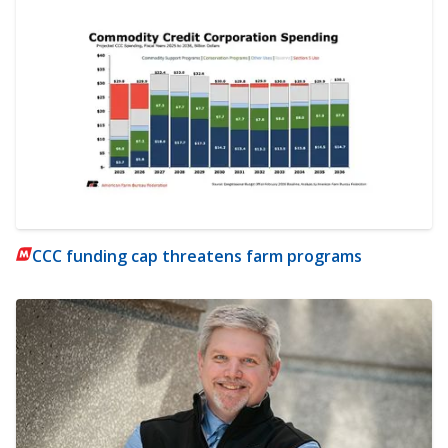
CCC funding cap threatens farm programs