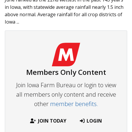
in Iowa, with statewide average rainfall nearly 1.5 inch
above normal. Average rainfall for all crop districts of
Iowa ...
Members Only Content
Join Iowa Farm Bureau or login to view
all members only content and receive
other
member benefits.
JOIN TODAY
LOGIN