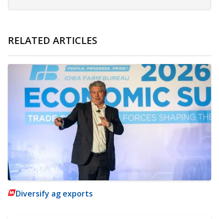
RELATED ARTICLES
Diversify ag exports