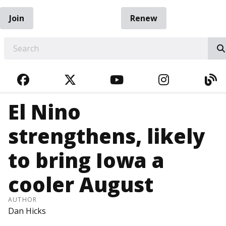
Join
Renew
EARCH
FACEBOOK
TWITTER
YOUTUBE
INSTAGRA
BL
El Nino
strengthens, likely
to bring Iowa a
cooler August
AUTHOR
Dan Hicks