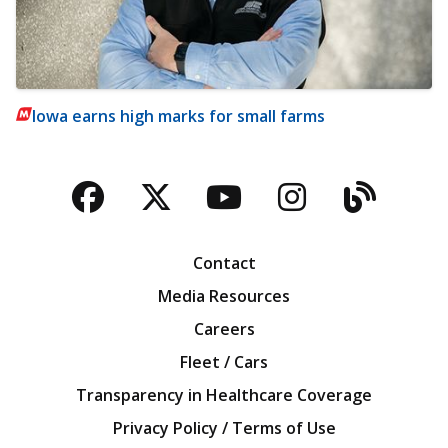
Iowa earns high marks for small farms
Facebook
Twitter
YouTube
Instagra
Blog
Contact
Media Resources
Careers
Fleet / Cars
Transparency in Healthcare Coverage
Privacy Policy / Terms of Use