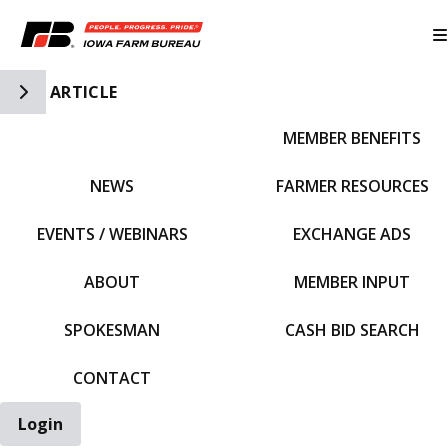
Toggle Side Navigation
ARTICLE
MEMBER BENEFITS
IFBF HOME
NEWS
FARMER RESOURCES
EVENTS / WEBINARS
EXCHANGE ADS
ABOUT
MEMBER INPUT
SPOKESMAN
CASH BID SEARCH
CONTACT
Login