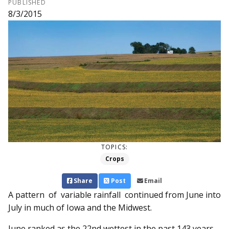
PUBLISHED
8/3/2015
TOPICS:
Crops
Share
Post
Email
A pattern of variable rainfall continued from June into
July in much of Iowa and the Midwest.
June ranked as the 22nd wettest in the past 143 years