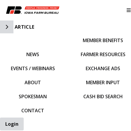
Toggle Side Navigation
ARTICLE
MEMBER BENEFITS
IFBF HOME
NEWS
FARMER RESOURCES
EVENTS / WEBINARS
EXCHANGE ADS
ABOUT
MEMBER INPUT
SPOKESMAN
CASH BID SEARCH
CONTACT
Login