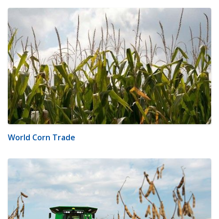
World Corn Trade