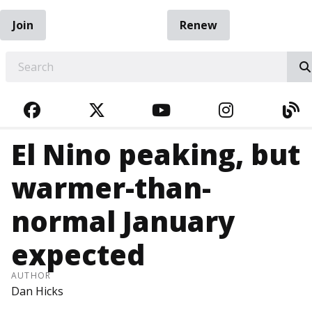
Join
Renew
EARCH
FACEBOOK
TWITTER
YOUTUBE
INSTAGRA
BL
El Nino peaking, but
warmer-than-
normal January
expected
AUTHOR
Dan Hicks