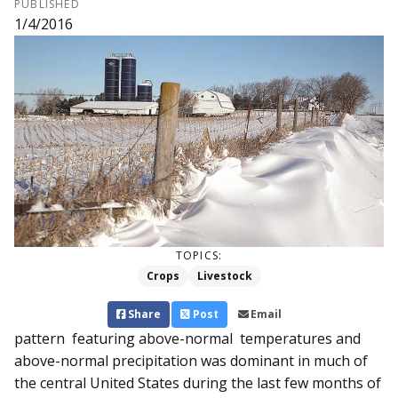
PUBLISHED
1/4/2016
TOPICS:
Crops
Livestock
Share
Post
Email
pattern featuring above-normal temperatures and
above-normal precipitation was dominant in much of
the central United States during the last few months of