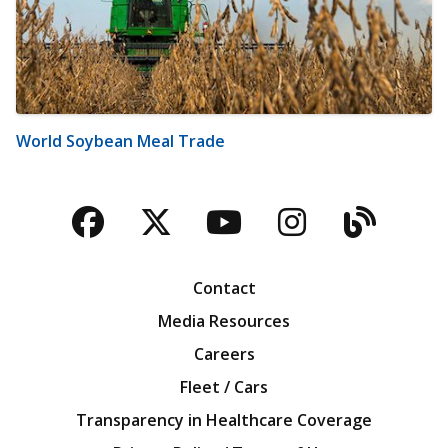
World Soybean Meal Trade
Facebook
Twitter
YouTube
Instagra
Blog
Contact
Media Resources
Careers
Fleet / Cars
Transparency in Healthcare Coverage