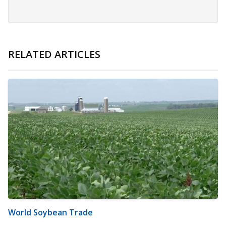
RELATED ARTICLES
World Soybean Trade