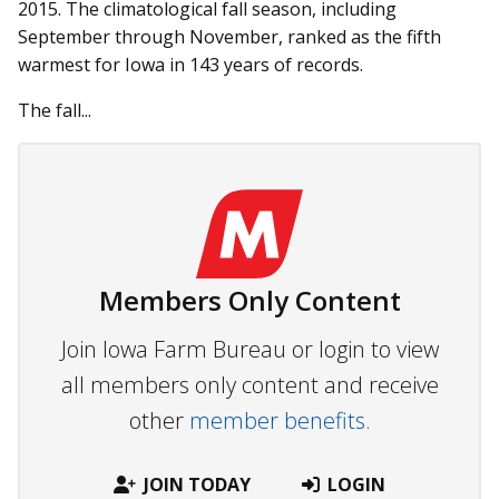
2015. The climatological fall season, including
September through November, ranked as the fifth
warmest for Iowa in 143 years of records.
The fall...
Members Only Content
Join Iowa Farm Bureau or login to view
all members only content and receive
other
member benefits.
JOIN TODAY
LOGIN