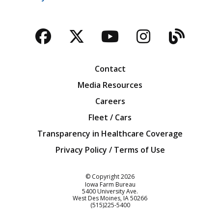
Facebook
Twitter
YouTube
Instagra
Blog
Contact
Media Resources
Careers
Fleet / Cars
Transparency in Healthcare Coverage
Privacy Policy / Terms of Use
Iowa Farm Bureau
© Copyright
2026
Iowa Farm Bureau
5400 University Ave.
West Des Moines
IA
50266
Customer Service
(515)225-5400