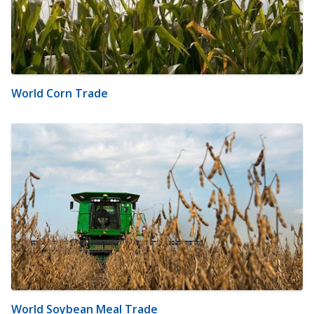
World Corn Trade
World Soybean Meal Trade