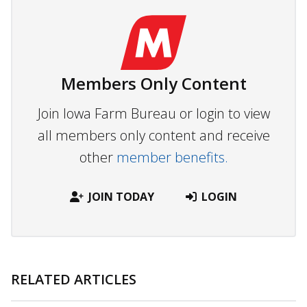
Members Only Content
Join Iowa Farm Bureau or login to view
all members only content and receive
other
member benefits.
JOIN TODAY
LOGIN
RELATED ARTICLES