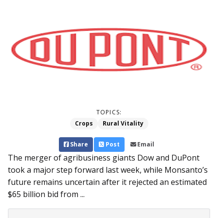
TOPICS:
Crops
Rural Vitality
Share
Post
Email
The merger of agribusiness giants Dow and DuPont
took a major step forward last week, while Monsanto’s
future remains uncertain after it rejected an estimated
$65 billion bid from ...