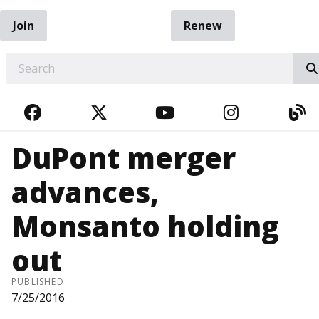
Join
Renew
EARCH
FACEBOOK
TWITTER
YOUTUBE
INSTAGRA
BL
DuPont merger
advances,
Monsanto holding
out
PUBLISHED
7/25/2016