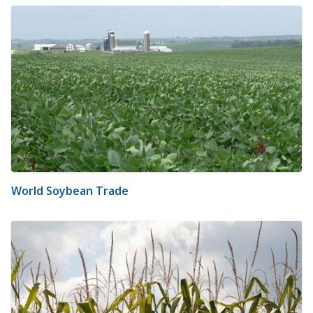
World Soybean Trade