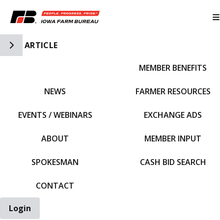
Toggle Side Navigation
ARTICLE
MEMBER BENEFITS
IFBF HOME
NEWS
FARMER RESOURCES
EVENTS / WEBINARS
EXCHANGE ADS
ABOUT
MEMBER INPUT
SPOKESMAN
CASH BID SEARCH
CONTACT
Login