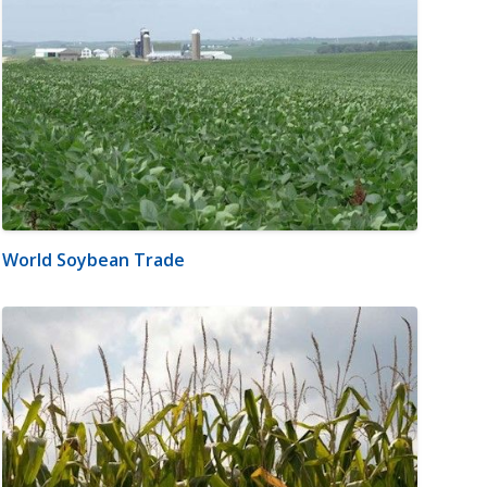
World Soybean Trade