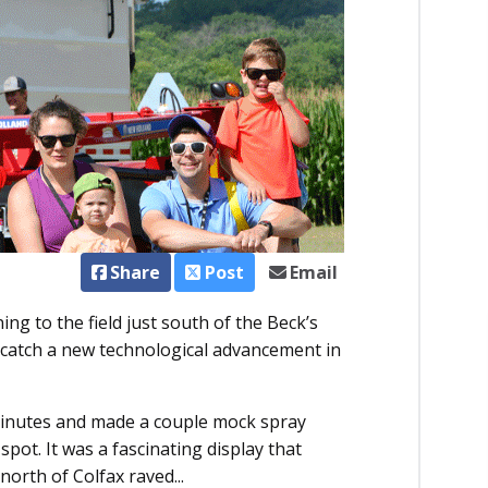
Share
Post
Email
g to the field just south of the Beck’s
 catch a new technological advancement in
 minutes and made a couple mock spray
spot. It was a fascinating display that
north of Colfax raved...