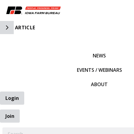
Toggle Side Navigation
ARTICLE
IFBF HOME
NEWS
EVENTS / WEBINARS
ABOUT
Login
Join
EARCH