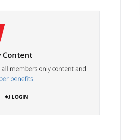
 Content
ew all members only content and
r benefits.
LOGIN