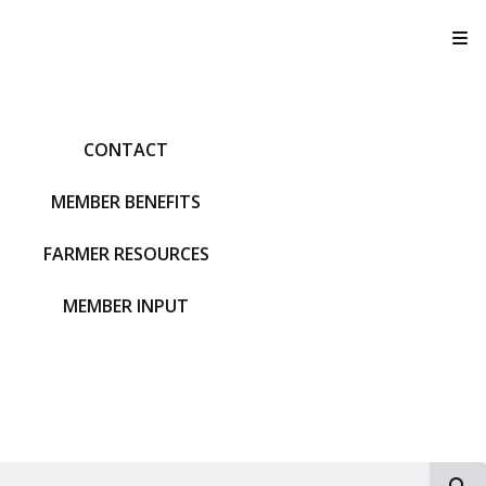
T
CONTACT
MEMBER BENEFITS
FARMER RESOURCES
MEMBER INPUT
S