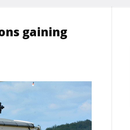
ons gaining