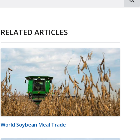
RELATED ARTICLES
World Soybean Meal Trade