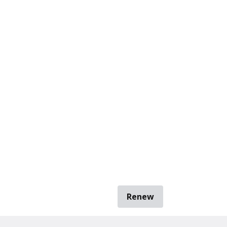
Renew