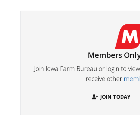
Members Only
Join Iowa Farm Bureau or login to vi
receive other
membe
JOIN TODAY