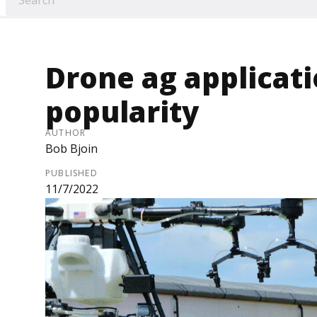
Drone ag applicati
popularity
AUTHOR
Bob Bjoin
PUBLISHED
11/7/2022