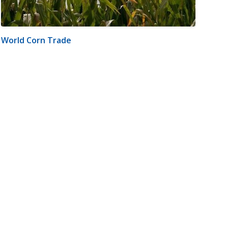
World Corn Trade