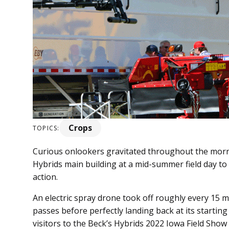
Crops
TOPICS:
Curious onlookers gravitated throughout the mornin
Hybrids main building at a mid-summer field day to
action.
An electric spray drone took off roughly every 15
passes before perfectly landing back at its starting 
visitors to the Beck’s Hybrids 2022 Iowa Field Show 