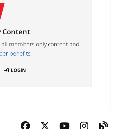
 Content
ew all members only content and
r benefits.
LOGIN