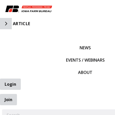
Toggle Side Navigation
ARTICLE
IFBF HOME
NEWS
EVENTS / WEBINARS
ABOUT
Login
Join
EARCH