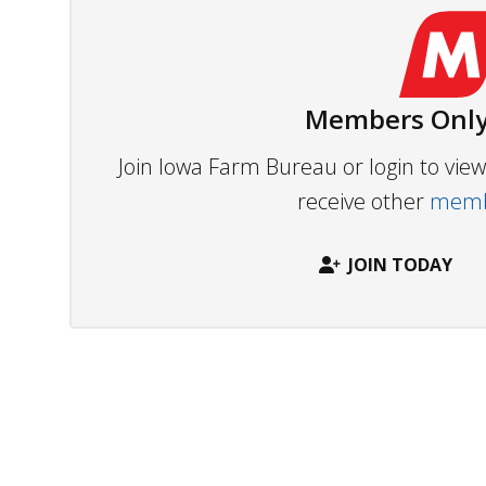
Members Only
Join Iowa Farm Bureau or login to vi
receive other
membe
JOIN TODAY