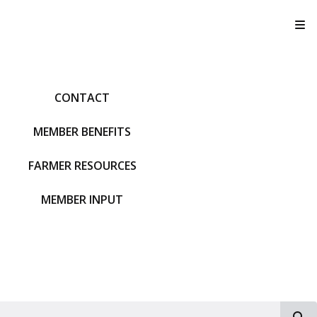
T
CONTACT
MEMBER BENEFITS
FARMER RESOURCES
MEMBER INPUT
S