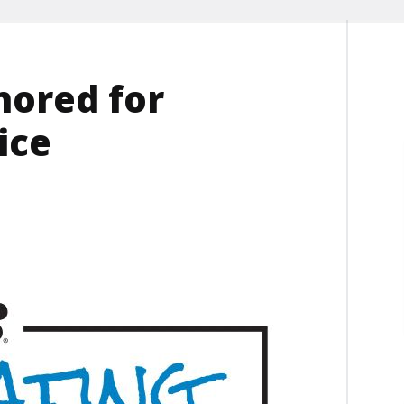
nored for
ice