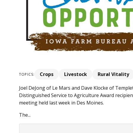
Crops
Livestock
Rural Vitality
TOPICS:
Joel DeJong of Le Mars and Dave Klocke of Templ
Distinguished Service to Agriculture Award recipi
meeting held last week in Des Moines.
The...