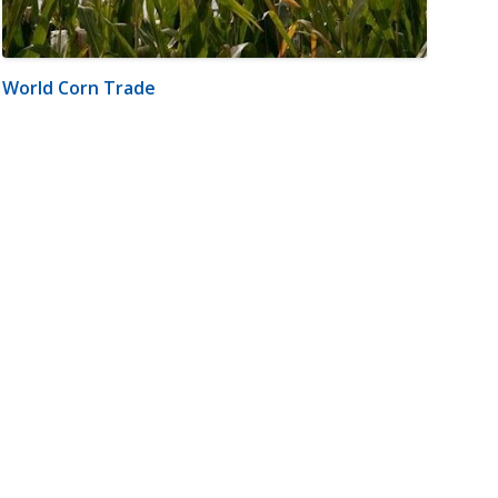
World Corn Trade