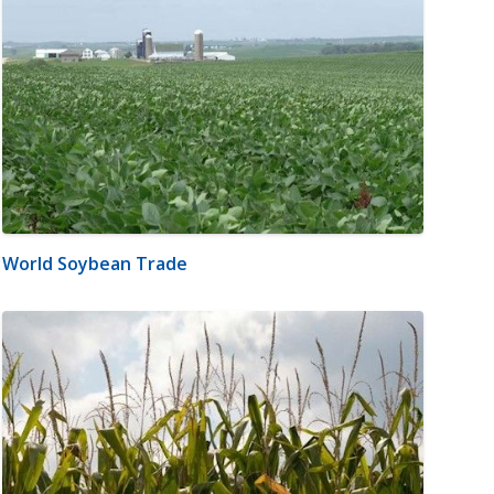
World Soybean Trade