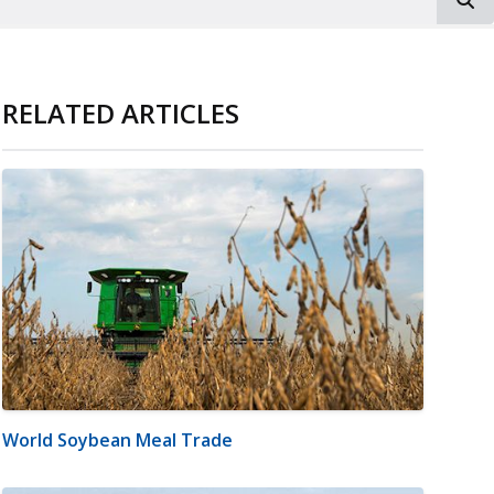
RELATED ARTICLES
World Soybean Meal Trade