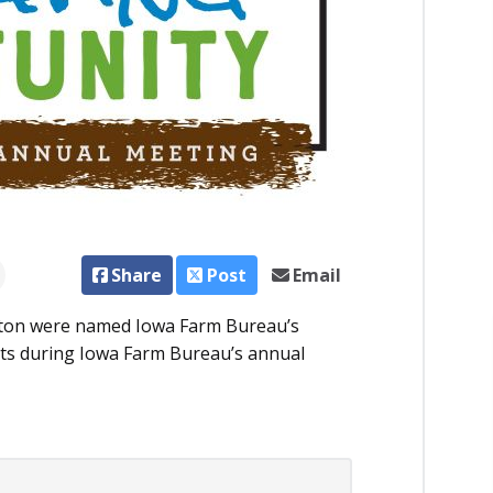
Share
Post
Email
eton were named Iowa Farm Bureau’s
ents during Iowa Farm Bureau’s annual