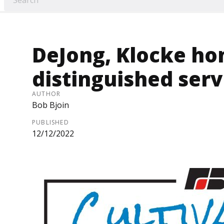
DeJong, Klocke ho
distinguished serv
AUTHOR
Bob Bjoin
PUBLISHED
12/12/2022