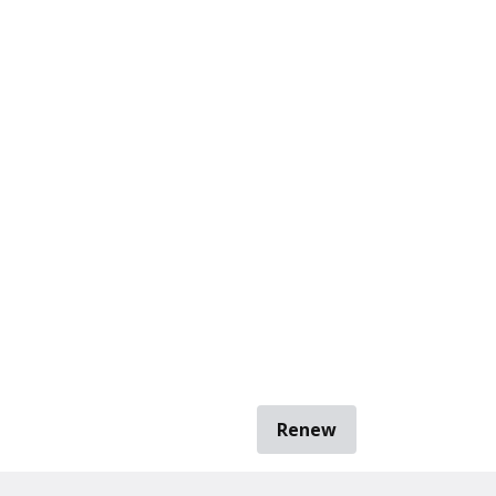
Renew