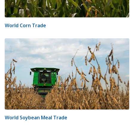
World Corn Trade
World Soybean Meal Trade