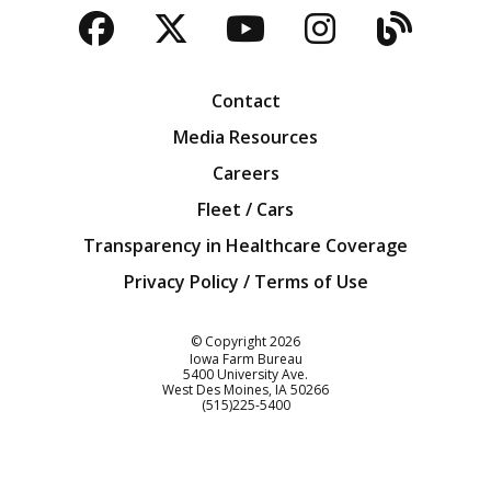
Facebook
Twitter
YouTube
Instagra
Blog
Contact
Media Resources
Careers
Fleet / Cars
Transparency in Healthcare Coverage
Privacy Policy / Terms of Use
Iowa Farm Bureau
© Copyright
2026
Iowa Farm Bureau
5400 University Ave.
West Des Moines
IA
50266
Customer Service
(515)225-5400