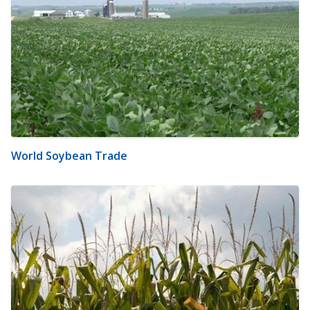
World Soybean Trade