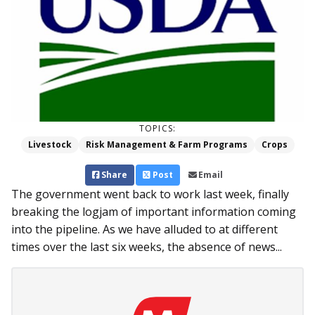
TOPICS:
Livestock
Risk Management & Farm Programs
Crops
Share
Post
Email
The government went back to work last week, finally
breaking the logjam of important information coming
into the pipeline. As we have alluded to at different
times over the last six weeks, the absence of news...