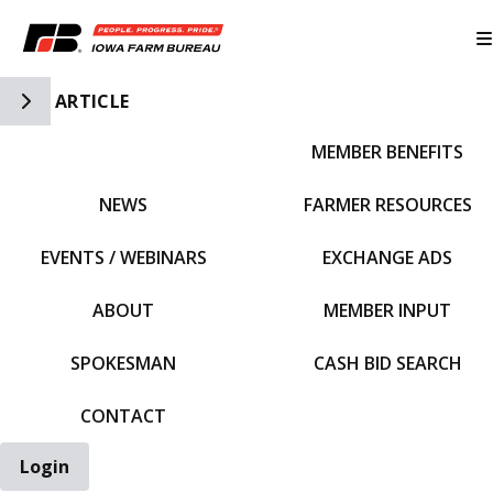
Toggle Side Navigation
ARTICLE
MEMBER BENEFITS
IFBF HOME
NEWS
FARMER RESOURCES
EVENTS / WEBINARS
EXCHANGE ADS
ABOUT
MEMBER INPUT
SPOKESMAN
CASH BID SEARCH
CONTACT
Login