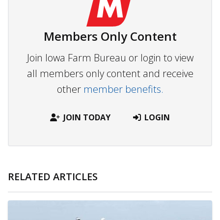
Members Only Content
Join Iowa Farm Bureau or login to view
all members only content and receive
other
member benefits.
JOIN TODAY
LOGIN
RELATED ARTICLES