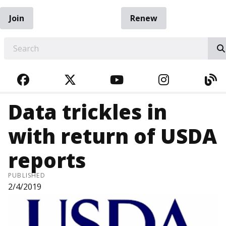
Join
Renew
EARCH
FACEBOOK
TWITTER
YOUTUBE
INSTAGRA
BL
Data trickles in
with return of USDA
reports
PUBLISHED
2/4/2019