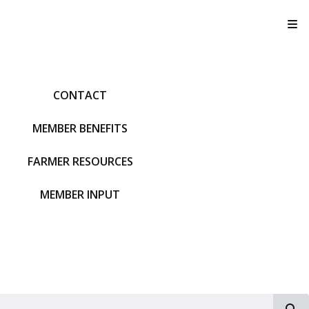
T
CONTACT
MEMBER BENEFITS
FARMER RESOURCES
MEMBER INPUT
S