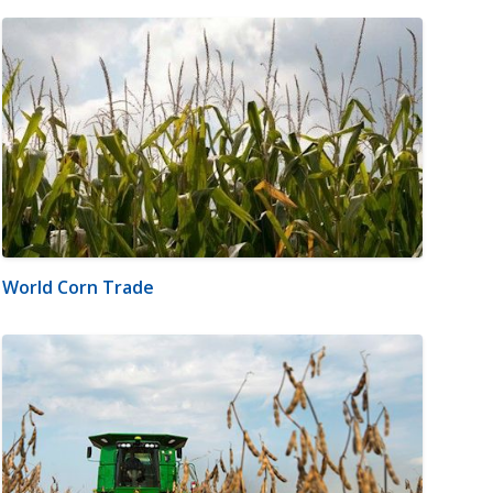
World Corn Trade