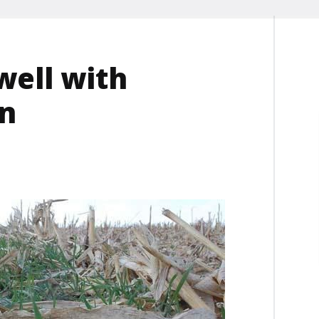
well with
on