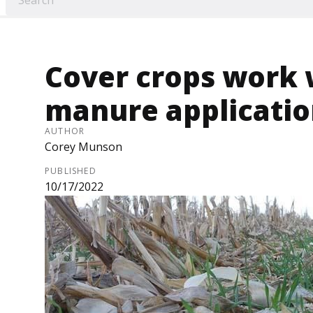
Cover crops work 
manure applicati
AUTHOR
Corey Munson
PUBLISHED
10/17/2022