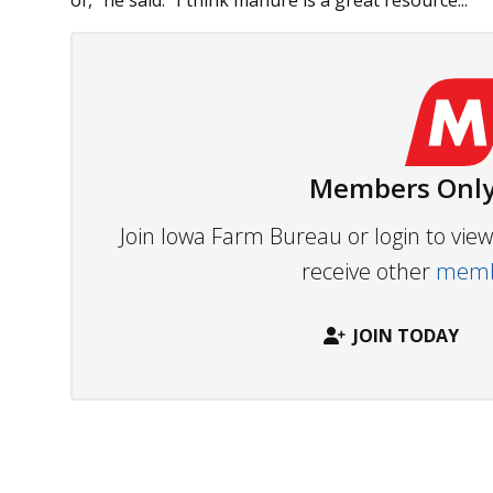
of,” he said. “I think manure is a great resource...
Members Only
Join Iowa Farm Bureau or login to vi
receive other
membe
JOIN TODAY