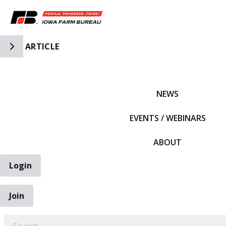
Toggle Side Navigation
ARTICLE
IFBF HOME
NEWS
EVENTS / WEBINARS
ABOUT
Login
Join
EARCH