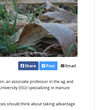
Share
Post
Email
n, an associate professor in the ag and
iversity (ISU) specializing in manure
cilities should think about taking advantage