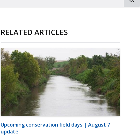
RELATED ARTICLES
Upcoming conservation field days | August 7
update