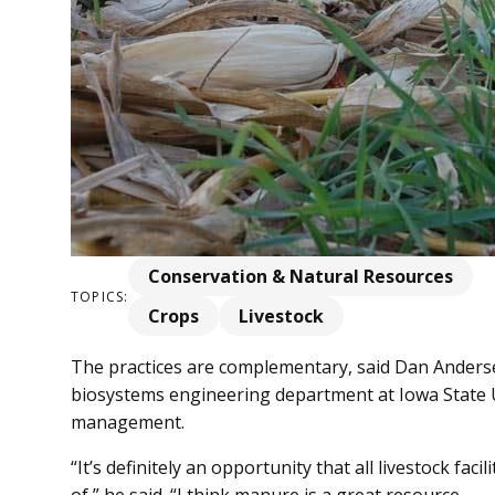
Conservation & Natural Resources
TOPICS:
Crops
Livestock
The practices are complementary, said Dan Anderse
biosystems engineering department at Iowa State Un
management.
“It’s definitely an opportunity that all livestock fa