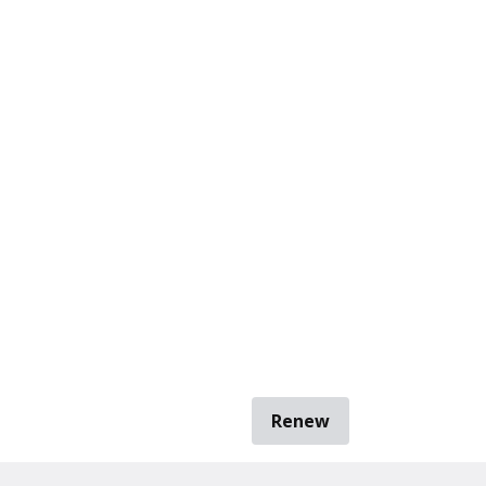
Renew