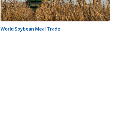
World Soybean Meal Trade