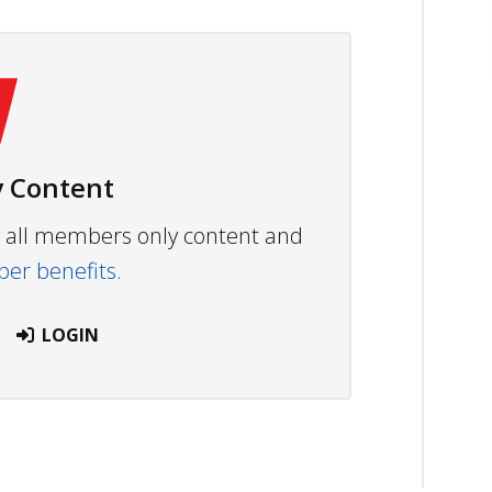
 Content
ew all members only content and
r benefits.
LOGIN