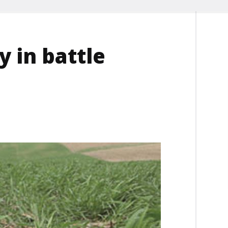
y in battle