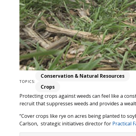
Conservation & Natural Resources
TOPICS:
Crops
Protecting crops against weeds can feel like a const
recruit that suppresses weeds and provides a wealt
“Cover crops like rye on acres being planted to so
Carlson, strategic initiatives director for
Practical 