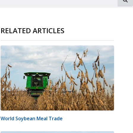
RELATED ARTICLES
World Soybean Meal Trade