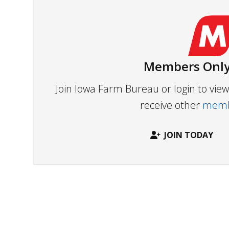
Members Only
Join Iowa Farm Bureau or login to vi
receive other
membe
JOIN TODAY