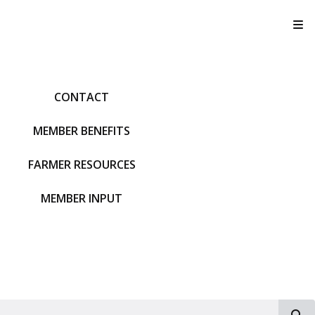
T
CONTACT
MEMBER BENEFITS
FARMER RESOURCES
MEMBER INPUT
S