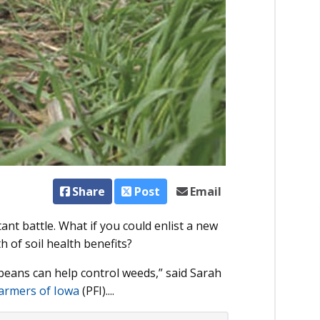
Share
Post
Email
ant battle. What if you could enlist a new
h of soil health benefits?
ybeans can help control weeds,” said Sarah
Farmers of Iowa
(PFI)....