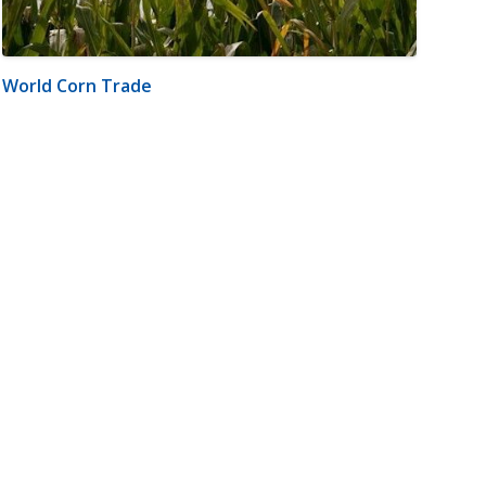
World Corn Trade