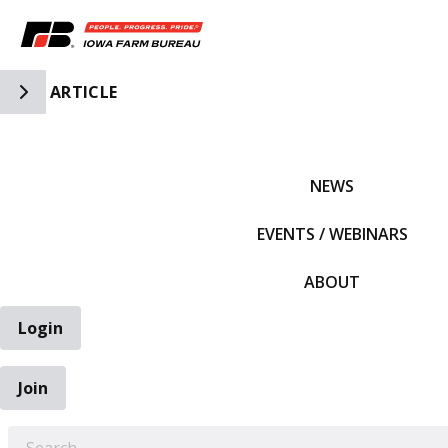
Toggle Side Navigation
ARTICLE
IFBF HOME
NEWS
EVENTS / WEBINARS
ABOUT
Login
Join
EARCH