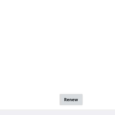
Renew