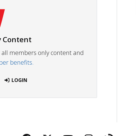
 Content
ew all members only content and
r benefits.
LOGIN