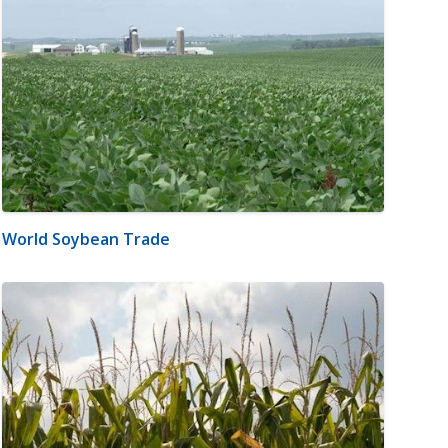
World Soybean Trade