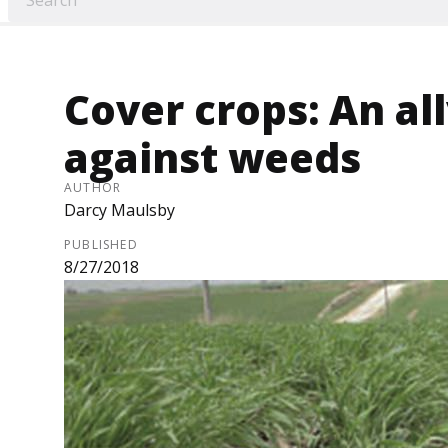
Cover crops: An all
against weeds
AUTHOR
Darcy Maulsby
PUBLISHED
8/27/2018