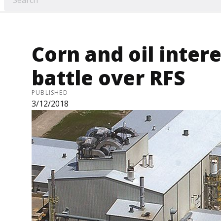
Corn and oil inter
battle over RFS
PUBLISHED
3/12/2018