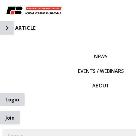
Toggle Side Navigation
ARTICLE
IFBF HOME
NEWS
EVENTS / WEBINARS
ABOUT
Login
Join
EARCH