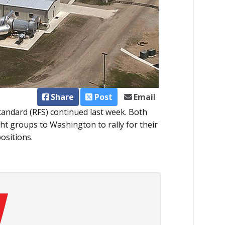
Share
Post
Email
tandard (RFS) continued last week. Both
t groups to Washington to rally for their
ositions.