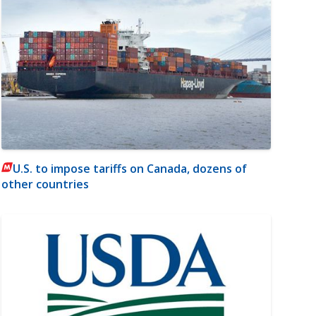
U.S. to impose tariffs on Canada, dozens of
other countries