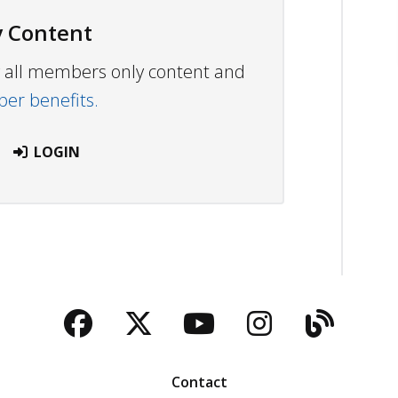
 Content
ew all members only content and
r benefits.
LOGIN
Facebook
Twitter
YouTube
Instagra
Blog
Contact