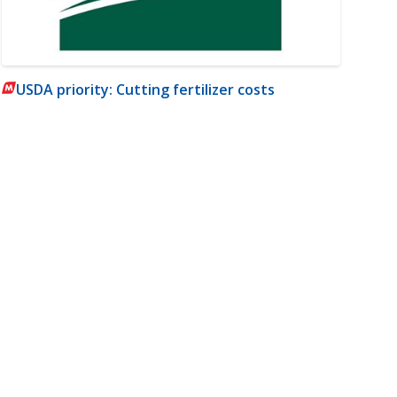
USDA priority: Cutting fertilizer costs
m