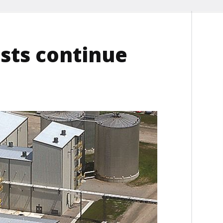
ests continue