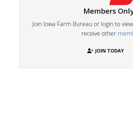
Members Only
Join Iowa Farm Bureau or login to vi
receive other
membe
JOIN TODAY