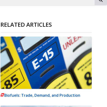
RELATED ARTICLES
Biofuels: Trade, Demand, and Production