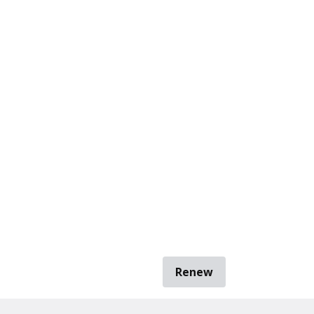
Renew