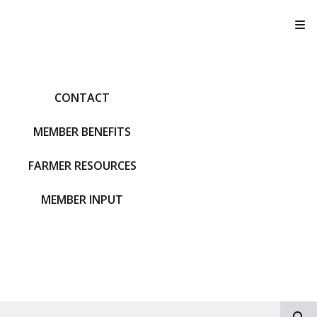
T
CONTACT
MEMBER BENEFITS
FARMER RESOURCES
MEMBER INPUT
S