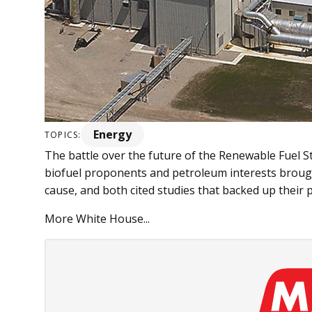
Energy
TOPICS:
The battle over the future of the Renewable Fuel S
biofuel proponents and petroleum interests brough
cause, and both cited studies that backed up their p
More White House...