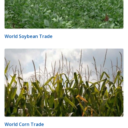
World Soybean Trade
World Corn Trade