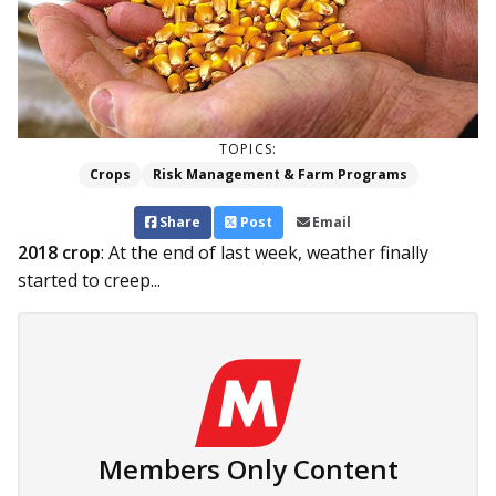
TOPICS:
Crops
Risk Management & Farm Programs
Share
Post
Email
2018 crop
: At the end of last week, weather finally
started to creep...
Members Only Content