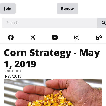
Join
Renew
EARCH
FACEBOOK
TWITTER
YOUTUBE
INSTAGRA
BL
Corn Strategy - May
1, 2019
PUBLISHED
4/29/2019