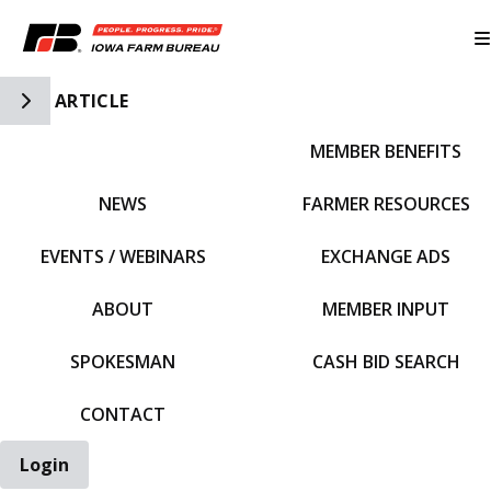
Toggle Side Navigation
ARTICLE
MEMBER BENEFITS
IFBF HOME
NEWS
FARMER RESOURCES
EVENTS / WEBINARS
EXCHANGE ADS
ABOUT
MEMBER INPUT
SPOKESMAN
CASH BID SEARCH
CONTACT
Login