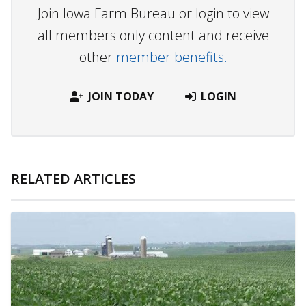
Join Iowa Farm Bureau or login to view
all members only content and receive
other
member benefits.
JOIN TODAY
LOGIN
RELATED ARTICLES