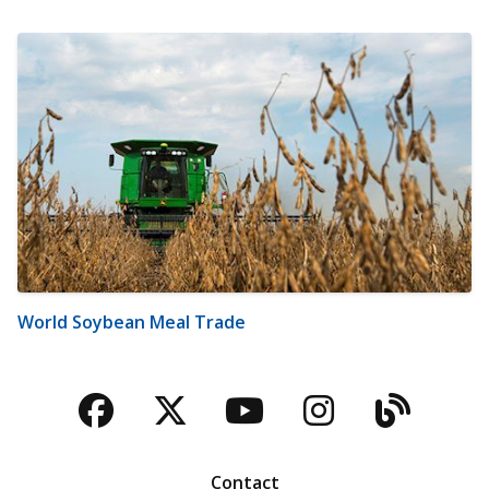
World Soybean Meal Trade
Facebook
Twitter
YouTube
Instagra
Blog
Contact