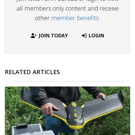
all members only content and receive
other
member benefits.
JOIN TODAY
LOGIN
RELATED ARTICLES