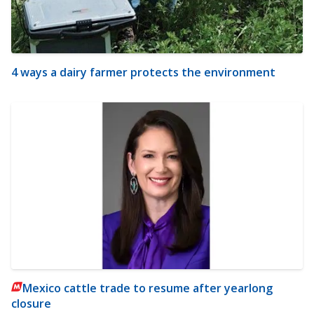
4 ways a dairy farmer protects the environment
Mexico cattle trade to resume after yearlong
closure