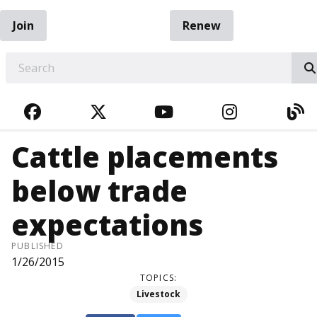
Join
Renew
EARCH
FACEBOOK
TWITTER
YOUTUBE
INSTAGRA
BL
Cattle placements
below trade
expectations
PUBLISHED
1/26/2015
TOPICS:
Livestock