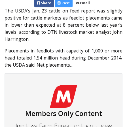
Share
Post
Email
The USDA’s Jan. 23 cattle on feed report was slightly
positive for cattle markets as feedlot placements came
in lower than expected at 8 percent below last year’s
levels, according to DTN livestock market analyst John
Harrington.
Placements in feedlots with capacity of 1,000 or more
head totaled 1.54 million head during December 2014,
the USDA said. Net placements...
Members Only Content
Join Iowa Farm Bureau or login to view