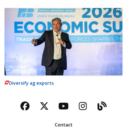
Diversify ag exports
Facebook
Twitter
YouTube
Instagra
Blog
Contact