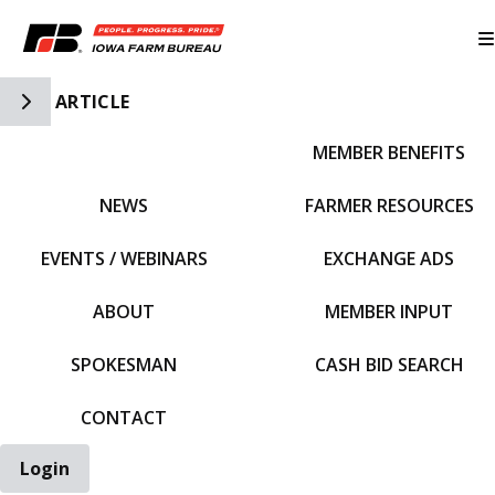
Toggle Side Navigation
ARTICLE
MEMBER BENEFITS
IFBF HOME
NEWS
FARMER RESOURCES
EVENTS / WEBINARS
EXCHANGE ADS
ABOUT
MEMBER INPUT
SPOKESMAN
CASH BID SEARCH
CONTACT
Login