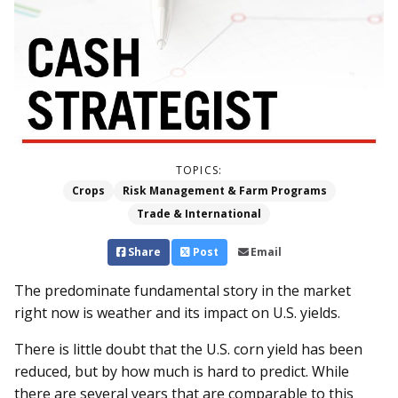
TOPICS:
Crops
Risk Management & Farm Programs
Trade & International
Share
Post
Email
The predominate fundamental story in the market
right now is weather and its impact on U.S. yields.
There is little doubt that the U.S. corn yield has been
reduced, but by how much is hard to predict. While
there are several years that are comparable to this