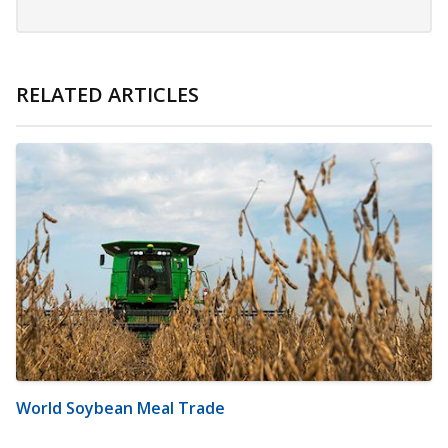
RELATED ARTICLES
World Soybean Meal Trade