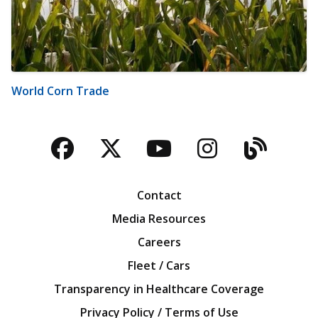
World Corn Trade
Facebook
Twitter
YouTube
Instagra
Blog
Contact
Media Resources
Careers
Fleet / Cars
Transparency in Healthcare Coverage
Privacy Policy / Terms of Use