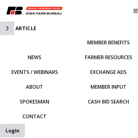
Toggle Side Navigation
ARTICLE
MEMBER BENEFITS
IFBF HOME
NEWS
FARMER RESOURCES
EVENTS / WEBINARS
EXCHANGE ADS
ABOUT
MEMBER INPUT
SPOKESMAN
CASH BID SEARCH
CONTACT
Login