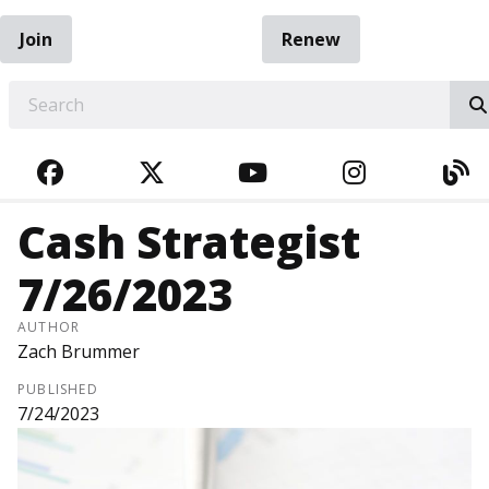
Join
Renew
EARCH
FACEBOOK
TWITTER
YOUTUBE
INSTAGRA
BL
Cash Strategist
7/26/2023
AUTHOR
Zach Brummer
PUBLISHED
7/24/2023