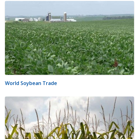
World Soybean Trade