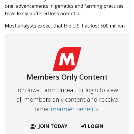
one, advancements in genetics and farming practices
have likely buffered loss potential.
Most analysts expect that the U.S. has lost 500 million...
Members Only Content
Join Iowa Farm Bureau or login to view
all members only content and receive
other
member benefits.
JOIN TODAY
LOGIN