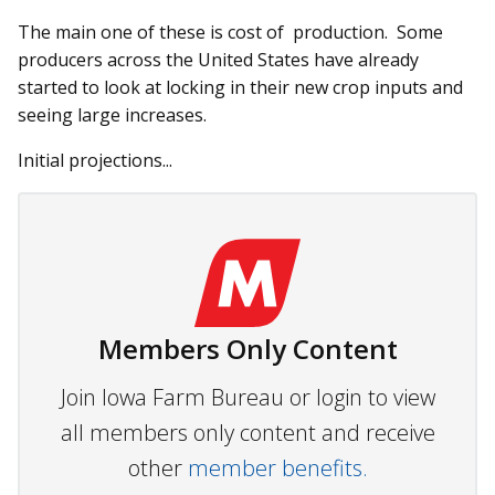
The main one of these is cost of production. Some
producers across the United States have already
started to look at locking in their new crop inputs and
seeing large increases.
Initial projections...
Members Only Content
Join Iowa Farm Bureau or login to view
all members only content and receive
other
member benefits.