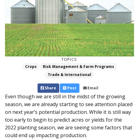
TOPICS:
Crops
Risk Management & Farm Programs
Trade & International
Share
Post
Email
Even though we are still in the midst of the growing
season, we are already starting to see attention placed
on next year’s potential production. While it is still way
too early to begin to predict acres or yields for the
2022 planting season, we are seeing some factors that
could end up impacting production.