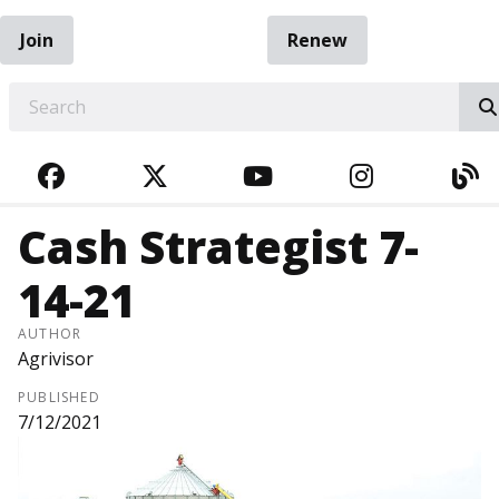
Join
Renew
EARCH
FACEBOOK
TWITTER
YOUTUBE
INSTAGRA
BL
Cash Strategist 7-
14-21
AUTHOR
Agrivisor
PUBLISHED
7/12/2021