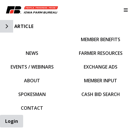
Toggle Side Navigation
ARTICLE
MEMBER BENEFITS
IFBF HOME
NEWS
FARMER RESOURCES
EVENTS / WEBINARS
EXCHANGE ADS
ABOUT
MEMBER INPUT
SPOKESMAN
CASH BID SEARCH
CONTACT
Login