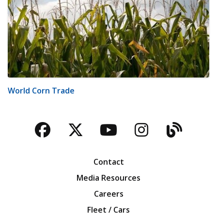
World Corn Trade
Facebook
Twitter
YouTube
Instagra
Blog
Contact
Media Resources
Careers
Fleet / Cars