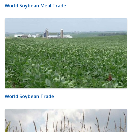
World Soybean Meal Trade
World Soybean Trade