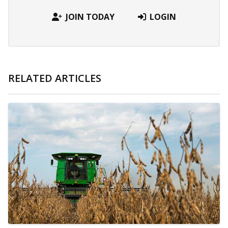
JOIN TODAY
LOGIN
RELATED ARTICLES