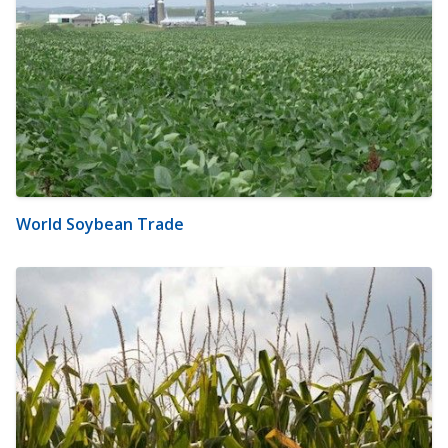
World Soybean Trade