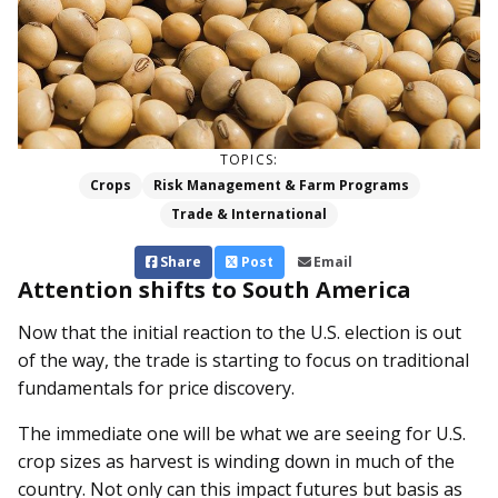
TOPICS:
Crops
Risk Management & Farm Programs
Trade & International
Share
Post
Email
Attention shifts to South America
Now that the initial reaction to the U.S. election is out
of the way, the trade is starting to focus on traditional
fundamentals for price discovery.
The immediate one will be what we are seeing for U.S.
crop sizes as harvest is winding down in much of the
country. Not only can this impact futures but basis as