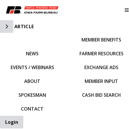
Toggle Side Navigation
ARTICLE
MEMBER BENEFITS
IFBF HOME
NEWS
FARMER RESOURCES
EVENTS / WEBINARS
EXCHANGE ADS
ABOUT
MEMBER INPUT
SPOKESMAN
CASH BID SEARCH
CONTACT
Login