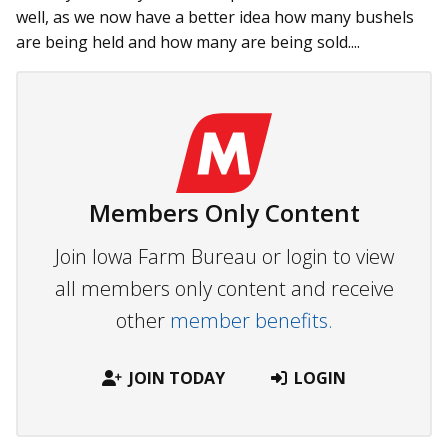
well, as we now have a better idea how many bushels
are being held and how many are being sold....
Members Only Content
Join Iowa Farm Bureau or login to view
all members only content and receive
other
member benefits.
JOIN TODAY
LOGIN