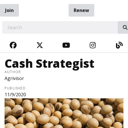
Join
Renew
EARCH
FACEBOOK
TWITTER
YOUTUBE
INSTAGRA
BL
Cash Strategist
AUTHOR
Agrivisor
PUBLISHED
11/9/2020