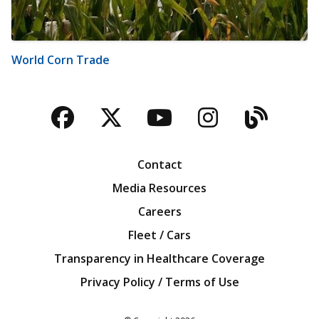
World Corn Trade
Facebook
Twitter
YouTube
Instagra
Blog
Contact
Media Resources
Careers
Fleet / Cars
Transparency in Healthcare Coverage
Privacy Policy / Terms of Use
Iowa Farm Bureau