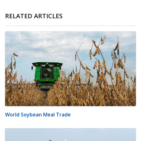
RELATED ARTICLES
World Soybean Meal Trade