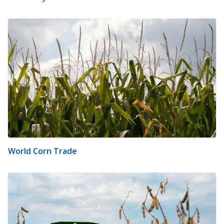
World Corn Trade