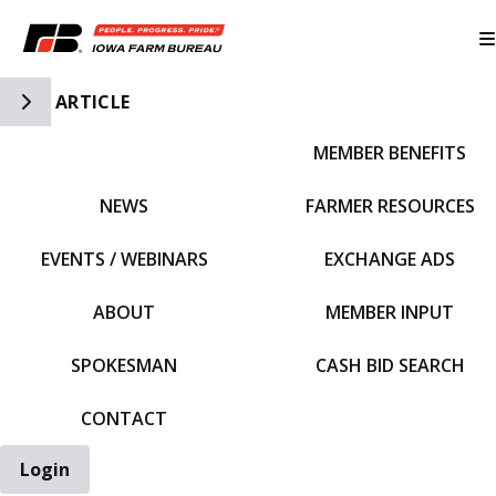
Toggle Side Navigation
ARTICLE
MEMBER BENEFITS
IFBF HOME
NEWS
FARMER RESOURCES
EVENTS / WEBINARS
EXCHANGE ADS
ABOUT
MEMBER INPUT
SPOKESMAN
CASH BID SEARCH
CONTACT
Login