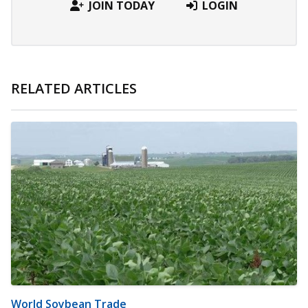
JOIN TODAY
LOGIN
RELATED ARTICLES
World Soybean Trade