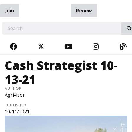
Join
Renew
EARCH
FACEBOOK
TWITTER
YOUTUBE
INSTAGRA
BL
Cash Strategist 10-
13-21
AUTHOR
Agrivisor
PUBLISHED
10/11/2021