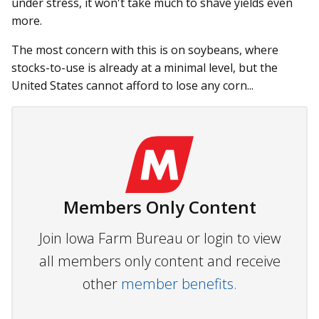
under stress, it won't take much to shave yields even
more.
The most concern with this is on soybeans, where
stocks-to-use is already at a minimal level, but the
United States cannot afford to lose any corn...
Members Only Content
Join Iowa Farm Bureau or login to view
all members only content and receive
other
member benefits.