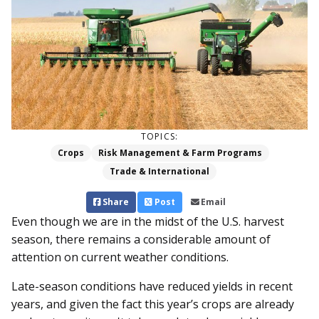
TOPICS:
Crops
Risk Management & Farm Programs
Trade & International
Share
Post
Email
Even though we are in the midst of the U.S. harvest
season, there remains a considerable amount of
attention on current weather conditions.
Late-season conditions have reduced yields in recent
years, and given the fact this year’s crops are already