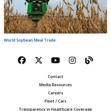
World Soybean Meal Trade
Facebook
Twitter
YouTube
Instagra
Blog
Contact
Media Resources
Careers
Fleet / Cars
Transparency in Healthcare Coverage