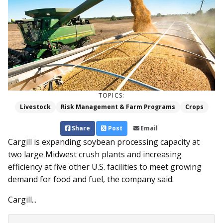
TOPICS:
Livestock
Risk Management & Farm Programs
Crops
Share
Post
Email
Cargill is expanding soybean processing capacity at
two large Midwest crush plants and increasing
efficiency at five other U.S. facilities to meet growing
demand for food and fuel, the company said.
Cargill...