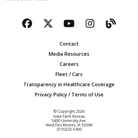
Facebook
Twitter
YouTube
Instagra
Blog
Contact
Media Resources
Careers
Fleet / Cars
Transparency in Healthcare Coverage
Privacy Policy / Terms of Use
Iowa Farm Bureau
© Copyright
2026
Iowa Farm Bureau
5400 University Ave.
West Des Moines
IA
50266
Customer Service
(515)225-5400