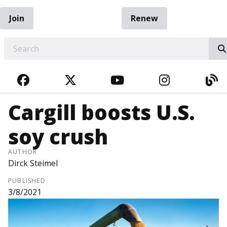
Join
Renew
EARCH
FACEBOOK
TWITTER
YOUTUBE
INSTAGRA
BL
Cargill boosts U.S.
soy crush
AUTHOR
Dirck Steimel
PUBLISHED
3/8/2021