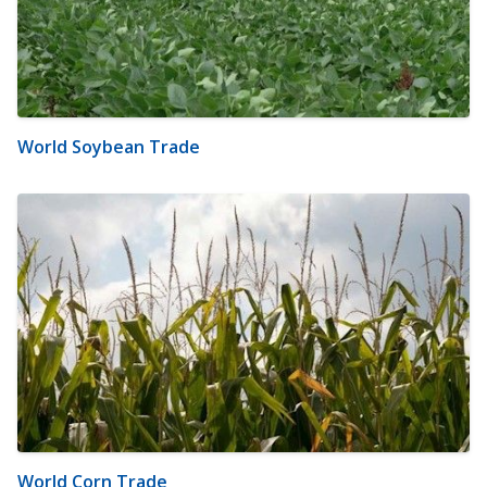
World Soybean Trade
World Corn Trade