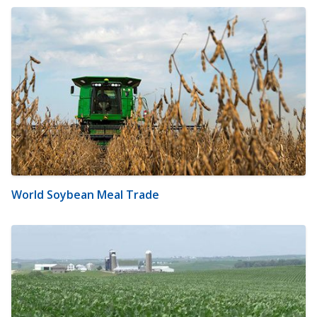
World Soybean Meal Trade