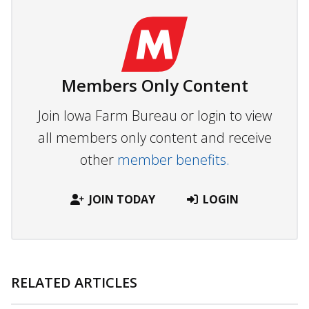
Members Only Content
Join Iowa Farm Bureau or login to view
all members only content and receive
other
member benefits.
JOIN TODAY
LOGIN
RELATED ARTICLES