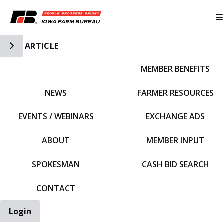
Toggle Side Navigation
ARTICLE
MEMBER BENEFITS
IFBF HOME
NEWS
FARMER RESOURCES
EVENTS / WEBINARS
EXCHANGE ADS
ABOUT
MEMBER INPUT
SPOKESMAN
CASH BID SEARCH
CONTACT
Login