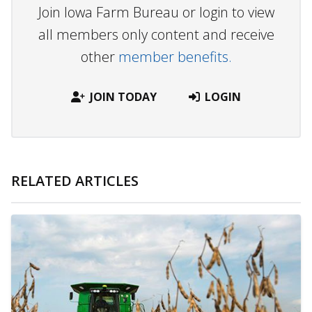
Join Iowa Farm Bureau or login to view
all members only content and receive
other
member benefits.
JOIN TODAY
LOGIN
RELATED ARTICLES