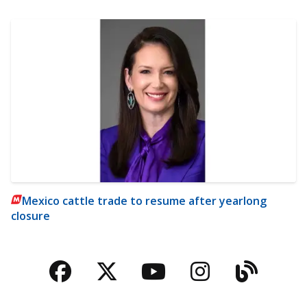
Mexico cattle trade to resume after yearlong
closure
Facebook
Twitter
YouTube
Instagra
Blog