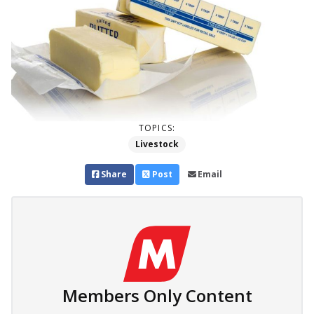
TOPICS:
Livestock
Share
Post
Email
Members Only Content