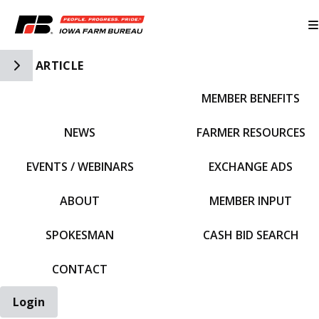
Toggle Side Navigation
ARTICLE
MEMBER BENEFITS
IFBF HOME
NEWS
FARMER RESOURCES
EVENTS / WEBINARS
EXCHANGE ADS
ABOUT
MEMBER INPUT
SPOKESMAN
CASH BID SEARCH
CONTACT
Login