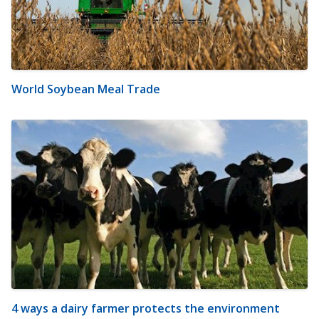
World Soybean Meal Trade
4 ways a dairy farmer protects the environment