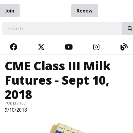
Join
Renew
EARCH
FACEBOOK
TWITTER
YOUTUBE
INSTAGRA
BL
CME Class III Milk
Futures - Sept 10,
2018
PUBLISHED
9/10/2018