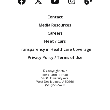
Facebook
Twitter
YouTube
Instagra
Blog
Contact
Media Resources
Careers
Fleet / Cars
Transparency in Healthcare Coverage
Privacy Policy / Terms of Use
Iowa Farm Bureau
© Copyright
2026
Iowa Farm Bureau
5400 University Ave.
West Des Moines
IA
50266
Customer Service
(515)225-5400