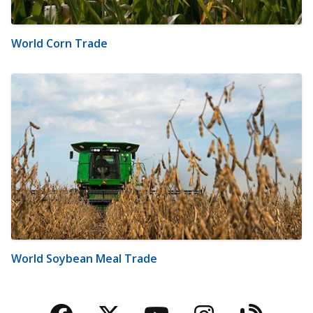
World Corn Trade
World Soybean Meal Trade