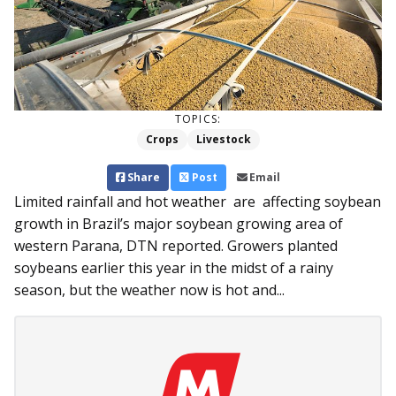
TOPICS:
Crops
Livestock
Share
Post
Email
Limited rainfall and hot weather are affecting soybean
growth in Brazil’s major soybean growing area of
western Parana, DTN reported. Growers planted
soybeans earlier this year in the midst of a rainy
season, but the weather now is hot and...