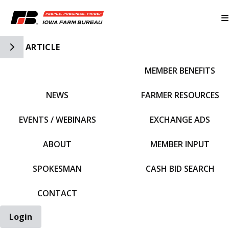
Toggle Side Navigation
ARTICLE
MEMBER BENEFITS
IFBF HOME
NEWS
FARMER RESOURCES
EVENTS / WEBINARS
EXCHANGE ADS
ABOUT
MEMBER INPUT
SPOKESMAN
CASH BID SEARCH
CONTACT
Login