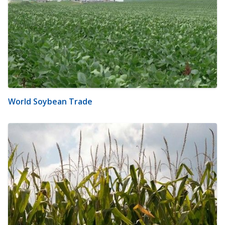
World Soybean Trade