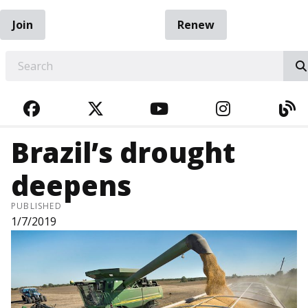
Join
Renew
EARCH
FACEBOOK
TWITTER
YOUTUBE
INSTAGRA
BL
Brazil’s drought
deepens
PUBLISHED
1/7/2019