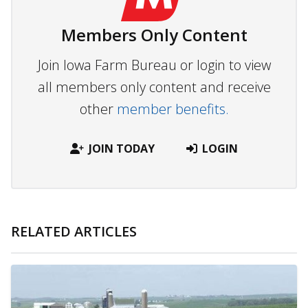
Members Only Content
Join Iowa Farm Bureau or login to view
all members only content and receive
other
member benefits.
JOIN TODAY
LOGIN
RELATED ARTICLES