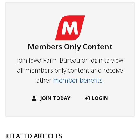
Members Only Content
Join Iowa Farm Bureau or login to view
all members only content and receive
other
member benefits.
JOIN TODAY
LOGIN
RELATED ARTICLES