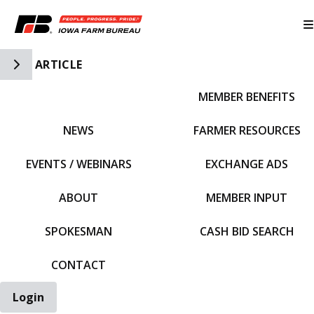
Toggle Side Navigation
ARTICLE
MEMBER BENEFITS
IFBF HOME
NEWS
FARMER RESOURCES
EVENTS / WEBINARS
EXCHANGE ADS
ABOUT
MEMBER INPUT
SPOKESMAN
CASH BID SEARCH
CONTACT
Login