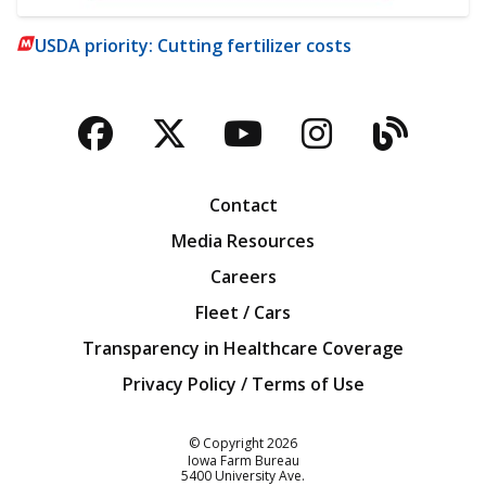
USDA priority: Cutting fertilizer costs
Facebook
Twitter
YouTube
Instagra
Blog
Contact
Media Resources
Careers
Fleet / Cars
Transparency in Healthcare Coverage
Privacy Policy / Terms of Use
Iowa Farm Bureau
© Copyright
2026
Iowa Farm Bureau
5400 University Ave.