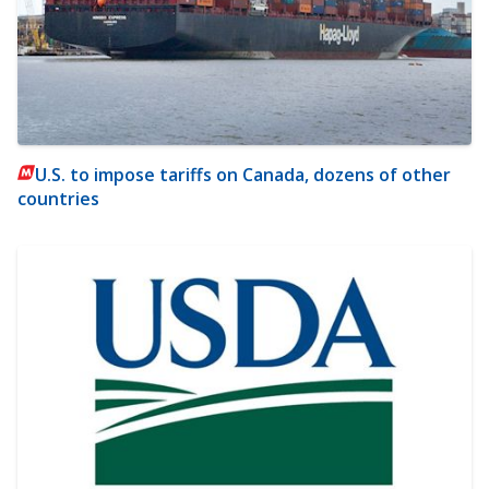
U.S. to impose tariffs on Canada, dozens of other
countries