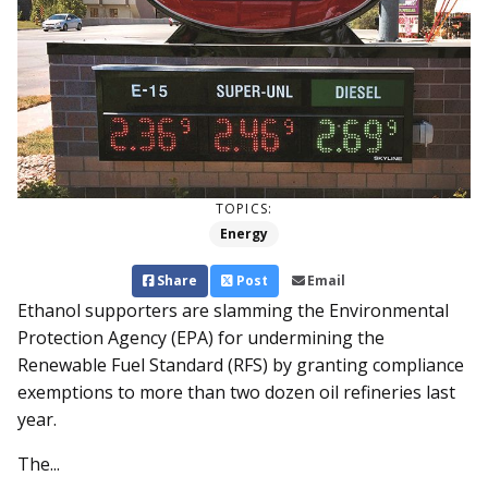
TOPICS:
Energy
Share
Post
Email
Ethanol supporters are slamming the Environmental
Protection Agency (EPA) for undermining the
Renewable Fuel Standard (RFS) by granting compliance
exemptions to more than two dozen oil refineries last
year.
The...