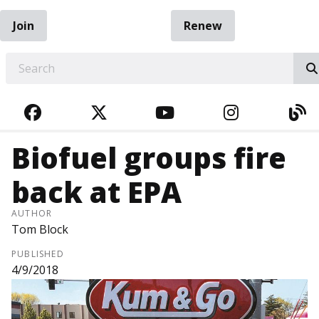
Join
Renew
EARCH
FACEBOOK
TWITTER
YOUTUBE
INSTAGRA
BL
Biofuel groups fire
back at EPA
AUTHOR
Tom Block
PUBLISHED
4/9/2018