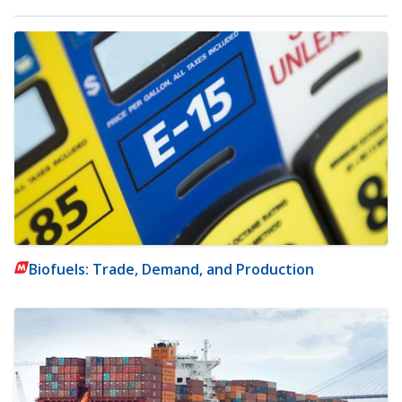
Biofuels: Trade, Demand, and Production