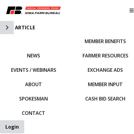
Toggle Side Navigation
ARTICLE
MEMBER BENEFITS
IFBF HOME
NEWS
FARMER RESOURCES
EVENTS / WEBINARS
EXCHANGE ADS
ABOUT
MEMBER INPUT
SPOKESMAN
CASH BID SEARCH
CONTACT
Login