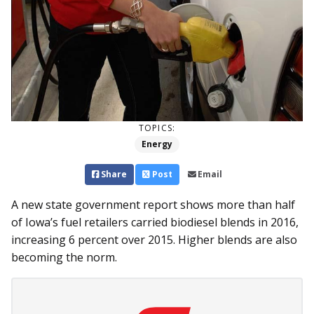
TOPICS:
Energy
Share
Post
Email
A new state government report shows more than half
of Iowa’s fuel retailers carried biodiesel blends in 2016,
increasing 6 percent over 2015. Higher blends are also
becoming the norm.