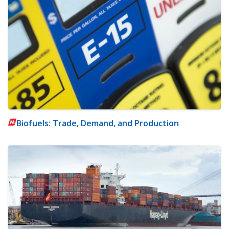
Biofuels: Trade, Demand, and Production