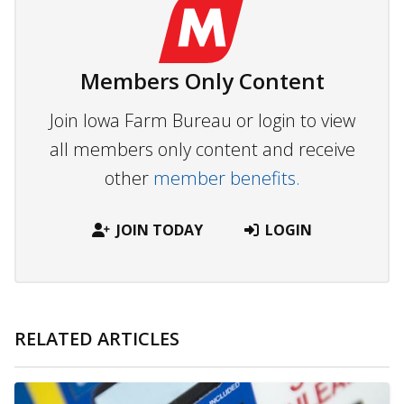
Members Only Content
Join Iowa Farm Bureau or login to view
all members only content and receive
other
member benefits.
JOIN TODAY
LOGIN
RELATED ARTICLES