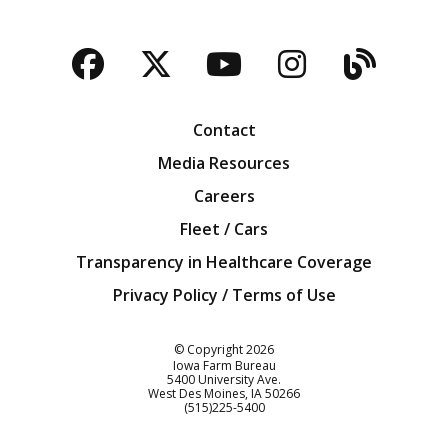
Facebook
Twitter
YouTube
Instagra
Blog
Contact
Media Resources
Careers
Fleet / Cars
Transparency in Healthcare Coverage
Privacy Policy / Terms of Use
Iowa Farm Bureau
© Copyright
2026
Iowa Farm Bureau
5400 University Ave.
West Des Moines
IA
50266
Customer Service
(515)225-5400