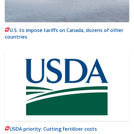
U.S. to impose tariffs on Canada, dozens of other
countries
USDA priority: Cutting fertilizer costs