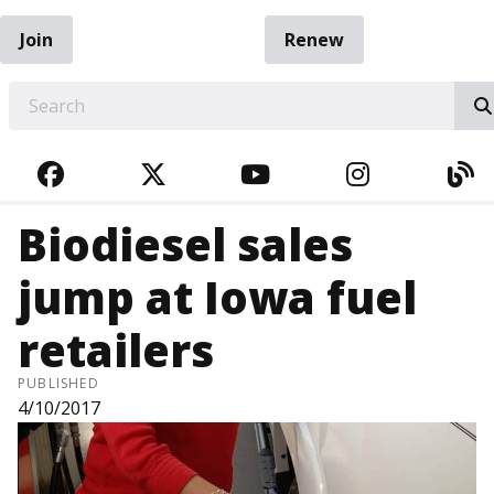
Join
Renew
EARCH
FACEBOOK
TWITTER
YOUTUBE
INSTAGRA
BL
Biodiesel sales
jump at Iowa fuel
retailers
PUBLISHED
4/10/2017