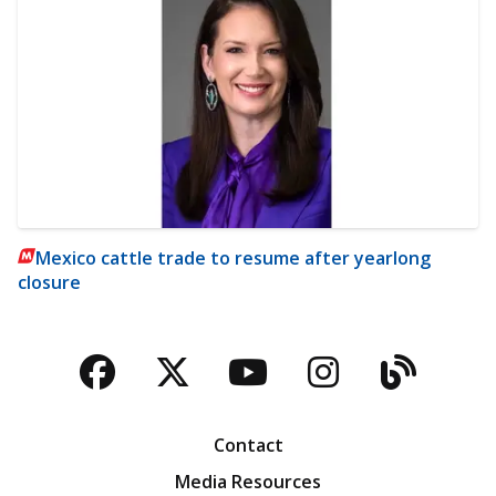
Mexico cattle trade to resume after yearlong
closure
Facebook
Twitter
YouTube
Instagra
Blog
Contact
Media Resources