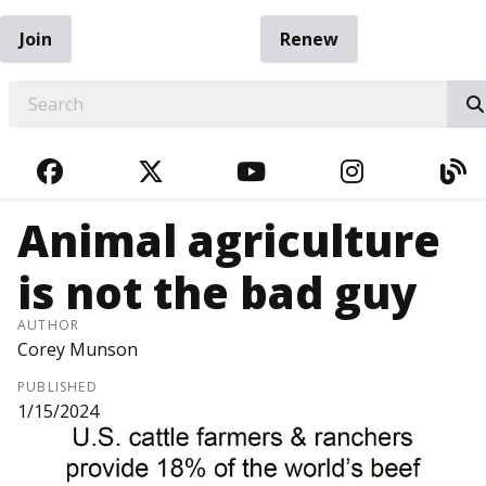
Join
Renew
EARCH
FACEBOOK
TWITTER
YOUTUBE
INSTAGRA
BL
Animal agriculture
is not the bad guy
AUTHOR
Corey Munson
PUBLISHED
1/15/2024