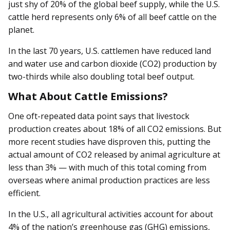
just shy of 20% of the global beef supply, while the U.S.
cattle herd represents only 6% of all beef cattle on the
planet.
In the last 70 years, U.S. cattlemen have reduced land
and water use and carbon dioxide (CO2) production by
two-thirds while also doubling total beef output.
What About Cattle Emissions?
One oft-repeated data point says that livestock
production creates about 18% of all CO2 emissions. But
more recent studies have disproven this, putting the
actual amount of CO2 released by animal agriculture at
less than 3% — with much of this total coming from
overseas where animal production practices are less
efficient.
In the U.S., all agricultural activities account for about
4% of the nation’s greenhouse gas (GHG) emissions,