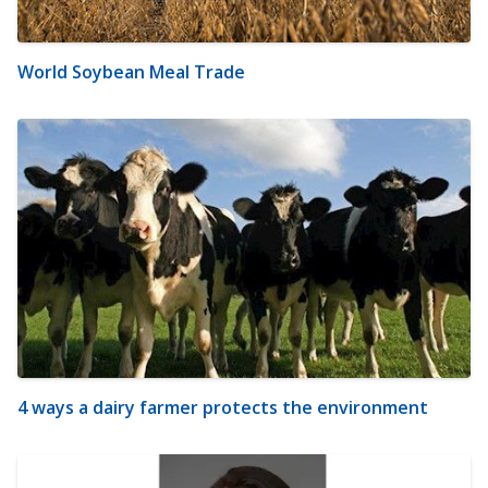
World Soybean Meal Trade
4 ways a dairy farmer protects the environment