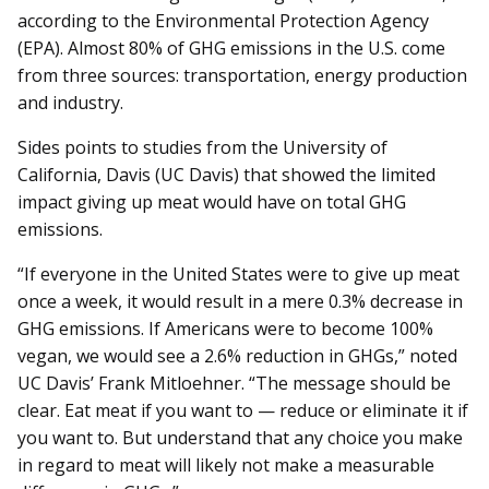
according to the Environmental Protection Agency
(EPA). Almost 80% of GHG emissions in the U.S. come
from three sources: transportation, energy production
and industry.
Sides points to studies from the University of
California, Davis (UC Davis) that showed the limited
impact giving up meat would have on total GHG
emissions.
“If everyone in the United States were to give up meat
once a week, it would result in a mere 0.3% decrease in
GHG emissions. If Americans were to become 100%
vegan, we would see a 2.6% reduction in GHGs,” noted
UC Davis’ Frank Mitloehner. “The message should be
clear. Eat meat if you want to — reduce or eliminate it if
you want to. But understand that any choice you make
in regard to meat will likely not make a measurable