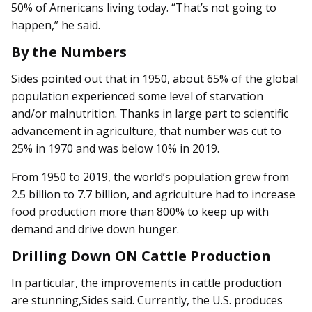
50% of Americans living today. “That’s not going to
happen,” he said.
By the Numbers
Sides pointed out that in 1950, about 65% of the global
population experienced some level of starvation
and/or malnutrition. Thanks in large part to scientific
advancement in agriculture, that number was cut to
25% in 1970 and was below 10% in 2019.
From 1950 to 2019, the world’s population grew from
2.5 billion to 7.7 billion, and agriculture had to increase
food production more than 800% to keep up with
demand and drive down hunger.
Drilling Down ON Cattle Production
In particular, the improvements in cattle production
are stunning,Sides said. Currently, the U.S. produces