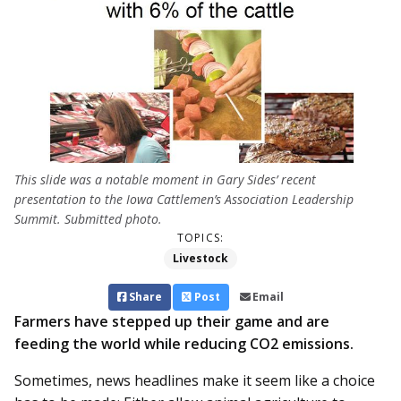
This slide was a notable moment in Gary Sides’ recent
presentation to the Iowa Cattlemen’s Association Leadership
Summit. Submitted photo.
TOPICS:
Livestock
Share
Post
Email
Farmers have stepped up their game and are
feeding the world while reducing CO2 emissions.
Sometimes, news headlines make it seem like a choice