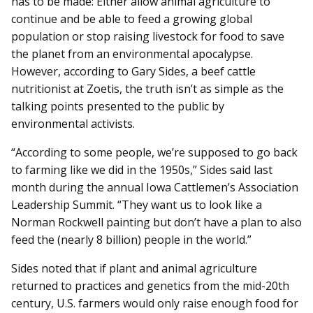
has to be made: Either allow animal agriculture to
continue and be able to feed a growing global
population or stop raising livestock for food to save
the planet from an environmental apocalypse.
However, according to Gary Sides, a beef cattle
nutritionist at Zoetis, the truth isn’t as simple as the
talking points presented to the public by
environmental activists.
“According to some people, we’re supposed to go back
to farming like we did in the 1950s,” Sides said last
month during the annual Iowa Cattlemen’s Association
Leadership Summit. “They want us to look like a
Norman Rockwell painting but don’t have a plan to also
feed the (nearly 8 billion) people in the world.”
Sides noted that if plant and animal agriculture
returned to practices and genetics from the mid-20th
century, U.S. farmers would only raise enough food for