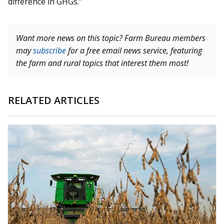
difference in GHGs.”
Want more news on this topic? Farm Bureau members
may
subscribe
for a free email news service, featuring
the farm and rural topics that interest them most!
RELATED ARTICLES