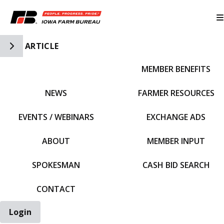
Toggle Side Navigation
ARTICLE
MEMBER BENEFITS
IFBF HOME
NEWS
FARMER RESOURCES
EVENTS / WEBINARS
EXCHANGE ADS
ABOUT
MEMBER INPUT
SPOKESMAN
CASH BID SEARCH
CONTACT
Login