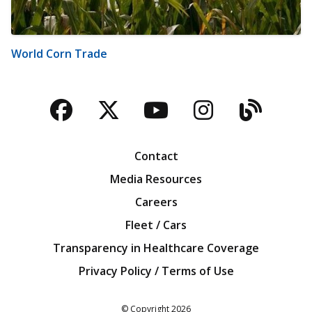
World Corn Trade
Facebook
Twitter
YouTube
Instagra
Blog
Contact
Media Resources
Careers
Fleet / Cars
Transparency in Healthcare Coverage
Privacy Policy / Terms of Use
Iowa Farm Bureau
© Copyright
2026