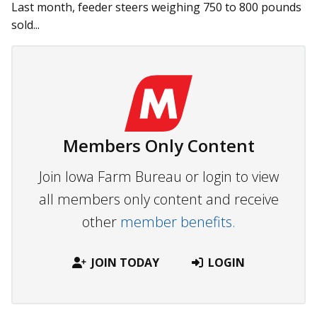
Last month, feeder steers weigh­­ing 750 to 800 pounds
sold...
Members Only Content
Join Iowa Farm Bureau or login to view
all members only content and receive
other
member benefits.
JOIN TODAY
LOGIN