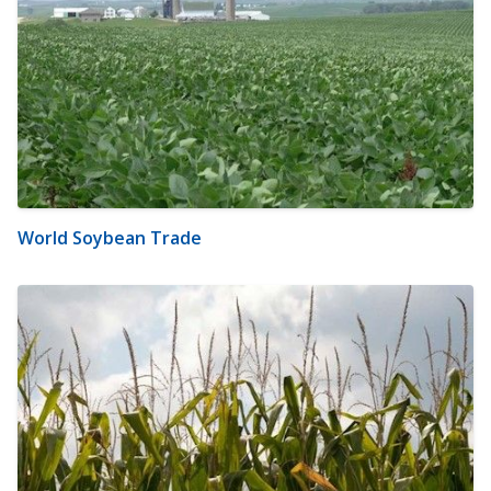
World Soybean Trade