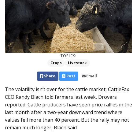
TOPICS:
Crops
Livestock
Share
Post
Email
The volatility isn’t over for the cattle market, CattleFax
CEO Randy Blach told farmers last week, Drovers
reported. Cattle producers have seen price rallies in the
last month after a two-year downward trend where
values fell more than 40 percent. But the rally may not
remain much longer, Blach said.