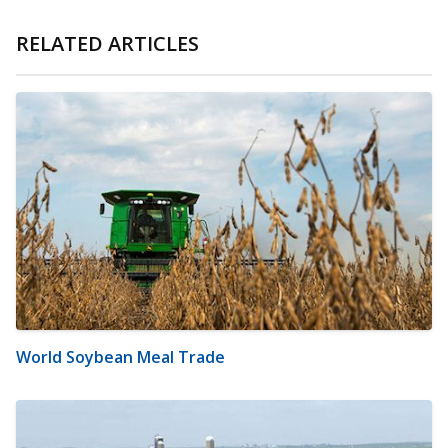
RELATED ARTICLES
World Soybean Meal Trade