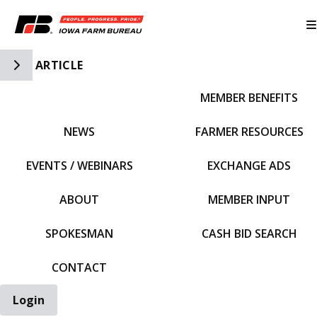
Toggle Side Navigation
ARTICLE
MEMBER BENEFITS
IFBF HOME
NEWS
FARMER RESOURCES
EVENTS / WEBINARS
EXCHANGE ADS
ABOUT
MEMBER INPUT
SPOKESMAN
CASH BID SEARCH
CONTACT
Login