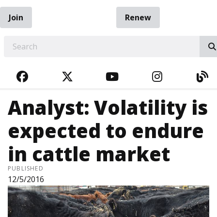
Join
Renew
EARCH
FACEBOOK
TWITTER
YOUTUBE
INSTAGRA
BL
Analyst: Volatility is
expected to endure
in cattle market
PUBLISHED
12/5/2016