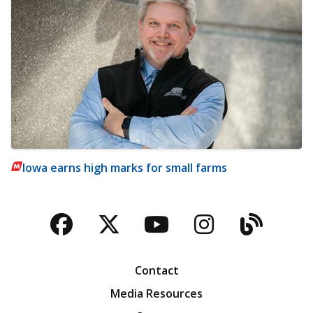
Iowa earns high marks for small farms
Facebook
Twitter
YouTube
Instagra
Blog
Contact
Media Resources