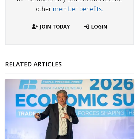
other
member benefits.
JOIN TODAY
LOGIN
RELATED ARTICLES