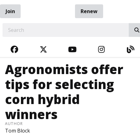
Join
Renew
EARCH
FACEBOOK
TWITTER
YOUTUBE
INSTAGRA
BL
Agronomists offer
tips for selecting
corn hybrid
winners
AUTHOR
Tom Block