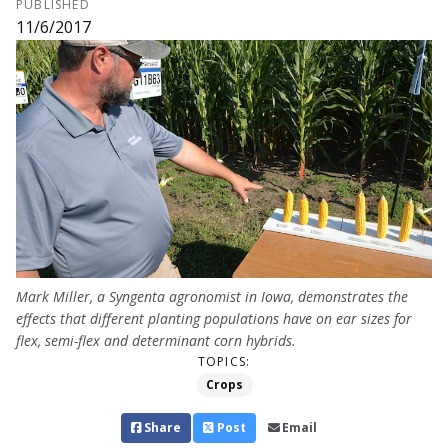
PUBLISHED
11/6/2017
Mark Miller, a Syngenta agronomist in Iowa, demonstrates the
effects that different planting populations have on ear sizes for
flex, semi-flex and determinant corn hybrids.
TOPICS:
Crops
Share
Post
Email