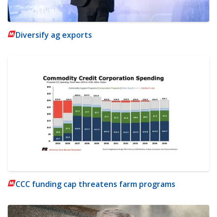
Diversify ag exports
CCC funding cap threatens farm programs