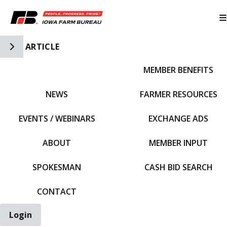
Toggle Side Navigation
ARTICLE
MEMBER BENEFITS
IFBF HOME
NEWS
FARMER RESOURCES
EVENTS / WEBINARS
EXCHANGE ADS
ABOUT
MEMBER INPUT
SPOKESMAN
CASH BID SEARCH
CONTACT
Login