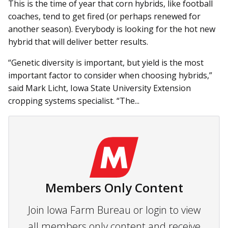
This is the time of year that corn hybrids, like football
coaches, tend to get fired (or perhaps renewed for
another season). Everybody is looking for the hot new
hybrid that will deliver better results.
“Genetic diversity is important, but yield is the most
important factor to consider when choosing hybrids,”
said Mark Licht, Iowa State University Extension
cropping systems specialist. “The...
Members Only Content
Join Iowa Farm Bureau or login to view
all members only content and receive