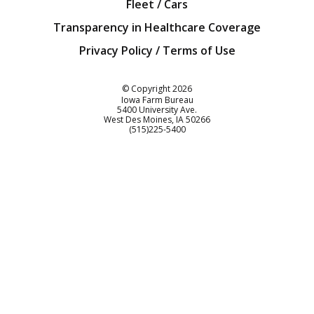
Fleet / Cars
Transparency in Healthcare Coverage
Privacy Policy / Terms of Use
Iowa Farm Bureau
© Copyright
2026
Iowa Farm Bureau
5400 University Ave.
West Des Moines
IA
50266
Customer Service
(515)225-5400