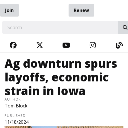
Join
Renew
EARCH
FACEBOOK
TWITTER
YOUTUBE
INSTAGRA
BL
Ag downturn spurs
layoffs, economic
strain in Iowa
AUTHOR
Tom Block
PUBLISHED
11/18/2024