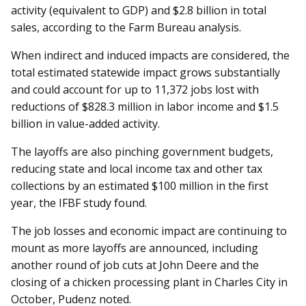
activity (equivalent to GDP) and $2.8 billion in total
sales, according to the Farm Bureau analysis.
When indirect and induced impacts are considered, the
total estimated statewide impact grows substantially
and could account for up to 11,372 jobs lost with
reductions of $828.3 million in labor income and $1.5
billion in value-added activity.
The layoffs are also pinching government budgets,
reducing state and local income tax and other tax
collections by an estimated $100 million in the first
year, the IFBF study found.
The job losses and economic impact are continuing to
mount as more layoffs are announced, including
another round of job cuts at John Deere and the
closing of a chicken processing plant in Charles City in
October, Pudenz noted.