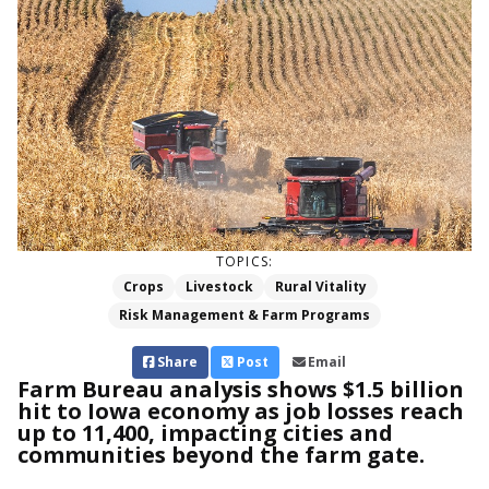
TOPICS:
Crops
Livestock
Rural Vitality
Risk Management & Farm Programs
Share
Post
Email
Farm Bureau analysis shows $1.5 billion
hit to Iowa economy as job losses reach
up to 11,400, impacting cities and
communities beyond the farm gate.