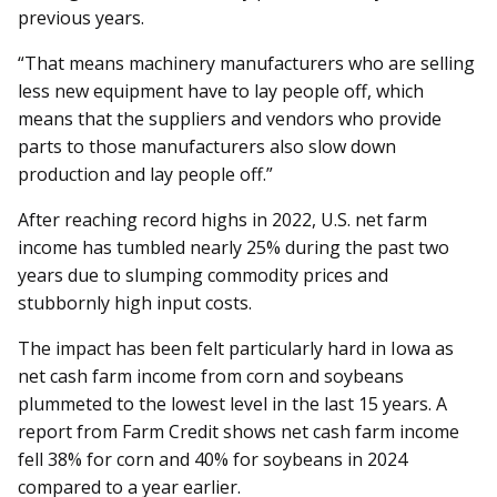
previous years.
“That means machinery manufacturers who are selling
less new equipment have to lay people off, which
means that the suppliers and vendors who provide
parts to those manufacturers also slow down
production and lay people off.”
After reaching record highs in 2022, U.S. net farm
income has tumbled nearly 25% during the past two
years due to slumping commodity prices and
stubbornly high input costs.
The impact has been felt particularly hard in Iowa as
net cash farm income from corn and soybeans
plummeted to the lowest level in the last 15 years. A
report from Farm Credit shows net cash farm income
fell 38% for corn and 40% for soybeans in 2024
compared to a year earlier.