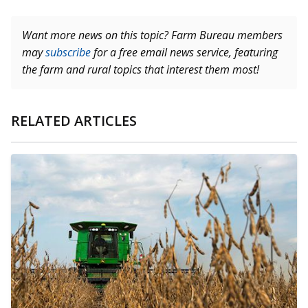
Want more news on this topic? Farm Bureau members
may
subscribe
for a free email news service, featuring
the farm and rural topics that interest them most!
RELATED ARTICLES