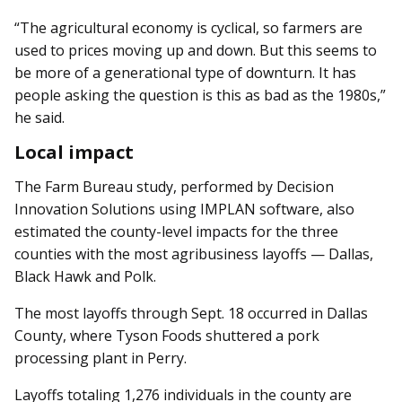
“The agricultural economy is cyclical, so farmers are
used to prices moving up and down. But this seems to
be more of a generational type of downturn. It has
people asking the question is this as bad as the 1980s,”
he said.
Local impact
The Farm Bureau study, performed by Decision
Innovation Solutions using IMPLAN software, also
estimated the county-level impacts for the three
counties with the most agribusiness layoffs — Dallas,
Black Hawk and Polk.
The most layoffs through Sept. 18 occurred in Dallas
County, where Tyson Foods shuttered a pork
processing plant in Perry.
Layoffs totaling 1,276 individuals in the county are