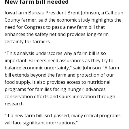
New farm bill needed
Iowa Farm Bureau President Brent Johnson, a Calhoun
County farmer, said the economic study highlights the
need for Congress to pass a new farm bill that
enhances the safety net and provides long-term
certainty for farmers.
“This analysis underscores why a farm bill is so
important. Farmers need assurances as they try to
balance economic uncertainty,” said Johnson. “A farm
bill extends beyond the farm and protection of our
food supply. It also provides access to nutritional
programs for families facing hunger, advances
conservation efforts and spurs innovation through
research.
“If a new farm bill isn’t passed, many critical programs
will face significant interruptions.”