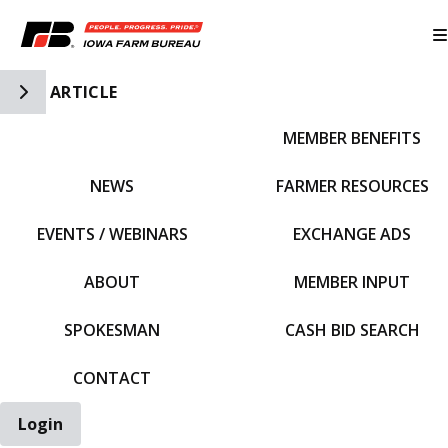
Toggle Side Navigation
ARTICLE
MEMBER BENEFITS
IFBF HOME
NEWS
FARMER RESOURCES
EVENTS / WEBINARS
EXCHANGE ADS
ABOUT
MEMBER INPUT
SPOKESMAN
CASH BID SEARCH
CONTACT
Login