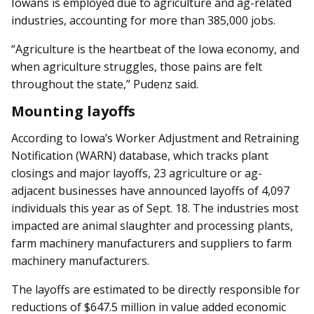
Iowans is employed due to agriculture and ag-related
industries, accounting for more than 385,000 jobs.
“Agriculture is the heartbeat of the Iowa economy, and
when agriculture struggles, those pains are felt
throughout the state,” Pudenz said.
Mounting layoffs
According to Iowa’s Worker Adjustment and Retraining
Notification (WARN) database, which tracks plant
closings and major layoffs, 23 agriculture or ag-
adjacent businesses have announced layoffs of 4,097
individuals this year as of Sept. 18. The industries most
impacted are animal slaughter and processing plants,
farm machinery manufacturers and suppliers to farm
machinery manufacturers.
The layoffs are estimated to be directly responsible for
reductions of $647.5 million in value added economic