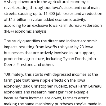
A sharp downturn in the agricultural economy is
reverberating throughout Iowa’s cities and rural main
streets, causing up to 11,400 job losses and a reduction
of $1.5 billion in value-added economic activity,
according to an exclusive Iowa Farm Bureau Federation
(IFBF) economic analysis.
The study quantifies the direct and indirect economic
impacts resulting from layoffs this year by 23 Iowa
businesses that are actively involved in, or support,
production agriculture, including Tyson Foods, John
Deere, Firestone and others.
“Ultimately, this starts with de­pressed incomes at the
farm gate that have ripple effects on the Iowa
economy,” said Christopher Pudenz, Iowa Farm Bureau
economics and research manager. “For example,
because farm incomes are down, farmers aren’t
making the same machinery purchases they’ve made in