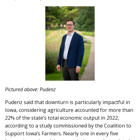
Pictured above: Pudenz
Pudenz said that downturn is particularly impactful in
Iowa, considering agriculture accounted for more than
22% of the state’s total economic output in 2022,
according to a study commissioned by the Coalition to
Support Iowa’s Farmers. Nearly one in every five