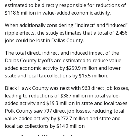
estimated to be directly responsible for reductions of
$118.6 million in value-added economic activity.
When additionally considering “indirect” and “induced”
ripple effects, the study estimates that a total of 2,456
jobs could be lost in Dallas County.
The total direct, indirect and induced impact of the
Dallas County layoffs are estimated to reduce value-
added economic activity by $259.9 million and lower
state and local tax collections by $15.5 million.
Black Hawk County was next with 963 direct job losses,
leading to reductions of $387 million in total value-
added activity and $19.3 million in state and local taxes.
Polk County saw 797 direct job losses, reducing total
value-added activity by $272.7 million and state and
local tax collections by $14.9 million.