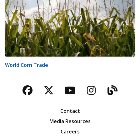
World Corn Trade
Facebook
Twitter
YouTube
Instagra
Blog
Contact
Media Resources
Careers