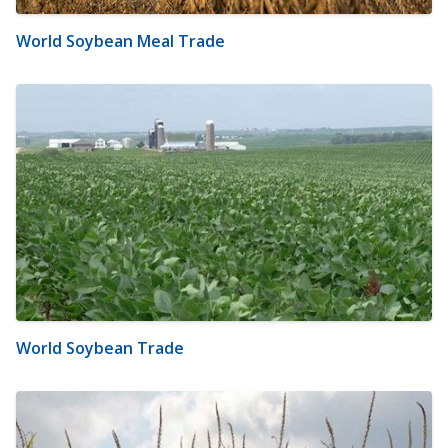
World Soybean Meal Trade
World Soybean Trade