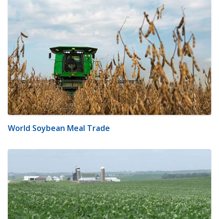
World Soybean Meal Trade