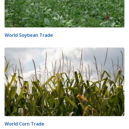
World Soybean Trade
World Corn Trade