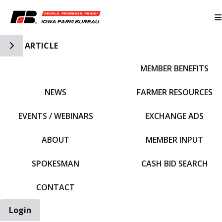
Toggle Side Navigation
ARTICLE
MEMBER BENEFITS
IFBF HOME
NEWS
FARMER RESOURCES
EVENTS / WEBINARS
EXCHANGE ADS
ABOUT
MEMBER INPUT
SPOKESMAN
CASH BID SEARCH
CONTACT
Login