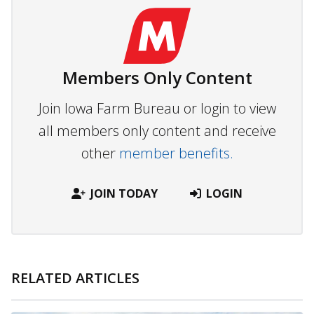
Members Only Content
Join Iowa Farm Bureau or login to view
all members only content and receive
other
member benefits.
JOIN TODAY
LOGIN
RELATED ARTICLES