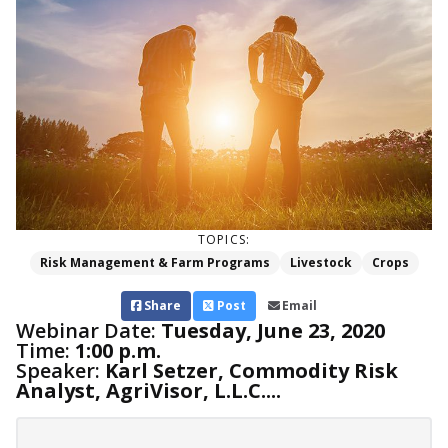
TOPICS:
Risk Management & Farm Programs
Livestock
Crops
Share
Post
Email
Webinar Date:
Tuesday, June 23, 2020
Time:
1:00 p.m.
Speaker:
Karl Setzer, Commodity Risk
Analyst, AgriVisor, L.L.C....