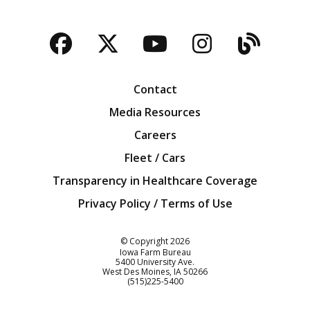
Facebook
Twitter
YouTube
Instagra
Blog
Contact
Media Resources
Careers
Fleet / Cars
Transparency in Healthcare Coverage
Privacy Policy / Terms of Use
Iowa Farm Bureau
© Copyright
2026
Iowa Farm Bureau
5400 University Ave.
West Des Moines
IA
50266
Customer Service
(515)225-5400