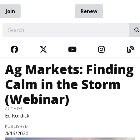
Join
Renew
EARCH
FACEBOOK
TWITTER
YOUTUBE
INSTAGRA
BL
Ag Markets: Finding
Calm in the Storm
(Webinar)
AUTHOR
Ed Kordick
PUBLISHED
4/16/2020