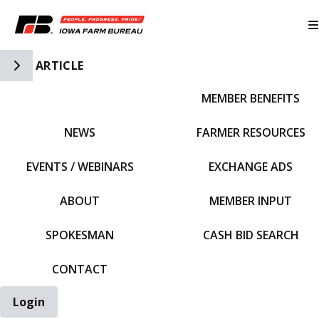
Toggle Side Navigation
ARTICLE
MEMBER BENEFITS
IFBF HOME
NEWS
FARMER RESOURCES
EVENTS / WEBINARS
EXCHANGE ADS
ABOUT
MEMBER INPUT
SPOKESMAN
CASH BID SEARCH
CONTACT
Login