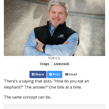
TOPICS:
Crops
Livestock
Share
Post
Email
There’s a saying that asks, “How do you eat an
elephant?” The answer? One bite at a time.
The same concept can be...