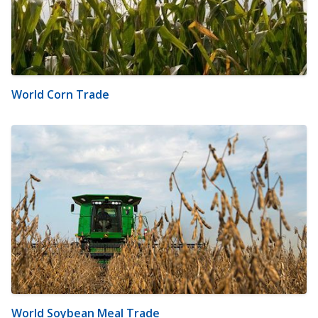
World Corn Trade
World Soybean Meal Trade