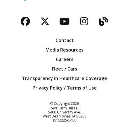
Facebook
Twitter
YouTube
Instagra
Blog
Contact
Media Resources
Careers
Fleet / Cars
Transparency in Healthcare Coverage
Privacy Policy / Terms of Use
Iowa Farm Bureau
© Copyright
2026
Iowa Farm Bureau
5400 University Ave.
West Des Moines
IA
50266
Customer Service
(515)225-5400