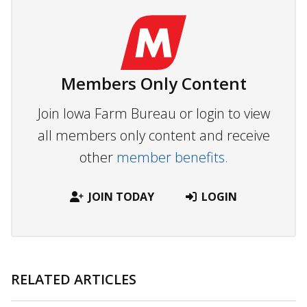
Members Only Content
Join Iowa Farm Bureau or login to view
all members only content and receive
other
member benefits.
JOIN TODAY
LOGIN
RELATED ARTICLES