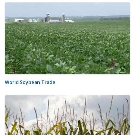
World Soybean Trade