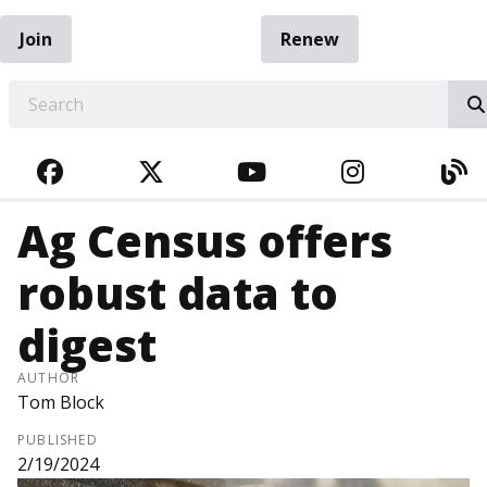
Join
Renew
EARCH
FACEBOOK
TWITTER
YOUTUBE
INSTAGRA
BL
Ag Census offers
robust data to
digest
AUTHOR
Tom Block
PUBLISHED
2/19/2024