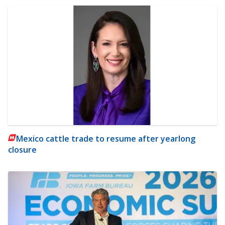
Mexico cattle trade to resume after yearlong
closure