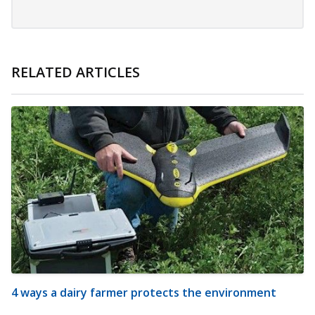
RELATED ARTICLES
4 ways a dairy farmer protects the environment