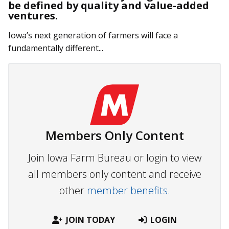
be defined by quality and value-added
ventures.
Iowa’s next generation of farmers will face a
fundamentally different...
Members Only Content
Join Iowa Farm Bureau or login to view
all members only content and receive
other
member benefits.
JOIN TODAY
LOGIN