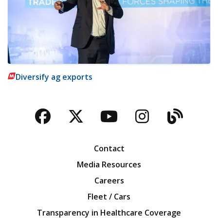
Diversify ag exports
Facebook
Twitter
YouTube
Instagra
Blog
Contact
Media Resources
Careers
Fleet / Cars
Transparency in Healthcare Coverage