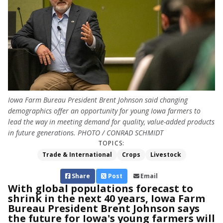
Iowa Farm Bureau President Brent Johnson said changing
demographics offer an opportunity for young Iowa farmers to
lead the way in meeting demand for quality, value-added products
in future generations. PHOTO / CONRAD SCHMIDT
TOPICS:
Trade & International
Crops
Livestock
Share
Post
Email
With global populations forecast to
shrink in the next 40 years, Iowa Farm
Bureau President Brent Johnson says
the future for Iowa's young farmers will