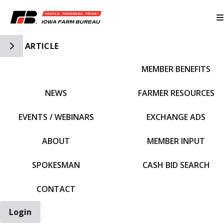
Toggle Side Navigation
ARTICLE
MEMBER BENEFITS
IFBF HOME
NEWS
FARMER RESOURCES
EVENTS / WEBINARS
EXCHANGE ADS
ABOUT
MEMBER INPUT
SPOKESMAN
CASH BID SEARCH
CONTACT
Login