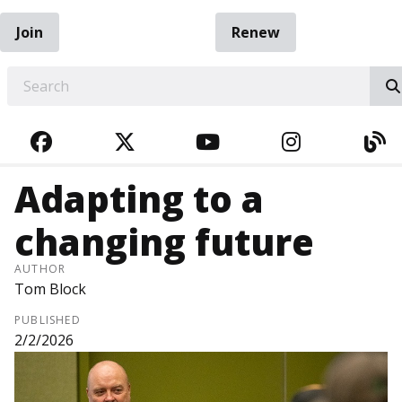
Join
Renew
EARCH
FACEBOOK
TWITTER
YOUTUBE
INSTAGRA
BL
Adapting to a
changing future
AUTHOR
Tom Block
PUBLISHED
2/2/2026