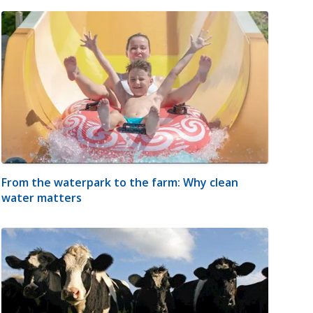
From the waterpark to the farm: Why clean
water matters