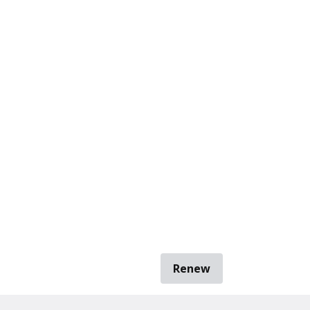
Renew