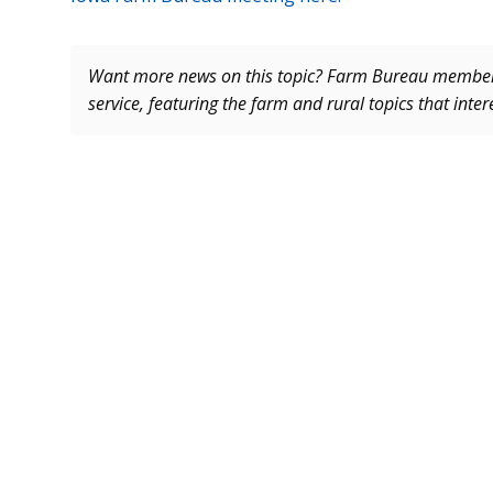
Want more news on this topic? Farm Bureau memb
service, featuring the farm and rural topics that inte