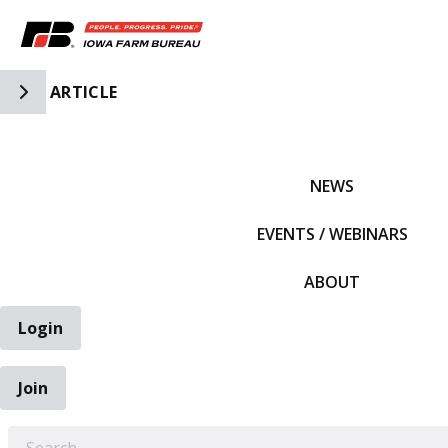
Toggle Side Navigation
ARTICLE
IFBF HOME
NEWS
EVENTS / WEBINARS
ABOUT
Login
Join
EARCH