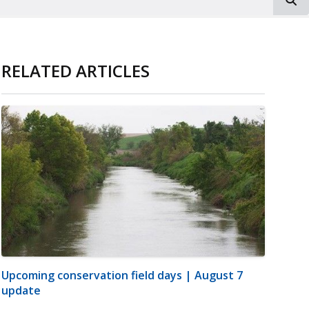
RELATED ARTICLES
Upcoming conservation field days | August 7
update