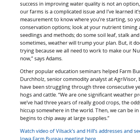
success in improving water quality is not an option
our farms is a complicated issue and I’ve learned i
measurement to know where you’re starting, so yo
conservation options; look at your nutrient timing a
seedlings and methods; do some soil leaf, stalk and
sometimes, weather will trump your plan. But, it d
trying because we all need to work to make our Nut
now,” says Adams.
Other popular education seminars helped Farm Bur
Durchholz, senior commodity analyst at AgriVisor,
have been struggling through three consecutive yea
hogs and cattle. “We are one significant weather 
we’ve had three years of really good crops, the odd
hiccup somewhere in the world. Then, we can be in
begins to chip away at large supplies.”
Watch video of Vilsack’s and Hill’s addresses and s
Iowa Farm Bureau meeting here.