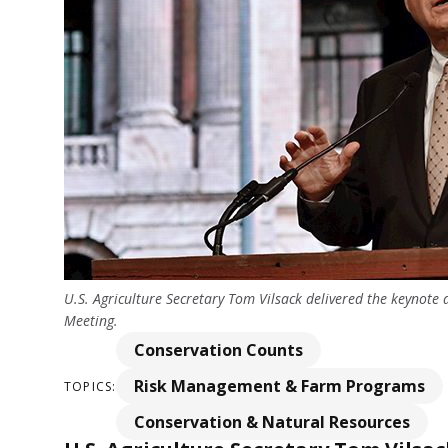
U.S. Agriculture Secretary Tom Vilsack delivered the keynot
Meeting.
Conservation Counts
Risk Management & Farm Programs
TOPICS:
Conservation & Natural Resources