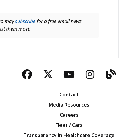
ers may
subscribe
for a free email news
rest them most!
Facebook
Twitter
YouTube
Instagra
Blog
Contact
Media Resources
Careers
Fleet / Cars
Transparency in Healthcare Coverage