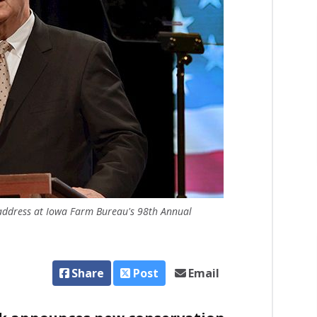
e address at Iowa Farm Bureau's 98th Annual
Share
Post
Email