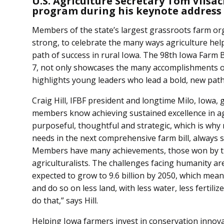
U.S. Agriculture Secretary Tom Vils
program during his keynote addres
Members of the state’s largest grassroots farm or
strong, to celebrate the many ways agriculture hel
path of success in rural Iowa. The 98th Iowa Farm
7, not only showcases the many accomplishments o
highlights young leaders who lead a bold, new path
Craig Hill, IFBF president and longtime Milo, Iowa, 
members know achieving sustained excellence in agr
purposeful, thoughtful and strategic, which is why n
needs in the next comprehensive farm bill, always st
Members have many achievements, those won by th
agriculturalists. The challenges facing humanity are
expected to grow to 9.6 billion by 2050, which me
and do so on less land, with less water, less fertili
do that,” says Hill.
Helping Iowa farmers invest in conservation innova