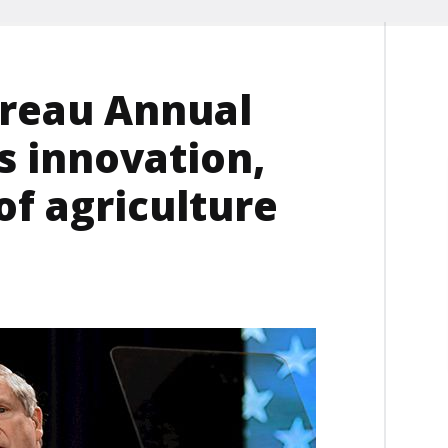
ureau Annual
s innovation,
f agriculture