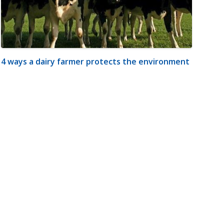
4 ways a dairy farmer protects the environment