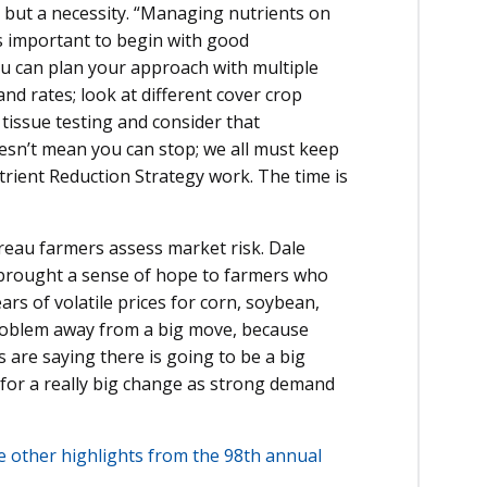
, but a necessity. “Managing nutrients on
t’s important to begin with good
u can plan your approach with multiple
nd rates; look at different cover crop
 tissue testing and consider that
oesn’t mean you can stop; we all must keep
rient Reduction Strategy work. The time is
eau farmers assess market risk. Dale
 brought a sense of hope to farmers who
rs of volatile prices for corn, soybean,
problem away from a big move, because
s are saying there is going to be a big
 for a really big change as strong demand
ee other highlights from the 98th annual