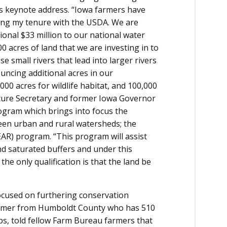
his keynote address. “Iowa farmers have
ring my tenure with the USDA. We are
ional $33 million to our national water
00 acres of land that we are investing in to
e small rivers that lead into larger rivers
ncing additional acres in our
0 acres for wildlife habitat, and 100,000
culture Secretary and former Iowa Governor
ogram which brings into focus the
een urban and rural watersheds; the
EAR) program. “This program will assist
nd saturated buffers and under this
he only qualification is that the land be
focused on furthering conservation
armer from Humboldt County who has 510
ops, told fellow Farm Bureau farmers that