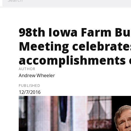
98th Iowa Farm B
Meeting celebrate
accomplishments o
AUTHOR
Andrew Wheeler
PUBLISHED
12/7/2016