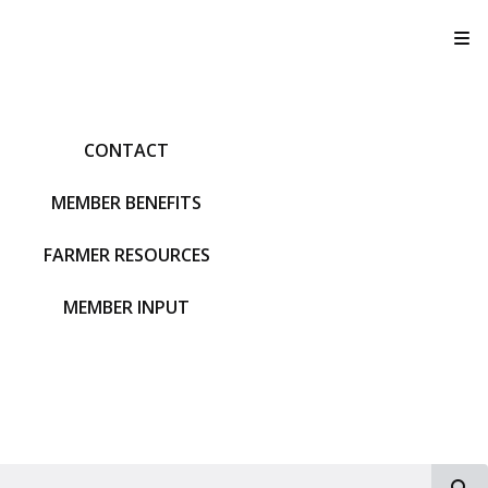
T
CONTACT
MEMBER BENEFITS
FARMER RESOURCES
MEMBER INPUT
S