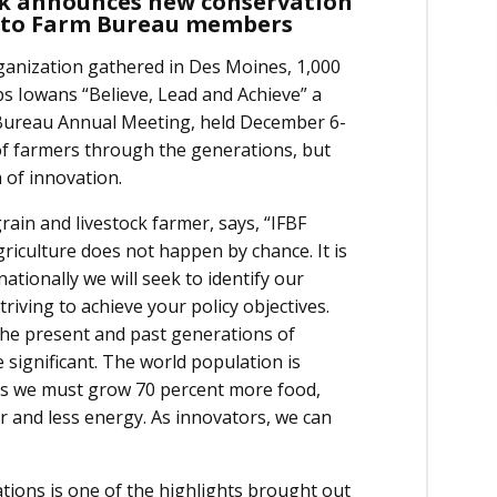
ack announces new conservation
s to Farm Bureau members
ganization gathered in Des Moines, 1,000
ps Iowans “Believe, Lead and Achieve” a
 Bureau Annual Meeting, held December 6-
f farmers through the generations, but
 of innovation.
grain and livestock farmer, says, “IFBF
iculture does not happen by chance. It is
ationally we will seek to identify our
riving to achieve your policy objectives.
e present and past generations of
 significant. The world population is
ans we must grow 70 percent more food,
zer and less energy. As innovators, we can
tions is one of the highlights brought out