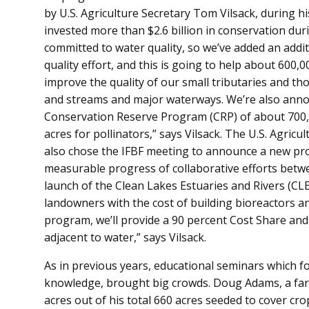
by U.S. Agriculture Secretary Tom Vilsack, during 
invested more than $2.6 billion in conservation du
committed to water quality, so we’ve added an addit
quality effort, and this is going to help about 600,0
improve the quality of our small tributaries and thos
and streams and major waterways. We’re also annou
Conservation Reserve Program (CRP) of about 700,00
acres for pollinators,” says Vilsack. The U.S. Agri
also chose the IFBF meeting to announce a new pr
measurable progress of collaborative efforts betw
launch of the Clean Lakes Estuaries and Rivers (CL
landowners with the cost of building bioreactors a
program, we’ll provide a 90 percent Cost Share and t
adjacent to water,” says Vilsack.
As in previous years, educational seminars which 
knowledge, brought big crowds. Doug Adams, a f
acres out of his total 660 acres seeded to cover cr