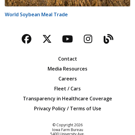
World Soybean Meal Trade
Facebook
Twitter
YouTube
Instagra
Blog
Contact
Media Resources
Careers
Fleet / Cars
Transparency in Healthcare Coverage
Privacy Policy / Terms of Use
Iowa Farm Bureau
© Copyright
2026
Iowa Farm Bureau
5400 University Ave.