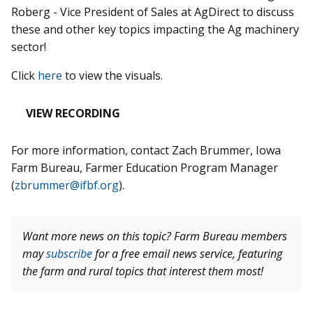
Roberg - Vice President of Sales at AgDirect to discuss
these and other key topics impacting the Ag machinery
sector!
Click
here
to view the visuals.
VIEW RECORDING
For more information, contact Zach Brummer, Iowa
Farm Bureau, Farmer Education Program Manager
(
zbrummer@ifbf.org
).
Want more news on this topic? Farm Bureau members
may
subscribe
for a free email news service, featuring
the farm and rural topics that interest them most!