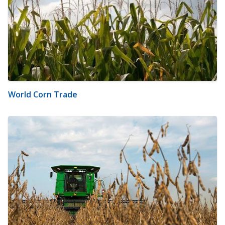
World Corn Trade