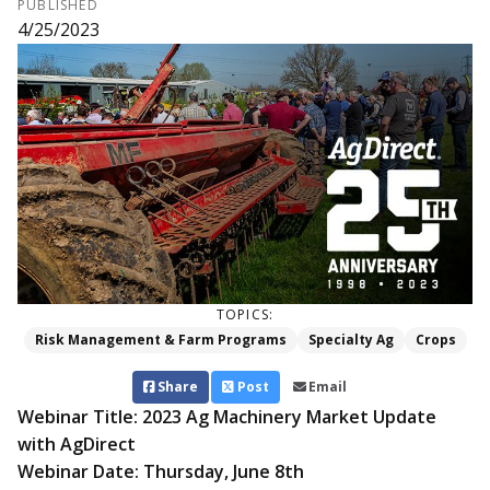
PUBLISHED
4/25/2023
TOPICS:
Risk Management & Farm Programs
Specialty Ag
Crops
Share
Post
Email
Webinar Title: 2023 Ag Machinery Market Update
with AgDirect
Webinar Date: Thursday, June 8th