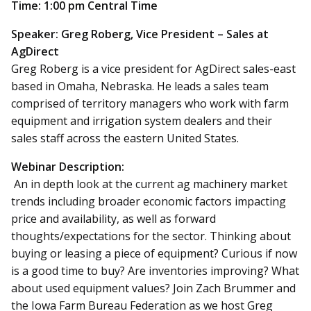
Time: 1:00 pm Central Time
Speaker: Greg Roberg, Vice President – Sales at
AgDirect
Greg Roberg is a vice president for AgDirect sales-east
based in Omaha, Nebraska. He leads a sales team
comprised of territory managers who work with farm
equipment and irrigation system dealers and their
sales staff across the eastern United States.
Webinar Description:
An in depth look at the current ag machinery market
trends including broader economic factors impacting
price and availability, as well as forward
thoughts/expectations for the sector. Thinking about
buying or leasing a piece of equipment? Curious if now
is a good time to buy? Are inventories improving? What
about used equipment values? Join Zach Brummer and
the Iowa Farm Bureau Federation as we host Greg