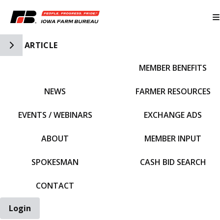
Toggle Side Navigation
ARTICLE
MEMBER BENEFITS
IFBF HOME
NEWS
FARMER RESOURCES
EVENTS / WEBINARS
EXCHANGE ADS
ABOUT
MEMBER INPUT
SPOKESMAN
CASH BID SEARCH
CONTACT
Login