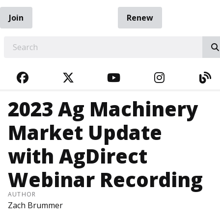
Join
Renew
EARCH
FACEBOOK
TWITTER
YOUTUBE
INSTAGRA
BL
2023 Ag Machinery
Market Update
with AgDirect
Webinar Recording
AUTHOR
Zach Brummer