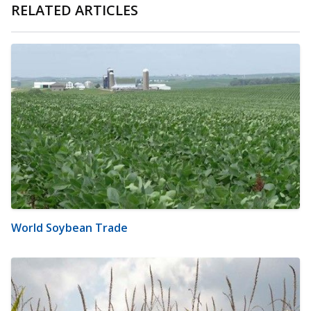
RELATED ARTICLES
World Soybean Trade