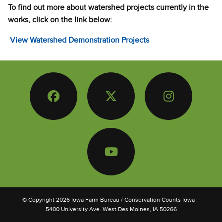
To find out more about watershed projects currently in the
works, click on the link below:
View Watershed Demonstration Projects
Facebook
Twitter
Instagram
YouTube
© Copyright
2026
Iowa Farm Bureau
/ Conservation Counts Iowa
-
5400 University Ave. West Des Moines, IA 50266