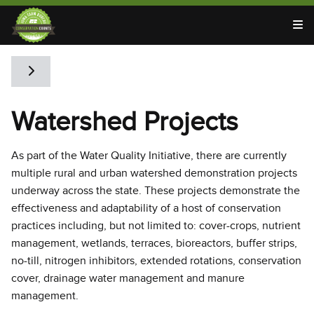
T
Toggle side navigation
Watershed Projects
As part of the Water Quality Initiative, there are currently
multiple rural and urban watershed demonstration projects
underway across the state. These projects demonstrate the
effectiveness and adaptability of a host of conservation
practices including, but not limited to: cover-crops, nutrient
management, wetlands, terraces, bioreactors, buffer strips,
no-till, nitrogen inhibitors, extended rotations, conservation
cover, drainage water management and manure
management.