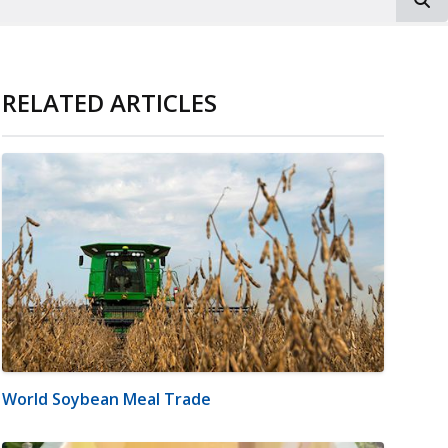
RELATED ARTICLES
World Soybean Meal Trade