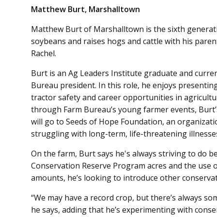
Matthew Burt, Marshalltown
Matthew Burt of Marshalltown is the sixth generat
soybeans and raises hogs and cattle with his paren
Rachel.
Burt is an Ag Leaders Institute graduate and curre
Bureau president. In this role, he enjoys presentin
tractor safety and career opportunities in agricult
through Farm Bureau’s young farmer events, Burt’s
will go to Seeds of Hope Foundation, an organizati
struggling with long-term, life-threatening illnesse
On the farm, Burt says he's always striving to do b
Conservation Reserve Program acres and the use of 
amounts, he’s looking to introduce other conservat
“We may have a record crop, but there’s always so
he says, adding that he’s experimenting with conserv