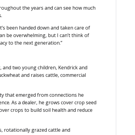
 throughout the years and can see how much
.
hat’s been handed down and taken care of
can be overwhelming, but I can’t think of
acy to the next generation.”
y, and two young children, Kendrick and
uckwheat and raises cattle, commercial
ity that emerged from connections he
ce. As a dealer, he grows cover crop seed
ver crops to build soil health and reduce
, rotationally grazed cattle and