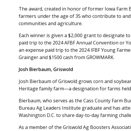
The award, created in honor of former Iowa Farm B
farmers under the age of 35 who contribute to and
communities and agriculture.
Each winner is given a $2,000 grant to designate to
paid trip to the 2024 AFBF Annual Convention or 
an expense paid trip to the 2024 IFBF Young Farmer
Grainger and $1500 cash from GROWMARK.
Josh Bierbaum, Griswold
Josh Bierbaum of Griswold grows corn and soybeans
Heritage family farm—a designation for farms held 
Bierbaum, who serves as the Cass County Farm Bure
Bureau Ag Leaders Institute graduate and has atte
Washington D.C. to share day-to-day farming chal
As a member of the Griswold Ag Boosters Associati