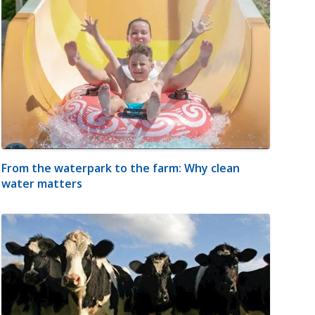
From the waterpark to the farm: Why clean
water matters