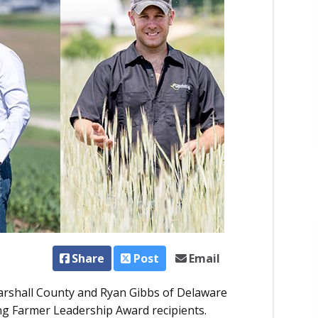
Share
Post
Email
rshall County and Ryan Gibbs of Delaware
 Farmer Leadership Award recipients.