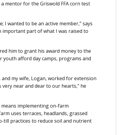
s a mentor for the Griswold FFA corn test
re; I wanted to be an active member,” says
n important part of what I was raised to
ired him to grant his award money to the
r youth afford day camps, programs and
 and my wife, Logan, worked for extension
s very near and dear to our hearts,” he
so means implementing on-farm
 farm uses terraces, headlands, grassed
till practices to reduce soil and nutrient