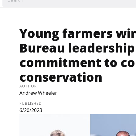
Young farmers wi
Bureau leadership
commitment to c
conservation
AUTHOR
Andrew Wheeler
PUBLISHED
6/20/2023