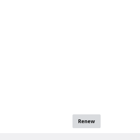
Renew