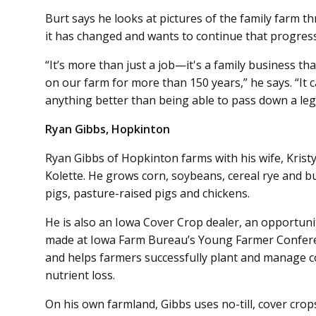
Burt says he looks at pictures of the family farm
it has changed and wants to continue that progress
“It’s more than just a job—it's a family business t
on our farm for more than 150 years,” he says. “It 
anything better than being able to pass down a leg
Ryan Gibbs, Hopkinton
Ryan Gibbs of Hopkinton farms with his wife, Krist
Kolette. He grows corn, soybeans, cereal rye and b
pigs, pasture-raised pigs and chickens.
He is also an Iowa Cover Crop dealer, an opportun
made at Iowa Farm Bureau’s Young Farmer Conferen
and helps farmers successfully plant and manage co
nutrient loss.
On his own farmland, Gibbs uses no-till, cover crops