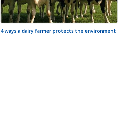
4 ways a dairy farmer protects the environment