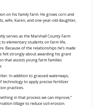
ion on his family farm. He grows corn and
ts, wife, Karen, and one-year-old daughter,
ntly serves as the Marshall County Farm
g to elementary students on farm life,
ure. Because of the relationships he’s made
 felt strongly about awarding his grant
on that assists young farm families
s.
etter. In addition to grassed waterways,
technology to apply precise fertilizer
ion practices.
mething in that process we can improve,”
ation tillage to reduce soil erosion.