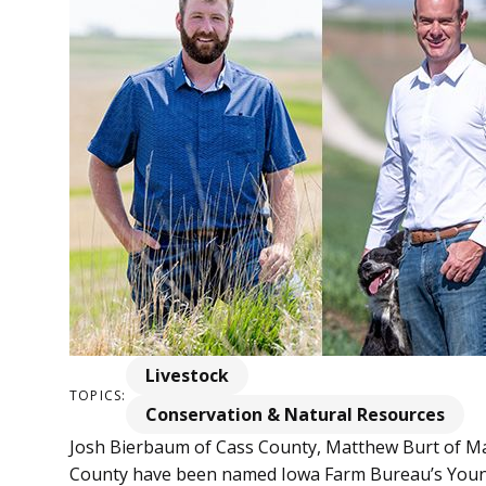
Livestock
TOPICS:
Conservation & Natural Resources
Josh Bierbaum of Cass County, Matthew Burt of Ma
County have been named Iowa Farm Bureau’s Young