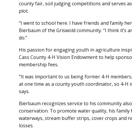
county fair, soil judging competitions and serves a
plot.
“I went to school here. I have friends and family he
Bierbaum of the Griswold community. “I think it’s a
do.”
His passion for engaging youth in agriculture insp
Cass County 4-H Vision Endowment to help sponso
membership fees.
“It was important to us being former 4-H members,
at one time as a county youth coordinator, so 4-H i
says.
Bierbaum recognizes service to his community al
conservation. To promote water quality, his family
waterways, stream buffer strips, cover crops and no-
losses.