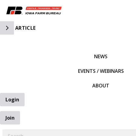
Toggle Side Navigation
ARTICLE
IFBF HOME
NEWS
EVENTS / WEBINARS
ABOUT
Login
Join
EARCH