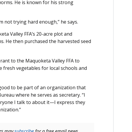
orms. He is known for his strong
I’m not trying hard enough,” he says.
ta Valley FFA’s 20-acre plot and
ns. He then purchased the harvested seed
.
grant to the Maquoketa Valley FFA to
e fresh vegetables for local schools and
 good to be part of an organization that
ureau where he serves as secretary. “I
yone I talk to about it—I express they
nization.”
ers may
subscribe
for a free email news