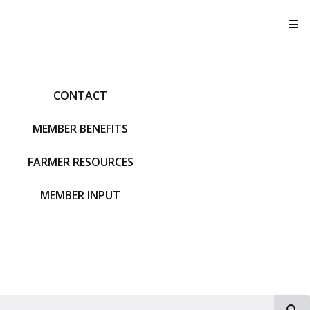
T
CONTACT
MEMBER BENEFITS
FARMER RESOURCES
MEMBER INPUT
S