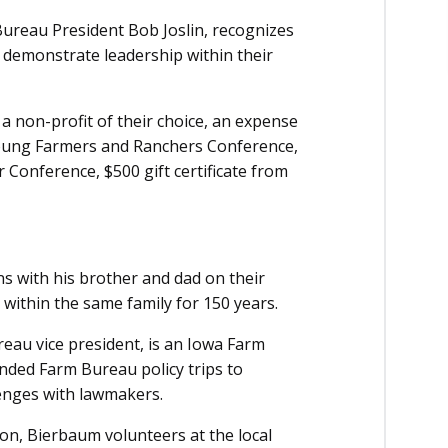
ureau President Bob Joslin, recognizes
 demonstrate leadership within their
 a non-profit of their choice, an expense
Young Farmers and Ranchers Conference,
 Conference, $500 gift certificate from
 with his brother and dad on their
within the same family for 150 years.
au vice president, is an Iowa Farm
nded Farm Bureau policy trips to
lenges with lawmakers.
on, Bierbaum volunteers at the local