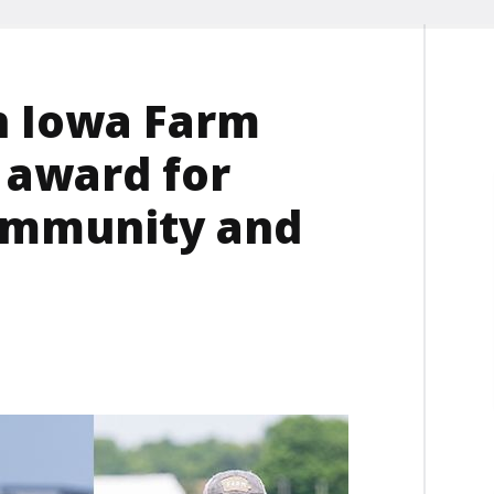
n Iowa Farm
 award for
ommunity and