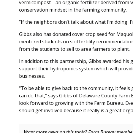
vermicompost—an organic fertilizer derived from w
conservation mindset in the farming community.
“If the neighbors don’t talk about what I’m doing, 
Gibbs also has donated cover crop seed for Maquoke
mentored students on soil fertility recommendatio
from the students to sell to area farmers to plant
In addition to this partnership, Gibbs awarded his 
support their hydroponics system which will provid
businesses.
“To be able to give back to the community, it feels
can do that,” says Gibbs of Delaware County Farm B
look forward to growing with the Farm Bureau. Ever
should get involved because it really is a great orga
Want more news on this topic? Farm Bureau memb